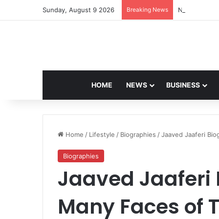
Sunday, August 9 2026
Breaking News
Navdeep Sain
HOME
NEWS
BUSINESS
Home
/
Lifestyle
/
Biographies
/
Jaaved Jaaferi Bio
Biographies
Jaaved Jaaferi 
Many Faces of T