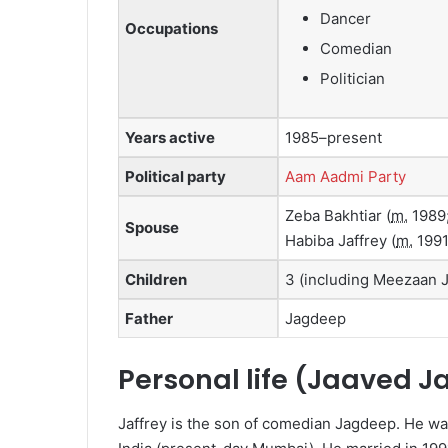
Dancer
Occupations
Comedian
Politician
Years active
1985–present
Political party
Aam Aadmi Party
Zeba Bakhtiar
(
m.
1989
Spouse
Habiba Jaffrey
(
m.
1991
Children
3 (including Meezaan J
Father
Jagdeep
Personal life (Jaaved J
Jaffrey is the son of comedian Jagdeep.
He wa