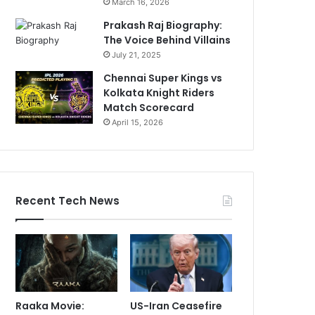
March 16, 2026
Prakash Raj Biography:
The Voice Behind Villains
July 21, 2025
Chennai Super Kings vs
Kolkata Knight Riders
Match Scorecard
April 15, 2026
Recent Tech News
Raaka Movie:
US-Iran Ceasefire