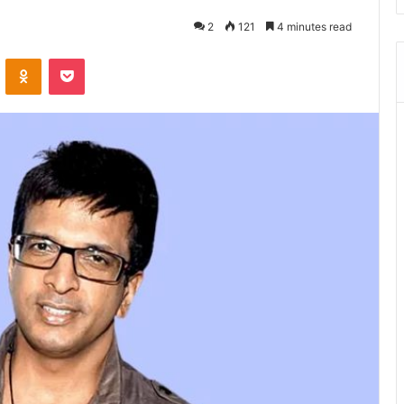
2
121
4 minutes read
ontakte
Odnoklassniki
Pocket