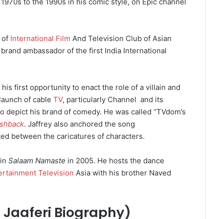
1970s to the 1990s in his comic style, on Epic channel
 of
International Film
And Television Club of Asian
brand ambassador of the first India International
his first opportunity to enact the role of a villain and
launch of cable
TV
, particularly Channel and its
o depict his brand of comedy.
He was called “TVdom’s
ashback
.
Jaffrey also anchored the song
fted between the caricatures of characters.
 in
Salaam Namaste
in 2005. He hosts the dance
ertainment Television
Asia with his brother Naved
d Jaaferi Biography)