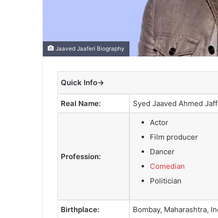
Jaaved Jaaferi Biography
Quick Info→
Real Name:
Syed Jaaved Ahmed Jaff
Actor
Film producer
Dancer
Profession:
Comedian
Politician
Birthplace:
Bombay, Maharashtra, In