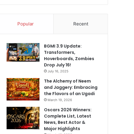
Popular
Recent
BGMI 3.9 Update:
Transformers,
Hoverboards, Zombies
Drop July 16!
July 16, 2025
The Alchemy of Neem
and Jaggery: Embracing
the Flavors of an Ugadi
March 19, 2026
Oscars 2026 Winners:
Complete List, Latest
News, Best Actor &
Major Highlights