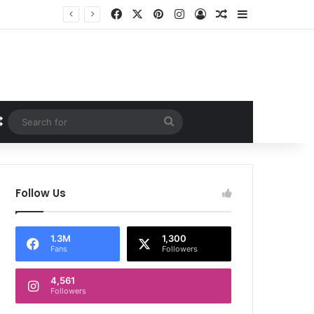
Facebook
X
Pinterest
Instagram
Log In
Random Article
Sidebar
Random Article
Search
for
Follow Us
1.3M
1,300
Fans
Followers
4,561
Followers