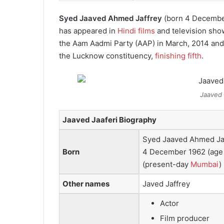
Syed Jaaved Ahmed Jaffrey
(born 4 Decembe
has appeared in
Hindi films
and television sho
the Aam Aadmi Party (AAP) in March, 2014 and 
the Lucknow constituency,
finishing fifth
.
Jaaved 
Jaaved Jaaferi Biography
Syed Jaaved Ahmed Ja
Born
4 December 1962
(age
(present-day
Mumbai
)
Other names
Javed Jaffrey
Actor
Film producer