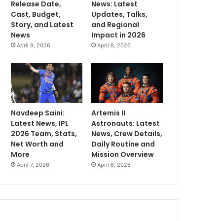
Release Date,
News: Latest
Cast, Budget,
Updates, Talks,
Story, and Latest
and Regional
News
Impact in 2026
April 9, 2026
April 8, 2026
Navdeep Saini:
Artemis II
Latest News, IPL
Astronauts: Latest
2026 Team, Stats,
News, Crew Details,
Net Worth and
Daily Routine and
More
Mission Overview
April 7, 2026
April 6, 2026