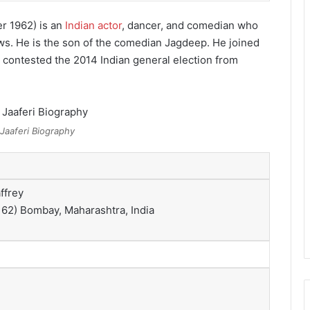
r 1962) is an
Indian actor
, dancer,
and comedian who
ws. He is the son of the comedian Jagdeep. He joined
contested the 2014 Indian general election from
Jaaferi Biography
ffrey
 62)
Bombay, Maharashtra, India