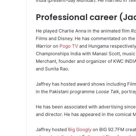
India (present-day Mumbai). He married in 199
Professional career (Ja
He played Charlie Anna in the animated film
R
Films and Disney. He has commentated on th
Warrior
on
Pogo TV
and Hungama respectively.
Championships India with Manasi Scott, music 
Merchant, founder and organizer of KWC INDIA
and Sunita Rao.
Jaffrey has hosted award shows including Film
in the Pakistani programme
Loose Talk
, portra
He has been associated with advertising since
and director. He has appeared in the comical 
Jaffrey hosted
Big Googly
on BIG 92.7FM creat