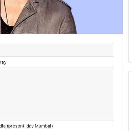
rey
dia (present-day Mumbai)