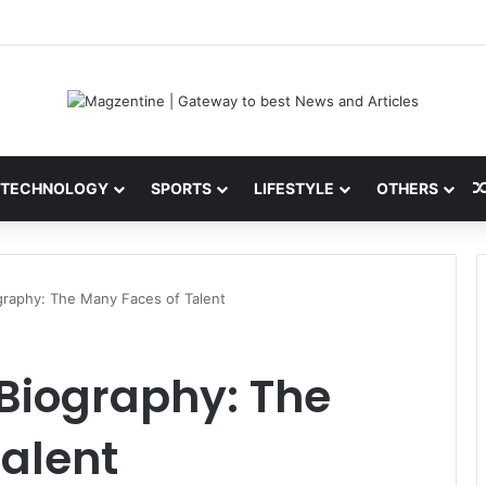
i: Latest News, IPL 2026 Team, Stats, Net Worth and More
TECHNOLOGY
SPORTS
LIFESTYLE
OTHERS
graphy: The Many Faces of Talent
Biography: The
alent