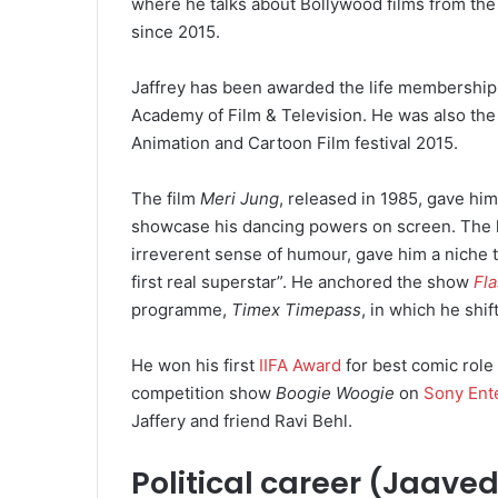
where he talks about Bollywood films from the 
since 2015.
Jaffrey has been awarded the life membership
Academy of Film & Television.
He was also the 
Animation and Cartoon Film festival 2015.
The film
Meri Jung
, released in 1985, gave him 
showcase his dancing powers on screen.
The 
irreverent sense of humour, gave him a niche t
first real superstar”.
He anchored the show
Fl
programme,
Timex Timepass
, in which he shi
He won his first
IIFA Award
for best comic role
competition show
Boogie Woogie
on
Sony Ent
Jaffery and friend Ravi Behl.
Political career (Jaave