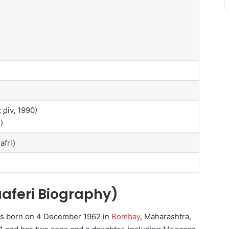
;
div.
1990)
)
afri)
aaferi Biography)
s born on 4 December 1962 in
Bombay
, Maharashtra,