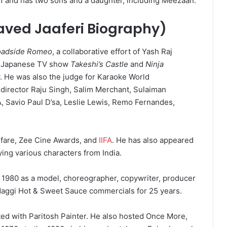
1 and has two sons and a daughter, including Meezaan.
aved Jaaferi Biography)
oadside Romeo
, a collaborative effort of Yash Raj
e Japanese TV show
Takeshi’s Castle
and
Ninja
 He was also the judge for Karaoke World
director Raju Singh, Salim Merchant, Sulaiman
, Savio Paul D’sa, Leslie Lewis, Remo Fernandes,
fare,
Zee Cine Awards,
and
IIFA
.
He has also appeared
ying various characters from India.
 1980 as a model, choreographer, copywriter, producer
Maggi Hot & Sweet Sauce commercials for 25 years.
ed with Paritosh Painter. He also hosted Once More,