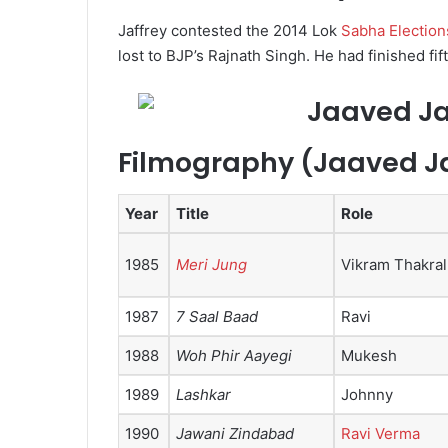
Jaffrey contested the 2014 Lok
Sabha Election
lost to BJP’s Rajnath Singh. He had finished fi
Filmography (Jaaved Ja
Year
Title
Role
1985
Meri Jung
Vikram Thakral
1987
7 Saal Baad
Ravi
1988
Woh Phir Aayegi
Mukesh
1989
Lashkar
Johnny
1990
Jawani Zindabad
Ravi Verma