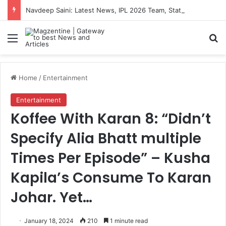
Navdeep Saini: Latest News, IPL 2026 Team, Stats, Net Worth and More
Menu
S
Home
/
Entertainment
Entertainment
Koffee With Karan 8: “Didn’t
Specify Alia Bhatt multiple
Times Per Episode” – Kusha
Kapila’s Consume To Karan
Johar. Yet…
January 18, 2024
210
1 minute read