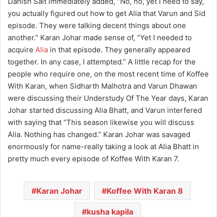
Danish Sait immediately added, “No, no, yet I need to say,
you actually figured out how to get Alia that Varun and Sid
episode. They were talking decent things about one
another.” Karan Johar made sense of, “Yet I needed to
acquire
Alia
in that episode. They generally appeared
together. In any case, I attempted.” A little recap for the
people who require one, on the most recent time of Koffee
With Karan, when Sidharth Malhotra and Varun Dhawan
were discussing their Understudy Of The Year days, Karan
Johar started discussing Alia Bhatt, and Varun interfered
with saying that “This season likewise you will discuss
Alia. Nothing has changed.” Karan Johar was savaged
enormously for name-really taking a look at Alia Bhatt in
pretty much every episode of Koffee With Karan 7.
Karan Johar
Koffee With Karan 8
kusha kapila