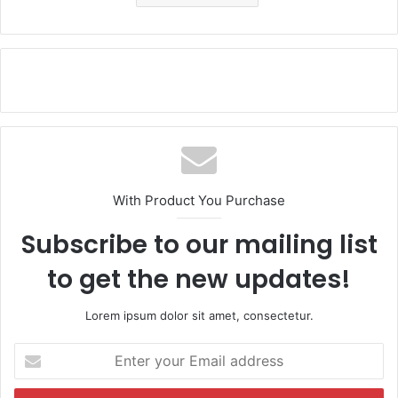
With Product You Purchase
Subscribe to our mailing list
to get the new updates!
Lorem ipsum dolor sit amet, consectetur.
E
n
t