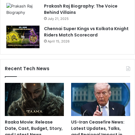
l
t
Prakash Raj Biography: The Voice
e
Behind Villains
W
July 21, 2025
e
e
Chennai Super Kings vs Kolkata Knight
k
Riders Match Scorecard
April 15, 2026
Recent Tech News
Raaka Movie: Release
US-Iran Ceasefire News:
Date, Cast, Budget, Story,
Latest Updates, Talks,
and Latest News
and Regional Impact in