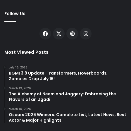
Follow Us
Facebook
X
Pinterest
Instagram
Most Viewed Posts
July 16, 2025
BGMI 3.9 Update: Transformers, Hoverboards,
Zombies Drop July 16!
March 19, 2026
The Alchemy of Neem and Jaggery: Embracing the
Flavors of an Ugadi
March 16, 2026
Oscars 2026 Winners: Complete List, Latest News, Best
Actor & Major Highlights