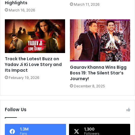
a
Highlights
March 11, 2026
,
l
March 16, 2026
A
l
b
y
h
U
i
n
s
r
h
e
e
c
k
o
Track the Latest Buzz on
K
g
Yadav Ji Ki Love Story and
Gaurav Khanna Wins Bigg
u
Its Impact
n
Boss 19: The Silent Star’s
m
i
February 19, 2026
Journey!
a
z
December 8, 2025
r
a
A
b
n
l
d
e
Follow Us
A
I
r
n
u
N
1.3M
1,300
n
e
Fans
Followers