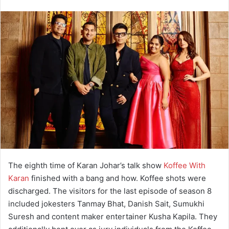
The eighth time of Karan Johar’s talk show
Koffee With
Karan
finished with a bang and how. Koffee shots were
discharged. The visitors for the last episode of season 8
included jokesters Tanmay Bhat, Danish Sait, Sumukhi
Suresh and content maker entertainer Kusha Kapila. They