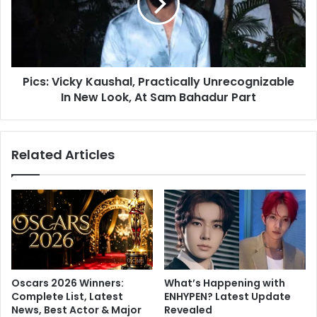
r
:
F
V
a
i
r
c
u
k
q
Pics: Vicky Kaushal, Practically Unrecognizable
y
u
In New Look, At Sam Bahadur Part
K
i
a
,
u
M
s
Related Articles
a
h
n
a
n
l
a
,
r
P
a
r
C
a
h
c
o
t
Oscars 2026 Winners:
What’s Happening with
p
i
Complete List, Latest
ENHYPEN? Latest Update
r
c
News, Best Actor & Major
Revealed
a