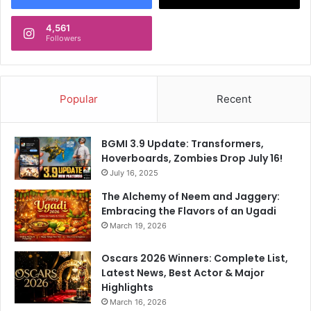
M
w
a
L
4,561
s
Followers
o
h
o
e
k
t
,
t
Popular
Recent
A
e
t
y
S
A
a
BGMI 3.9 Update: Transformers,
r
m
Hoverboards, Zombies Drop July 16!
r
B
July 16, 2025
i
a
The Alchemy of Neem and Jaggery:
v
h
Embracing the Flavors of an Ugadi
e
a
March 19, 2026
a
d
t
u
F
Oscars 2026 Winners: Complete List,
r
i
Latest News, Best Actor & Major
P
n
Highlights
a
a
r
March 16, 2026