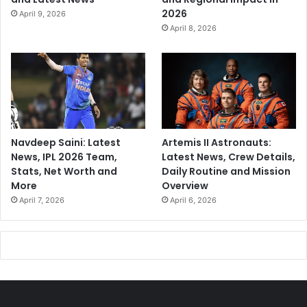
2026
April 9, 2026
April 8, 2026
Navdeep Saini: Latest
Artemis II Astronauts:
News, IPL 2026 Team,
Latest News, Crew Details,
Stats, Net Worth and
Daily Routine and Mission
More
Overview
April 7, 2026
April 6, 2026