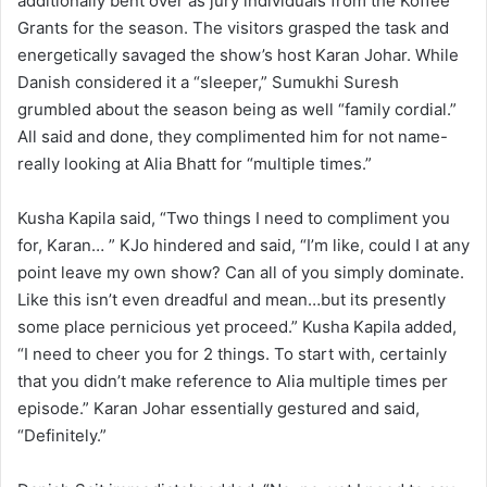
additionally bent over as jury individuals from the Koffee
Grants for the season. The visitors grasped the task and
energetically savaged the show’s host Karan Johar. While
Danish considered it a “sleeper,” Sumukhi Suresh
grumbled about the season being as well “family cordial.”
All said and done, they complimented him for not name-
really looking at Alia Bhatt for “multiple times.”
Kusha Kapila said, “Two things I need to compliment you
for, Karan… ” KJo hindered and said, “I’m like, could I at any
point leave my own show? Can all of you simply dominate.
Like this isn’t even dreadful and mean…but its presently
some place pernicious yet proceed.” Kusha Kapila added,
“I need to cheer you for 2 things. To start with, certainly
that you didn’t make reference to Alia multiple times per
episode.” Karan Johar essentially gestured and said,
“Definitely.”