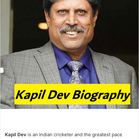
e
m
a
i
l
Kapil Dev
is an Indian cricketer and the greatest pace