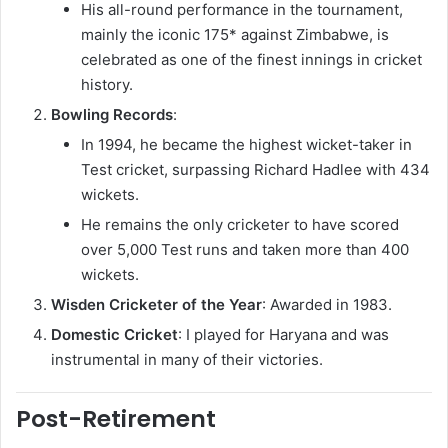
His all-round performance in the tournament,
mainly the iconic 175* against Zimbabwe, is
celebrated as one of the finest innings in cricket
history.
Bowling Records
:
In 1994, he became the highest wicket-taker in
Test cricket, surpassing Richard Hadlee with 434
wickets.
He remains the only cricketer to have scored
over 5,000 Test runs and taken more than 400
wickets.
Wisden Cricketer of the Year
: Awarded in 1983.
Domestic Cricket
: I played for Haryana and was
instrumental in many of their victories.
Post-Retirement