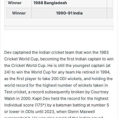
Winner
1988 Bangladesh
Winner
1990–91 India
Dev captained the Indian cricket team that won the 1983
Cricket World Cup, becoming the first Indian captain to win
the Cricket World Cup. He is still the youngest captain (at
24) to win the World Cup for any team.He retired in 1994,
as the first player to take 200 ODI wickets,
and holding the
world record for the highest number of wickets taken in
Test cricket, a record subsequently broken by Courtney
Walsh in 2000. Kapil Dev held the record for the highest
individual score (175*) by a batsman batting at number 5
or lower in ODIs until 2023, when
Glenn Maxwell