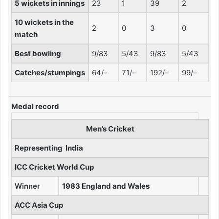
5 wickets in innings
23
1
39
2
10 wickets in the
2
0
3
0
match
Best bowling
9/83
5/43
9/83
5/43
Catches/stumpings
64/–
71/–
192/–
99/–
Medal record
Men’s Cricket
Representing
India
ICC Cricket World Cup
Winner
1983 England and Wales
ACC Asia Cup