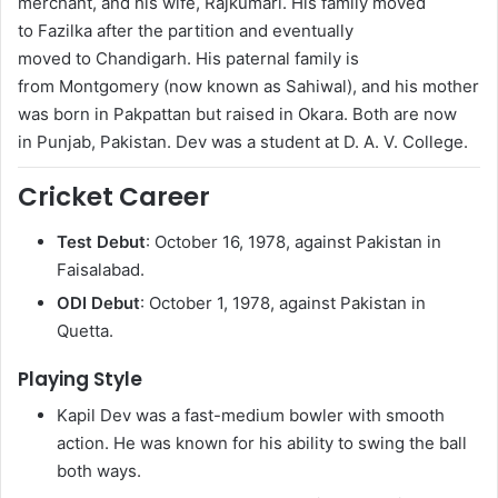
merchant, and his wife, Rajkumari.
His family moved
to Fazilka after the partition and eventually
moved to Chandigarh. His paternal family is
from Montgomery (now known as Sahiwal), and his mother
was born in Pakpattan but raised in Okara. Both are now
in Punjab, Pakistan. Dev was a student at D. A. V. College.
Cricket Career
Test Debut
: October 16, 1978, against Pakistan in
Faisalabad.
ODI Debut
: October 1, 1978, against Pakistan in
Quetta.
Playing Style
Kapil Dev was a fast-medium bowler with smooth
action. He was known for his ability to swing the ball
both ways.