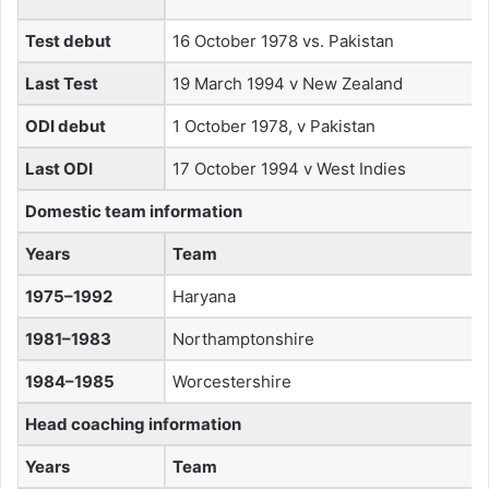
Test debut
16 October 1978 vs. Pakistan
Last Test
19 March 1994 v New Zealand
ODI debut
1 October 1978, v Pakistan
Last ODI
17 October 1994 v West Indies
Domestic team information
Years
Team
1975–1992
Haryana
1981–1983
Northamptonshire
1984–1985
Worcestershire
Head coaching information
Years
Team