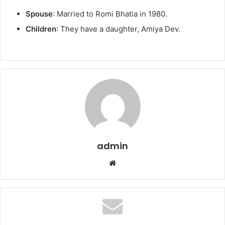
Spouse
: Married to Romi Bhatia in 1980.
Children
: They have a daughter, Amiya Dev.
admin
We
bsi
te