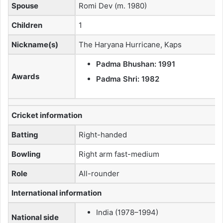
Spouse
Romi Dev (m. 1980)
Children
1
Nickname(s)
The Haryana Hurricane, Kaps
Padma Bhushan: 1991
Awards
Padma Shri: 1982
Cricket information
Batting
Right-handed
Bowling
Right arm fast-medium
Role
All-rounder
International information
India (1978–1994)
National side