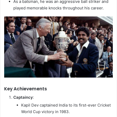
As a batsman, he was an aggressive ball striker and
played memorable knocks throughout his career.
Key Achievements
Captaincy
:
Kapil Dev captained India to its first-ever Cricket
World Cup victory in 1983.