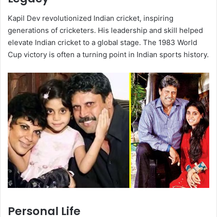
Kapil Dev revolutionized Indian cricket, inspiring
generations of cricketers. His leadership and skill helped
elevate Indian cricket to a global stage. The 1983 World
Cup victory is often a turning point in Indian sports history.
Personal Life