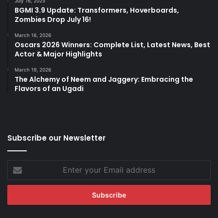
July 16, 2025
BGMI 3.9 Update: Transformers, Hoverboards,
Zombies Drop July 16!
March 16, 2026
Oscars 2026 Winners: Complete List, Latest News, Best
Actor & Major Highlights
March 19, 2026
The Alchemy of Neem and Jaggery: Embracing the
Flavors of an Ugadi
Subscribe our Newsletter
Enter
your
Email
address