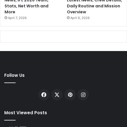
Stats, Net Worth and
Daily Routine and Mission
More
Overview
April 7, 2026
April 6, 2026
Follow Us
Facebook
X
Pinterest
Instagram
Most Viewed Posts