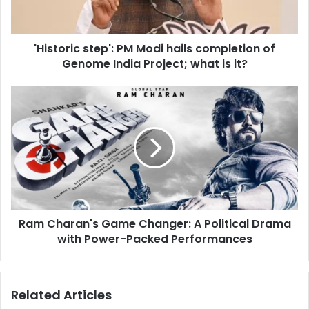
l
r
a
i
d
c
d
'Historic step': PM Modi hails completion of
s
r
Genome India Project; what is it?
t
e
e
s
p
R
s
'
a
:
m
P
C
M
h
M
a
o
r
d
a
i
n
h
Ram Charan's Game Changer: A Political Drama
'
a
with Power-Packed Performances
s
i
G
l
a
s
m
Related Articles
c
e
o