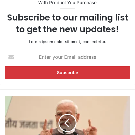
With Product You Purchase
Subscribe to our mailing list
to get the new updates!
Lorem ipsum dolor sit amet, consectetur.
E
n
t
e
r
y
o
u
'
r
H
E
i
m
s
a
t
i
o