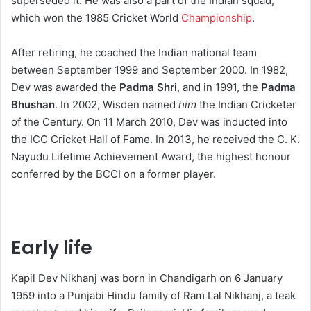
superseded it.
He was also a part of the Indian squad
,
which won the 1985 Cricket World
Championship
.
After retiring, he coached the Indian national team
between September 1999 and September 2000.
In 1982,
Dev was awarded the
Padma Shri
, and in 1991, the
Padma
Bhushan
.
In 2002,
Wisden named
him
the Indian Cricketer
of the Century. On 11 March 2010, Dev was inducted into
the ICC Cricket Hall of Fame. In 2013, he received the C. K.
Nayudu Lifetime Achievement Award, the highest honour
conferred by the BCCI on a former player.
Early life
Kapil Dev Nikhanj was born in Chandigarh on 6 January
1959 into a Punjabi Hindu family of Ram Lal Nikhanj, a teak