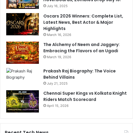
o
July 16, 2025
r
m
Oscars 2026 Winners: Complete List,
a
Latest News, Best Actor & Major
n
Highlights
c
March 16, 2026
e
The Alchemy of Neem and Jaggery:
s
Embracing the Flavors of an Ugadi
March 19, 2026
Prakash Raj Biography: The Voice
Behind Villains
July 21, 2025
Chennai Super Kings vs Kolkata Knight
Riders Match Scorecard
April 15, 2026
Recent Tech News