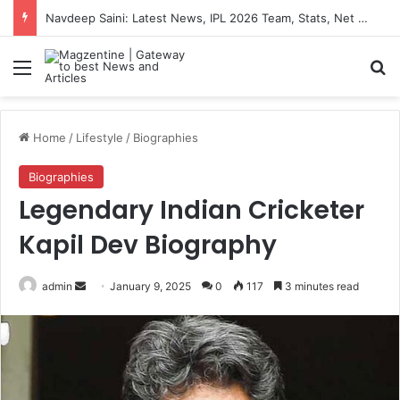
Navdeep Saini: Latest News, IPL 2026 Team, Stats, Net Worth and More
Menu
S
Home
/
Lifestyle
/
Biographies
Biographies
Legendary Indian Cricketer
Kapil Dev Biography
admin
S
January 9, 2025
0
117
3 minutes read
e
n
d
a
n