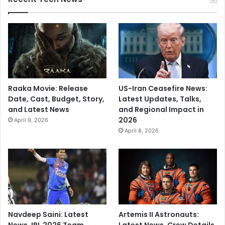
Raaka Movie: Release
US-Iran Ceasefire News:
Date, Cast, Budget, Story,
Latest Updates, Talks,
and Latest News
and Regional Impact in
2026
April 9, 2026
April 8, 2026
Navdeep Saini: Latest
Artemis II Astronauts:
News, IPL 2026 Team,
Latest News, Crew Details,