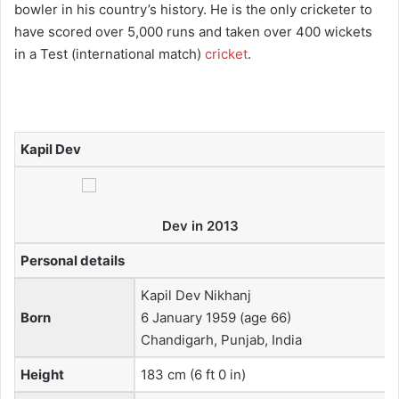
bowler in his country’s history. He is the only cricketer to
have scored over 5,000 runs and taken over 400 wickets
in a Test (international match)
cricket
.
Kapil Dev
Dev in 2013
Personal details
Kapil Dev Nikhanj
Born
6 January 1959
(age 66)
Chandigarh, Punjab, India
Height
183 cm (6 ft 0 in)