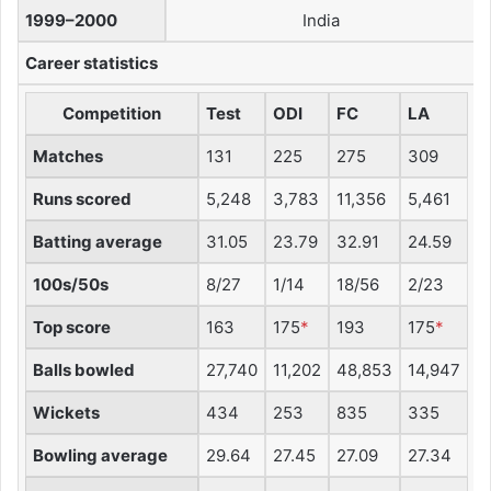
1999–2000
India
Career statistics
Competition
Test
ODI
FC
LA
Matches
131
225
275
309
Runs scored
5,248
3,783
11,356
5,461
Batting average
31.05
23.79
32.91
24.59
100s/50s
8/27
1/14
18/56
2/23
Top score
163
175
*
193
175
*
Balls bowled
27,740
11,202
48,853
14,947
Wickets
434
253
835
335
Bowling average
29.64
27.45
27.09
27.34