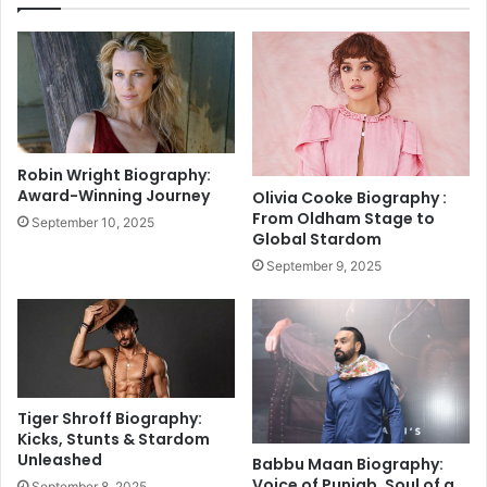
C
m
h
p
a
l
n
e
g
t
e
i
r
o
:
Robin Wright Biography:
n
A
Award-Winning Journey
Olivia Cooke Biography :
o
P
From Oldham Stage to
September 10, 2025
f
o
Global Stardom
G
l
September 9, 2025
e
i
n
t
o
i
m
c
e
a
I
l
n
D
Tiger Shroff Biography:
d
r
Kicks, Stunts & Stardom
i
Unleashed
a
Babbu Maan Biography:
a
m
Voice of Punjab, Soul of a
September 8, 2025