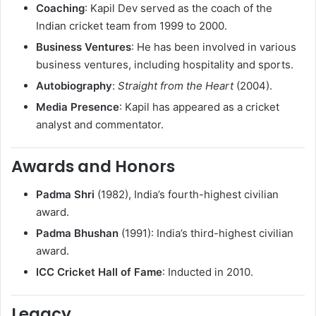
Coaching
: Kapil Dev served as the coach of the
Indian cricket team from 1999 to 2000.
Business Ventures
: He has been involved in various
business ventures, including hospitality and sports.
Autobiography
:
Straight from the Heart
(2004).
Media Presence
: Kapil has appeared as a cricket
analyst and commentator.
Awards and Honors
Padma Shri
(1982), India’s fourth-highest civilian
award.
Padma Bhushan
(1991): India’s third-highest civilian
award.
ICC Cricket Hall of Fame
: Inducted in 2010.
Legacy