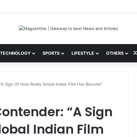
ini: Latest News, IPL 2026 Team, Stats, Net Worth and More
TECHNOLOGY
SPORTS
LIFESTYLE
OTHERS
A Sign Of How Really Global Indian Film Has Become”
ntender: “A Sign
lobal Indian Film