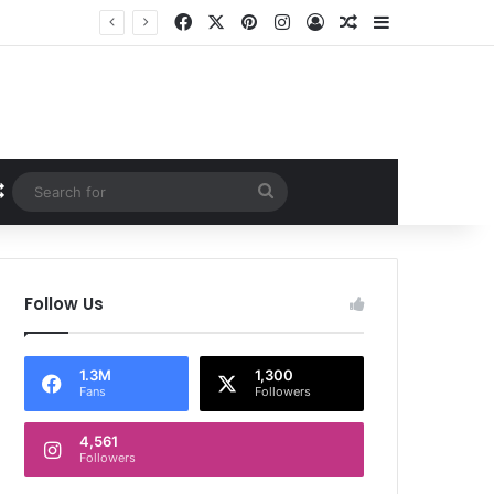
Facebook
X
Pinterest
Instagram
Log In
Random Article
Sidebar
Random Article
Search
for
Follow Us
1.3M
1,300
Fans
Followers
4,561
Followers