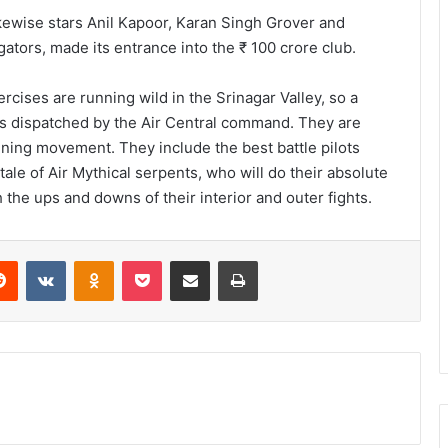
kewise stars Anil Kapoor, Karan Singh Grover and
ators, made its entrance into the ₹ 100 crore club.
rcises are running wild in the Srinagar Valley, so a
 is dispatched by the Air Central command. They are
tening movement. They include the best battle pilots
tale of Air Mythical serpents, who will do their absolute
h the ups and downs of their interior and outer fights.
Reddit
VKontakte
Odnoklassniki
Pocket
Share via Email
Print