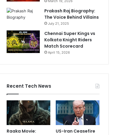
March 19, 2026
Prakash Raj Biography:
The Voice Behind Villains
July 21, 2025
Chennai Super Kings vs
Kolkata Knight Riders
Match Scorecard
April 15, 2026
Recent Tech News
Raaka Movie:
US-Iran Ceasefire