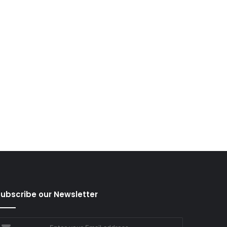
ubscribe our Newsletter
nter