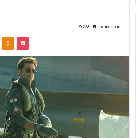
223
1 minute read
ontakte
Odnoklassniki
Pocket