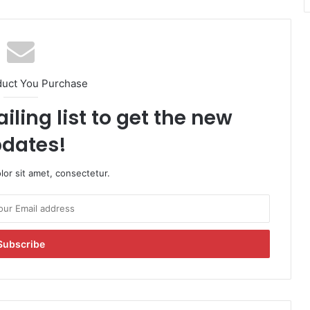
duct You Purchase
iling list to get the new
dates!
or sit amet, consectetur.