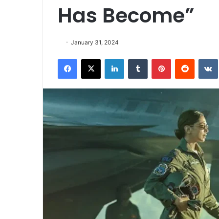
Has Become”
January 31, 2024
Facebook
X
LinkedIn
Tumblr
Pinterest
Reddit
VK