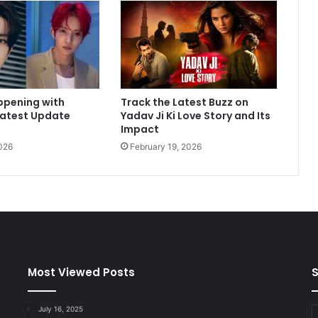
e
t
M
e
C
l
ppening with
Track the Latest Buzz on
e
Latest Update
Yadav Ji Ki Love Story and Its
a
Impact
r
026
February 19, 2026
T
h
a
t
O
u
r
M
o
Most Viewed Posts
S
m
.
July 16, 2025
E
.