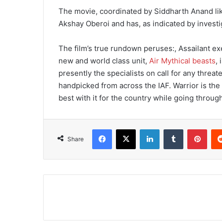
The movie, coordinated by Siddharth Anand li
Akshay Oberoi and has, as indicated by investig
The film’s true rundown peruses:, Assailant exe
new and world class unit,
Air Mythical beasts
,
presently the specialists on call for any threa
handpicked from across the IAF. Warrior is the 
best with it for the country while going throug
Facebook
X
LinkedIn
Tumblr
Pinterest
Share