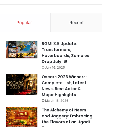
Popular
Recent
BGMI 3.9 Update:
Transformers,
Hoverboards, Zombies
Drop July 16!
July 16, 2025
Oscars 2026 Winners:
Complete List, Latest
News, Best Actor &
Major Highlights
March 16, 2026
The Alchemy of Neem
and Jaggery: Embracing
the Flavors of an Ugadi