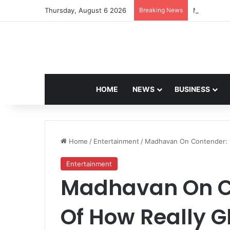
Thursday, August 6 2026
Breaking News
Navdeep Sa
HOME
NEWS
BUSINESS
Home
/
Entertainment
/
Madhavan On Contender: “
Entertainment
Madhavan On Co
Of How Really G