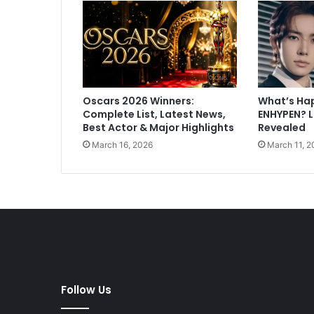
y
W
i
s
h
F
Oscars 2026 Winners:
What’s Ha
o
Complete List, Latest News,
ENHYPEN? 
r
Best Actor & Major Highlights
Revealed
S
March 16, 2026
March 11, 2
a
m
T
r
a
d
e
r
C
a
Follow Us
m
e