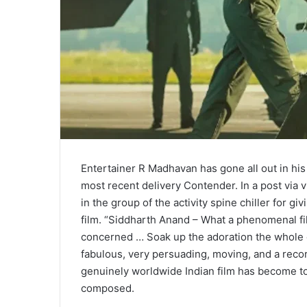
Entertainer R Madhavan has gone all out in his
most recent delivery Contender. In a post via
in the group of the activity spine chiller for g
film. “Siddharth Anand – What a phenomenal f
concerned … Soak up the adoration the whole ca
fabulous, very persuading, moving, and a record
genuinely worldwide Indian film has become 
composed.