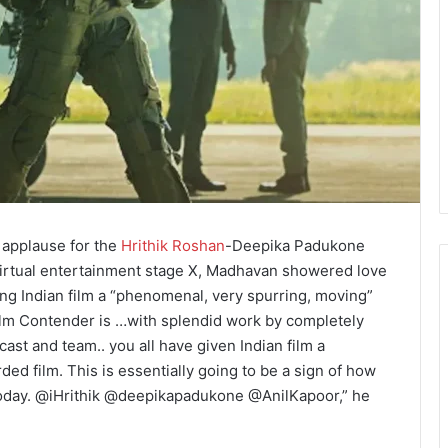
 applause for the
Hrithik Roshan
-Deepika Padukone
 virtual entertainment stage X, Madhavan showered love
iving Indian film a “phenomenal, very spurring, moving”
ilm Contender is …with splendid work by completely
st and team.. you all have given Indian film a
ed film. This is essentially going to be a sign of how
today. @iHrithik @deepikapadukone @AnilKapoor,” he