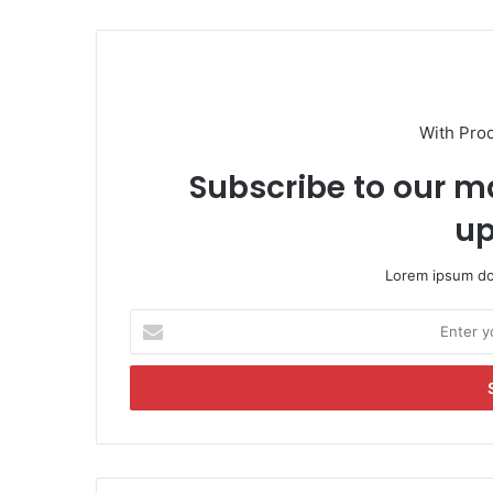
With Pro
Subscribe to our ma
up
Lorem ipsum dol
E
n
t
e
r
y
o
u