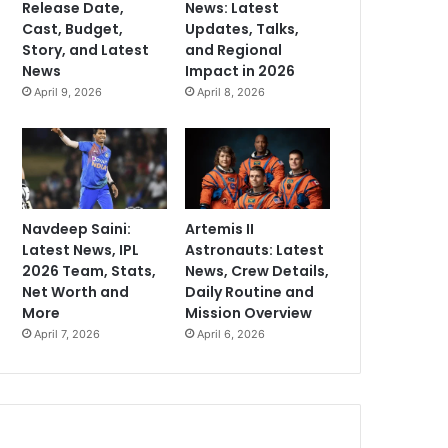
Release Date,
News: Latest
Cast, Budget,
Updates, Talks,
Story, and Latest
and Regional
News
Impact in 2026
April 9, 2026
April 8, 2026
Navdeep Saini:
Artemis II
Latest News, IPL
Astronauts: Latest
2026 Team, Stats,
News, Crew Details,
Net Worth and
Daily Routine and
More
Mission Overview
April 7, 2026
April 6, 2026