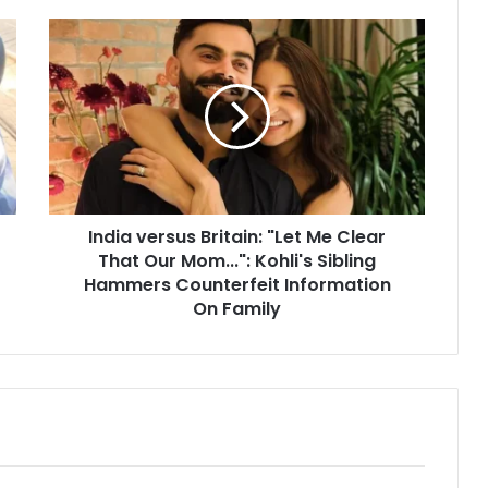
I
n
d
i
a
v
e
r
s
India versus Britain: "Let Me Clear
u
That Our Mom...": Kohli's Sibling
s
B
Hammers Counterfeit Information
r
On Family
i
t
a
i
n
:
"
L