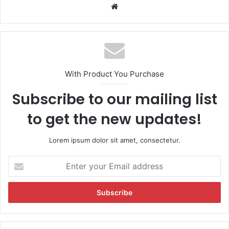
We
bsi
te
With Product You Purchase
Subscribe to our mailing list
to get the new updates!
Lorem ipsum dolor sit amet, consectetur.
E
n
t
e
r
y
o