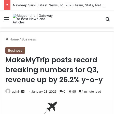
Navdeep Saini: Latest News, IPL 2026 Team, Stats, Net Worth and More
Menu
S
Home
/
Business
Business
MakeMyTrip posts record
breaking numbers for Q3,
revenue up by 26.2% y-o-y
admin
S
January 23, 2025
0
95
1 minute read
e
n
d