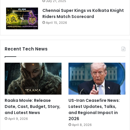
July 21, 2025
Chennai Super Kings vs Kolkata Knight
Riders Match Scorecard
April 15, 2026
Recent Tech News
Raaka Movie: Release
US-Iran Ceasefire News:
Date, Cast, Budget, Story,
Latest Updates, Talks,
and Latest News
and Regional Impact in
2026
April 9, 2026
April 8, 2026