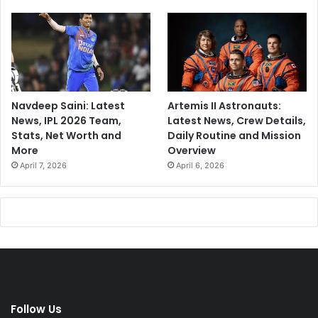
Navdeep Saini: Latest
Artemis II Astronauts:
News, IPL 2026 Team,
Latest News, Crew Details,
Stats, Net Worth and
Daily Routine and Mission
More
Overview
April 7, 2026
April 6, 2026
Follow Us