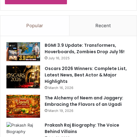
t
y
Popular
Recent
BGMI 3.9 Update: Transformers,
Hoverboards, Zombies Drop July 16!
July 16, 2025
Oscars 2026 Winners: Complete List,
Latest News, Best Actor & Major
Highlights
March 16, 2026
The Alchemy of Neem and Jaggery:
Embracing the Flavors of an Ugadi
March 19, 2026
Prakash Raj Biography: The Voice
Behind Villains