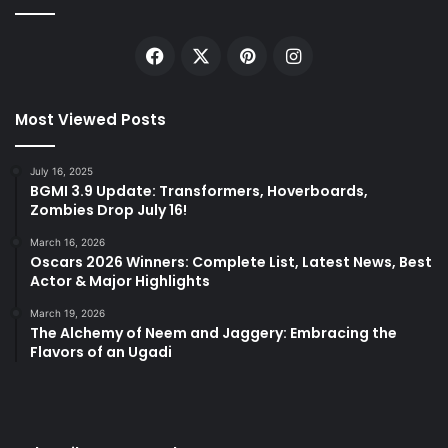
Facebook
X
Pinterest
Instagram
Most Viewed Posts
July 16, 2025
BGMI 3.9 Update: Transformers, Hoverboards,
Zombies Drop July 16!
March 16, 2026
Oscars 2026 Winners: Complete List, Latest News, Best
Actor & Major Highlights
March 19, 2026
The Alchemy of Neem and Jaggery: Embracing the
Flavors of an Ugadi