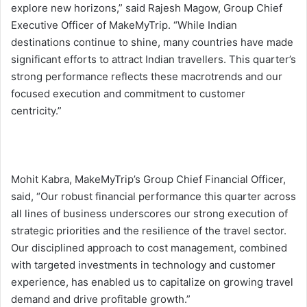
explore new horizons,” said Rajesh Magow, Group Chief
Executive Officer of MakeMyTrip. “While Indian
destinations continue to shine, many countries have made
significant efforts to attract Indian travellers. This quarter’s
strong performance reflects these macrotrends and our
focused execution and commitment to customer
centricity.”
Mohit Kabra, MakeMyTrip’s Group Chief Financial Officer,
said, “Our robust financial performance this quarter across
all lines of business underscores our strong execution of
strategic priorities and the resilience of the travel sector.
Our disciplined approach to cost management, combined
with targeted investments in technology and customer
experience, has enabled us to capitalize on growing travel
demand and drive profitable growth.”