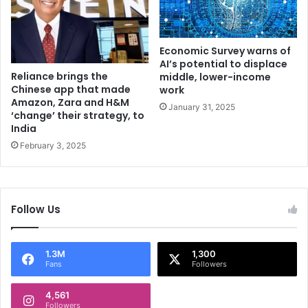
n
n
u
e
t
w
e
f
Economic Survey warns of
s
a
AI’s potential to displace
Reliance brings the
c
middle, lower-income
Chinese app that made
work
i
Amazon, Zara and H&M
l
January 31, 2025
‘change’ their strategy, to
i
India
t
February 3, 2025
y
i
n
H
i
Follow Us
-
T
e
1.3M
1,300
c
Fans
Followers
h
C
4,561
Followers
i