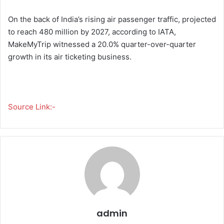
On the back of India’s rising air passenger traffic, projected
to reach 480 million by 2027, according to IATA,
MakeMyTrip witnessed a 20.0% quarter-over-quarter
growth in its air ticketing business.
Source Link:-
admin