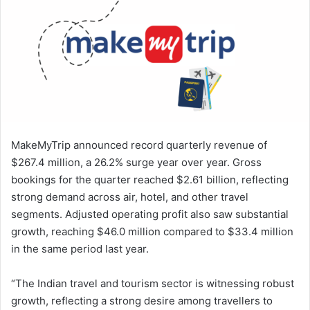
a
n
e
m
a
i
l
MakeMyTrip announced record quarterly revenue of
$267.4 million, a 26.2% surge year over year. Gross
bookings for the quarter reached $2.61 billion, reflecting
strong demand across air, hotel, and other travel
segments. Adjusted operating profit also saw substantial
growth, reaching $46.0 million compared to $33.4 million
in the same period last year.
“The Indian travel and tourism sector is witnessing robust
growth, reflecting a strong desire among travellers to