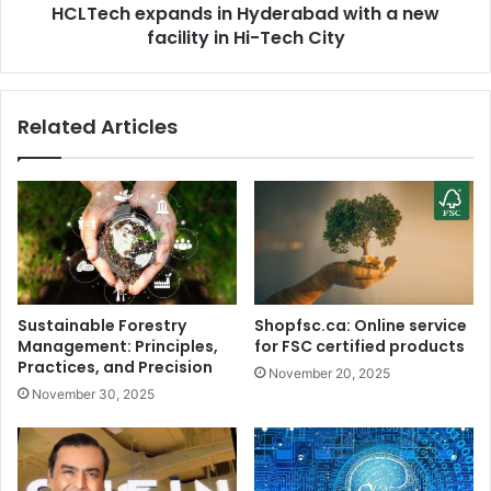
i
HCLTech expands in Hyderabad with a new
p
a
facility in Hi-Tech City
a
n
n
d
d
N
s
Related Articles
o
i
k
n
i
H
a
y
p
d
h
e
o
r
n
a
e
b
Sustainable Forestry
Shopfsc.ca: Online service
s
a
Management: Principles,
for FSC certified products
i
d
Practices, and Precision
November 20, 2025
n
w
November 30, 2025
1
i
0
t
m
h
i
a