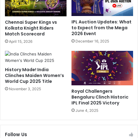
i
:
n
D
d
C
IPL Auction Updates: What
Chennai Super Kings vs
a
C
to Expect from the Mega
Kolkata Knight Riders
l
o
2026 Event
Match Scorecard
R
a
December 16, 2025
April 15, 2026
e
c
v
h
e
'
a
s
History Made! India
l
C
Clinches Maiden Women’s
s
l
World Cup 2025 Title
R
e
e
November 3, 2025
a
Royal Challengers
a
r
Bengaluru Clinch Historic
s
V
IPL Final 2025 Victory
o
e
June 4, 2025
n
r
F
d
o
i
r
Follow Us
c