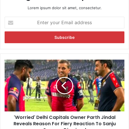
Lorem ipsum dolor sit amet, consectetur.
E
n
t
e
r
y
o
u
'
r
W
E
o
m
r
a
r
i
i
l
e
a
d
d
'
d
'Worried' Delhi Capitals Owner Parth Jindal
D
r
Reveals Reason For Fiery Reaction To Sanju
e
e
l