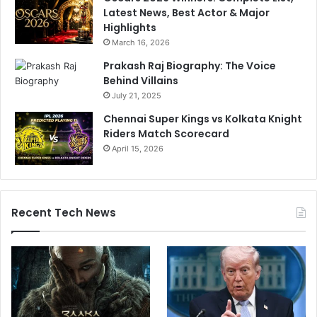
Latest News, Best Actor & Major
m
Highlights
s
March 16, 2026
o
n
Prakash Raj Biography: The Voice
D
Behind Villains
i
July 21, 2025
s
Chennai Super Kings vs Kolkata Knight
m
Riders Match Scorecard
i
s
April 15, 2026
s
a
l
Recent Tech News