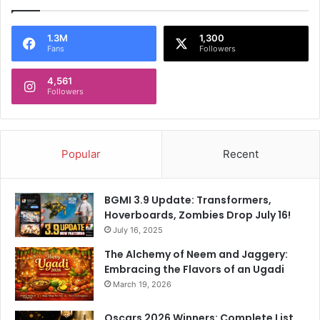
F
t
i
O
e
n
1.3M
1,300
Fans
Followers
r
S
y
a
R
4,561
m
Followers
e
s
a
o
c
n
t
D
Popular
Recent
i
i
o
s
n
m
BGMI 3.9 Update: Transformers,
T
i
Hoverboards, Zombies Drop July 16!
o
s
S
July 16, 2025
s
a
a
The Alchemy of Neem and Jaggery:
n
l
Embracing the Flavors of an Ugadi
j
R
March 19, 2026
u
o
S
w
Oscars 2026 Winners: Complete List,
a