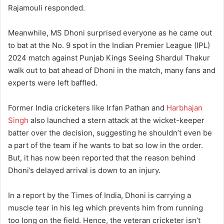
Rajamouli responded.
Meanwhile, MS Dhoni surprised everyone as he came out
to bat at the No. 9 spot in the Indian Premier League (IPL)
2024 match against Punjab Kings Seeing Shardul Thakur
walk out to bat ahead of Dhoni in the match, many fans and
experts were left baffled.
Former India cricketers like Irfan Pathan and
Harbhajan
Singh
also launched a stern attack at the wicket-keeper
batter over the decision, suggesting he shouldn’t even be
a part of the team if he wants to bat so low in the order.
But, it has now been reported that the reason behind
Dhoni’s delayed arrival is down to an injury.
In a report by the Times of India, Dhoni is carrying a
muscle tear in his leg which prevents him from running
too long on the field. Hence, the veteran cricketer isn’t