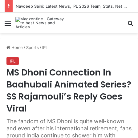
Navdeep Saini: Latest News, IPL 2026 Team, Stats, Net Worth and More
Menu
S
Home
/
Sports
/
IPL
IPL
MS Dhoni Connection In
Baahubali Animated Series?
SS Rajamouli’s Reply Goes
Viral
The fandom of MS Dhoni is quite well-known
and even after his international retirement, fans
around India continue to shower him with