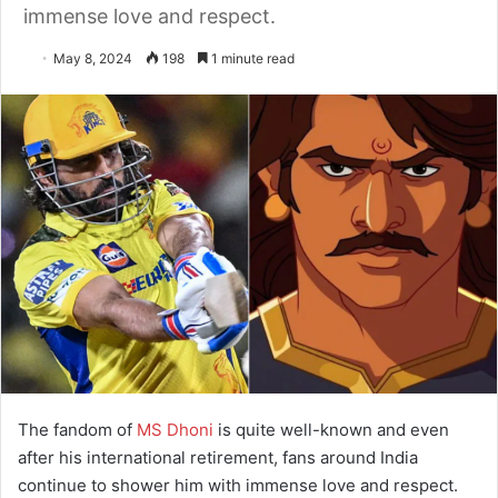
immense love and respect.
May 8, 2024
198
1 minute read
The fandom of
MS Dhoni
is quite well-known and even
after his international retirement, fans around India
continue to shower him with immense love and respect.