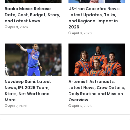
Raaka Movie: Release
US-Iran Ceasefire News:
Date, Cast, Budget, Story,
Latest Updates, Talks,
and Latest News
and Regional Impact in
2026
April 9, 2026
April 8, 2026
Navdeep Saini: Latest
Artemis II Astronauts:
News, IPL 2026 Team,
Latest News, Crew Details,
Stats, Net Worth and
Daily Routine and Mission
More
Overview
April 7, 2026
April 6, 2026