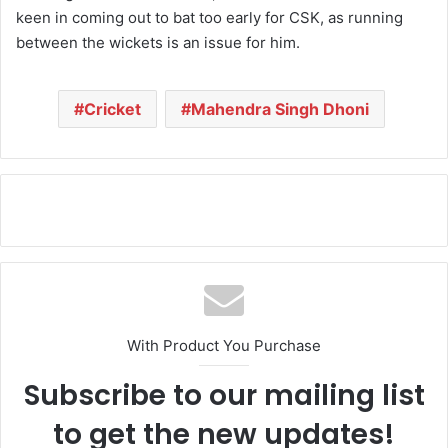
keen in coming out to bat too early for CSK, as running
between the wickets is an issue for him.
Cricket
Mahendra Singh Dhoni
With Product You Purchase
Subscribe to our mailing list
to get the new updates!