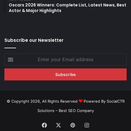
Oscars 2026 Winners: Complete List, Latest News, Best
Actor & Major Highlights
Subscribe our Newsletter
Enter
your
Email
address
© Copyright 2026, All Rights Reserved
Powered By SocialCTR
Solutions –
Best SEO Company
Facebook
X
Pinterest
Instagram