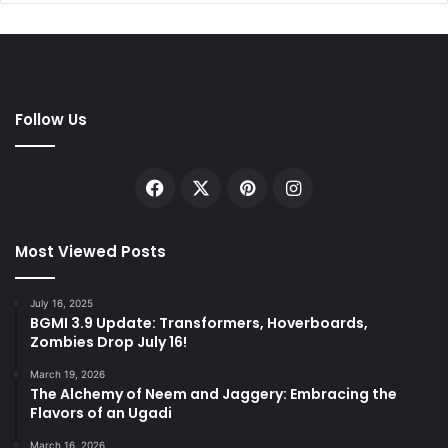
Follow Us
Facebook
X
Pinterest
Instagram
Most Viewed Posts
July 16, 2025
BGMI 3.9 Update: Transformers, Hoverboards,
Zombies Drop July 16!
March 19, 2026
The Alchemy of Neem and Jaggery: Embracing the
Flavors of an Ugadi
March 16, 2026