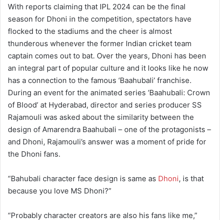
With reports claiming that IPL 2024 can be the final
season for Dhoni in the competition, spectators have
flocked to the stadiums and the cheer is almost
thunderous whenever the former Indian cricket team
captain comes out to bat. Over the years, Dhoni has been
an integral part of popular culture and it looks like he now
has a connection to the famous ‘Baahubali’ franchise.
During an event for the animated series ‘Baahubali: Crown
of Blood’ at Hyderabad, director and series producer SS
Rajamouli was asked about the similarity between the
design of Amarendra Baahubali – one of the protagonists –
and Dhoni, Rajamouli’s answer was a moment of pride for
the Dhoni fans.
“Bahubali character face design is same as
Dhoni
, is that
because you love MS Dhoni?”
“Probably character creators are also his fans like me,”