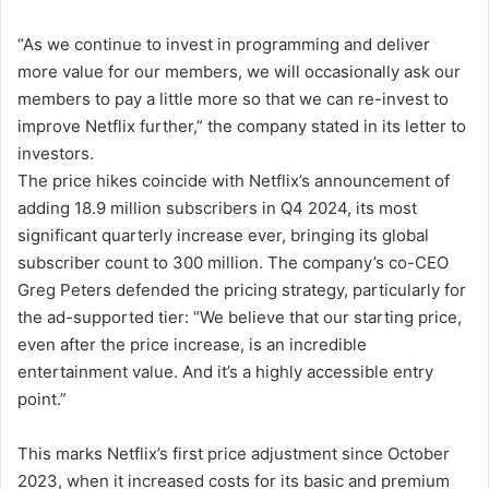
“As we continue to invest in programming and deliver
more value for our members, we will occasionally ask our
members to pay a little more so that we can re-invest to
improve Netflix further,” the company stated in its letter to
investors.
The price hikes coincide with Netflix’s announcement of
adding 18.9 million subscribers in Q4 2024, its most
significant quarterly increase ever, bringing its global
subscriber count to 300 million. The company’s co-CEO
Greg Peters defended the pricing strategy, particularly for
the ad-supported tier: “We believe that our starting price,
even after the price increase, is an incredible
entertainment value. And it’s a highly accessible entry
point.”
This marks Netflix’s first price adjustment since October
2023, when it increased costs for its basic and premium