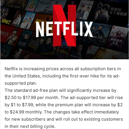
d
a
n
e
m
a
i
l
Netflix is increasing prices across all subscription tiers in
the United States, including the first-ever hike for its ad-
supported plan.
The standard ad-free plan will significantly increase by
$2.50 to $17.99 per month. The ad-supported tier will rise
by $1 to $7.99, while the premium plan will increase by $2
to $24.99 monthly. The changes take effect immediately
for new subscribers and will roll out to existing customers
in their next billing cycle.