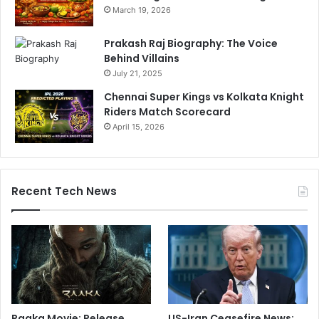
March 19, 2026
Prakash Raj Biography: The Voice
Behind Villains
July 21, 2025
Chennai Super Kings vs Kolkata Knight
Riders Match Scorecard
April 15, 2026
Recent Tech News
Raaka Movie: Release
US-Iran Ceasefire News: