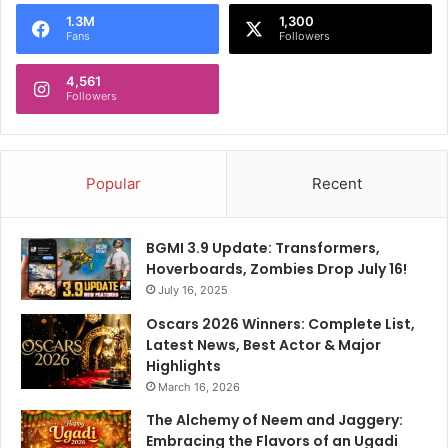
a
o
l
1.3M
1,300
Fans
Followers
t
c
i
a
4,561
o
s
Followers
n
e
:
H
C
Popular
Recent
BGMI 3.9 Update: Transformers,
Hoverboards, Zombies Drop July 16!
July 16, 2025
Oscars 2026 Winners: Complete List,
Latest News, Best Actor & Major
Highlights
March 16, 2026
The Alchemy of Neem and Jaggery:
Embracing the Flavors of an Ugadi