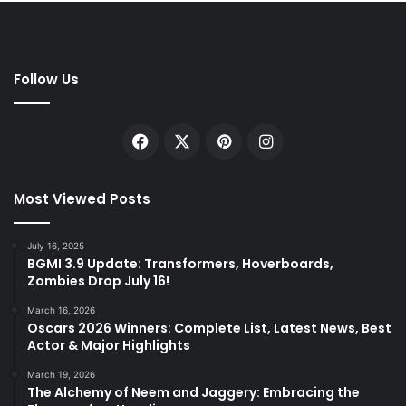
Follow Us
Facebook
X
Pinterest
Instagram
Most Viewed Posts
July 16, 2025
BGMI 3.9 Update: Transformers, Hoverboards,
Zombies Drop July 16!
March 16, 2026
Oscars 2026 Winners: Complete List, Latest News, Best
Actor & Major Highlights
March 19, 2026
The Alchemy of Neem and Jaggery: Embracing the