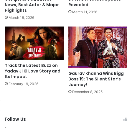
l
g
News, Best Actor & Major
Revealed
e
c
Highlights
March 11, 2026
b
i
March 16, 2026
r
v
a
i
t
l
i
d
o
i
n
s
o
p
f
u
Track the Latest Buzz on
F
t
Yadav Ji Ki Love Story and
Gaurav Khanna Wins Bigg
a
Its Impact
e
Boss 19: The Silent Star’s
i
t
February 19, 2026
Journey!
t
o
December 8, 2025
h
c
a
r
n
i
d
m
Follow Us
D
i
e
n
v