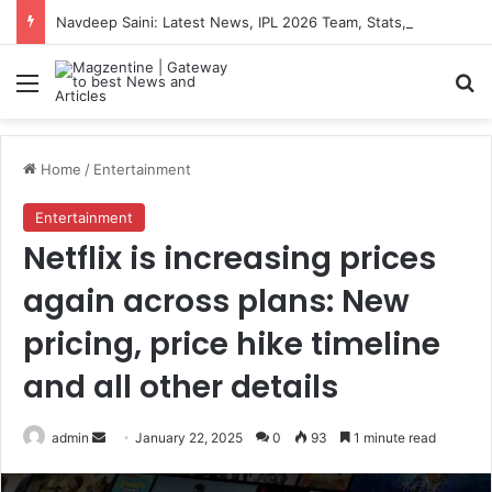
Navdeep Saini: Latest News, IPL 2026 Team, Stats, Net Worth and More
Menu
S
Home
/
Entertainment
Entertainment
Netflix is increasing prices
again across plans: New
pricing, price hike timeline
and all other details
admin
S
January 22, 2025
0
93
1 minute read
e
n