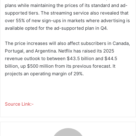
plans while maintaining the prices of its standard and ad-
supported tiers. The streaming service also revealed that
over 55% of new sign-ups in markets where advertising is
available opted for the ad-supported plan in Q4.
The price increases will also affect subscribers in Canada,
Portugal, and Argentina. Netflix has raised its 2025
revenue outlook to between $43.5 billion and $44.5
billion, up $500 million from its previous forecast. It
projects an operating margin of 29%.
Source Link:-