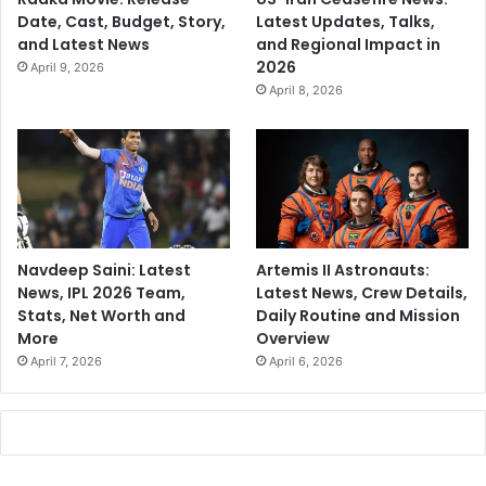
Date, Cast, Budget, Story,
Latest Updates, Talks,
and Latest News
and Regional Impact in
2026
April 9, 2026
April 8, 2026
Navdeep Saini: Latest
Artemis II Astronauts:
News, IPL 2026 Team,
Latest News, Crew Details,
Stats, Net Worth and
Daily Routine and Mission
More
Overview
April 7, 2026
April 6, 2026