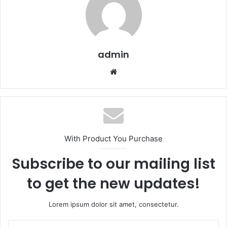
admin
We
bsi
te
With Product You Purchase
Subscribe to our mailing list
to get the new updates!
Lorem ipsum dolor sit amet, consectetur.
E