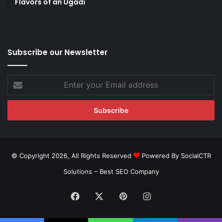
Flavors of an Ugadi
Subscribe our Newsletter
Enter
your
Email
address
© Copyright 2026, All Rights Reserved
Powered By SocialCTR
Solutions –
Best SEO Company
Facebook
X
Pinterest
Instagram