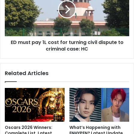
a
u
A
s
n
t
n
p
i
a
v
y
e
ED must pay 1L cost for turning civil dispute to
1
r
criminal case: HC
L
s
c
a
o
r
s
Related Articles
y
t
:
f
A
o
G
r
r
t
a
u
n
r
d
n
C
i
Oscars 2026 Winners:
What’s Happening with
e
n
Complete List, Latest
ENHYPEN? Latest Update