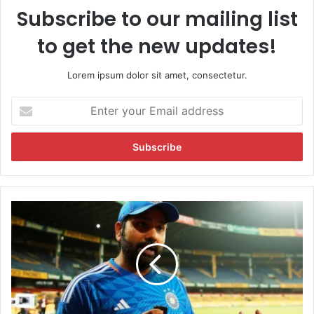
Subscribe to our mailing list
to get the new updates!
Lorem ipsum dolor sit amet, consectetur.
E
n
t
e
r
y
o
u
"
r
N
E
e
m
e
a
d
i
e
l
d
a
S