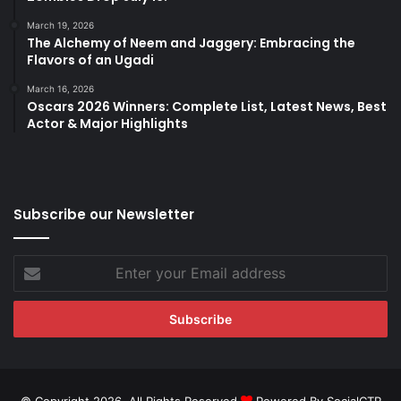
March 19, 2026
The Alchemy of Neem and Jaggery: Embracing the
Flavors of an Ugadi
March 16, 2026
Oscars 2026 Winners: Complete List, Latest News, Best
Actor & Major Highlights
Subscribe our Newsletter
Enter
your
Email
address
© Copyright 2026, All Rights Reserved
Powered By SocialCTR