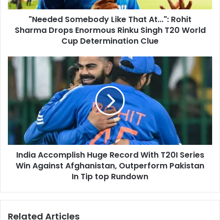
d
o
d
"Needed Somebody Like That At...": Rohit
m
r
Sharma Drops Enormous Rinku Singh T20 World
e
e
b
Cup Determination Clue
s
o
s
d
I
y
n
L
d
i
i
k
a
e
A
T
c
h
c
a
o
t
India Accomplish Huge Record With T20I Series
m
A
Win Against Afghanistan, Outperform Pakistan
p
t
l
In Tip top Rundown
.
i
.
s
.
h
Related Articles
"
H