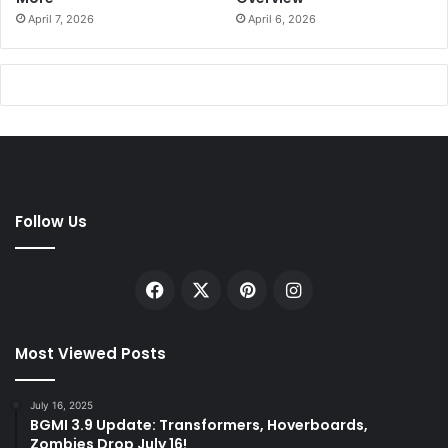
April 7, 2026
April 6, 2026
Follow Us
Facebook
X
Pinterest
Instagram
Most Viewed Posts
July 16, 2025
BGMI 3.9 Update: Transformers, Hoverboards,
Zombies Drop July 16!