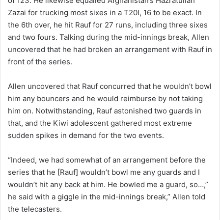
of 123. He likewise equalled Afghanistan’s Hazratullah
Zazai for trucking most sixes in a T20I, 16 to be exact. In
the 6th over, he hit Rauf for 27 runs, including three sixes
and two fours. Talking during the mid-innings break, Allen
uncovered that he had broken an arrangement with Rauf in
front of the series.
Allen uncovered that Rauf concurred that he wouldn’t bowl
him any bouncers and he would reimburse by not taking
him on. Notwithstanding, Rauf astonished two guards in
that, and the Kiwi adolescent gathered most extreme
sudden spikes in demand for the two events.
“Indeed, we had somewhat of an arrangement before the
series that he [Rauf] wouldn’t bowl me any guards and I
wouldn’t hit any back at him. He bowled me a guard, so…,”
he said with a giggle in the mid-innings break,” Allen told
the telecasters.