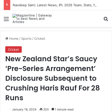
Navdeep Saini: Latest News, IPL 2026 Team, Stats, Net Worth and More
Menu
S
Home
/
Sports
/
Cricket
Cricket
New Zealand Star’s Saucy
‘Pre-Series Arrangement’
Disclosure Subsequent to
Crushing Haris Rauf For 28
Runs
January 18, 2024
205
1 minute read