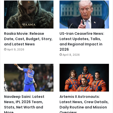
n
T
i
p
t
o
Raaka Movie: Release
US-Iran Ceasefire News:
p
Date, Cast, Budget, Story,
Latest Updates, Talks,
R
and Latest News
and Regional Impact in
u
2026
April 9, 2026
n
April 8, 2026
d
o
w
n
Navdeep Saini: Latest
Artemis II Astronauts:
News, IPL 2026 Team,
Latest News, Crew Details,
Stats, Net Worth and
Daily Routine and Mission
More
Overview