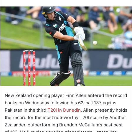
New Zealand opening player Finn Allen entered the record
books on Wednesday following his 62-ball 137 against
Pakistan in the third
T20I in Dunedin
. Allen presently holds
the record for the most noteworthy T20I score by Another
Zealander, outperforming Brendon McCullum’s past best