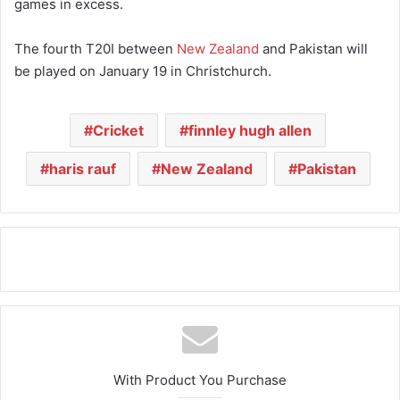
games in excess.
The fourth T20I between
New Zealand
and Pakistan will
be played on January 19 in Christchurch.
Cricket
finnley hugh allen
haris rauf
New Zealand
Pakistan
With Product You Purchase