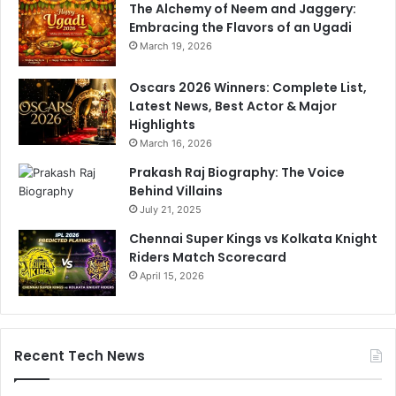
The Alchemy of Neem and Jaggery:
C
n
Embracing the Flavors of an Ugadi
u
,
March 19, 2026
p
O
D
u
Oscars 2026 Winners: Complete List,
e
t
Latest News, Best Actor & Major
t
p
Highlights
e
e
March 16, 2026
r
r
m
f
Prakash Raj Biography: The Voice
i
o
Behind Villains
n
r
July 21, 2025
a
m
Chennai Super Kings vs Kolkata Knight
t
P
Riders Match Scorecard
i
a
o
April 15, 2026
k
n
i
C
s
l
t
u
a
Recent Tech News
e
n
I