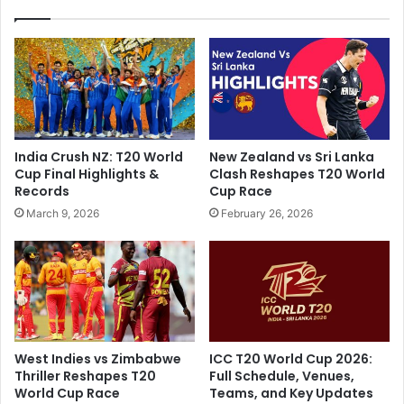
:
u
R
g
o
e
h
R
i
e
t
c
S
o
h
r
India Crush NZ: T20 World
New Zealand vs Sri Lanka
a
d
Cup Final Highlights &
Clash Reshapes T20 World
r
W
Records
Cup Race
m
i
March 9, 2026
February 26, 2026
a
t
D
h
r
T
o
2
p
0
s
I
E
S
n
e
West Indies vs Zimbabwe
ICC T20 World Cup 2026:
o
r
Thriller Reshapes T20
Full Schedule, Venues,
r
i
World Cup Race
Teams, and Key Updates