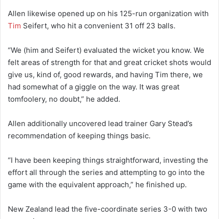
Allen likewise opened up on his 125-run organization with
Tim
Seifert, who hit a convenient 31 off 23 balls.
“We (him and Seifert) evaluated the wicket you know. We
felt areas of strength for that and great cricket shots would
give us, kind of, good rewards, and having Tim there, we
had somewhat of a giggle on the way. It was great
tomfoolery, no doubt,” he added.
Allen additionally uncovered lead trainer Gary Stead’s
recommendation of keeping things basic.
“I have been keeping things straightforward, investing the
effort all through the series and attempting to go into the
game with the equivalent approach,” he finished up.
New Zealand lead the five-coordinate series 3-0 with two