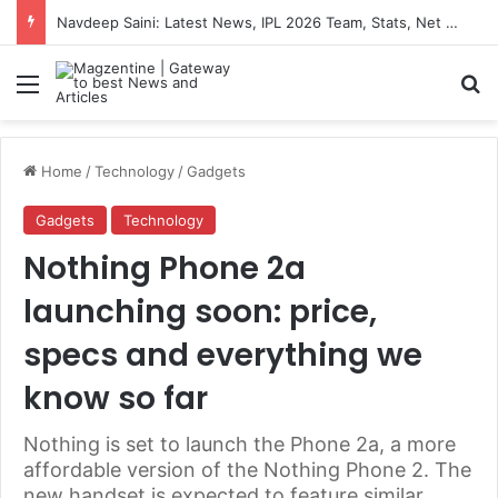
Navdeep Saini: Latest News, IPL 2026 Team, Stats, Net Worth and More
Menu
S
Home
/
Technology
/
Gadgets
Gadgets
Technology
Nothing Phone 2a
launching soon: price,
specs and everything we
know so far
Nothing is set to launch the Phone 2a, a more
affordable version of the Nothing Phone 2. The
new handset is expected to feature similar