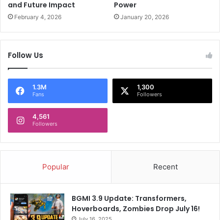
n
and Future Impact
Power
e
February 4, 2026
January 20, 2026
o
f
y
Follow Us
o
u
r
a
1.3M
1,300
Fans
Followers
c
c
4,561
o
Followers
m
p
l
i
Popular
Recent
s
h
m
BGMI 3.9 Update: Transformers,
e
Hoverboards, Zombies Drop July 16!
n
July 16, 2025