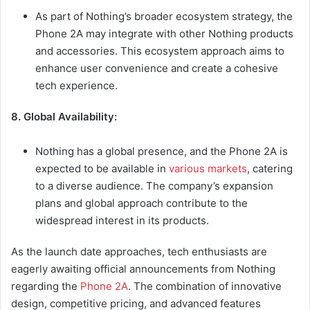
As part of Nothing’s broader ecosystem strategy, the
Phone 2A may integrate with other Nothing products
and accessories. This ecosystem approach aims to
enhance user convenience and create a cohesive
tech experience.
8. Global Availability:
Nothing has a global presence, and the Phone 2A is
expected to be available in
various markets
, catering
to a diverse audience. The company’s expansion
plans and global approach contribute to the
widespread interest in its products.
As the launch date approaches, tech enthusiasts are
eagerly awaiting official announcements from Nothing
regarding the
Phone 2A
. The combination of innovative
design, competitive pricing, and advanced features