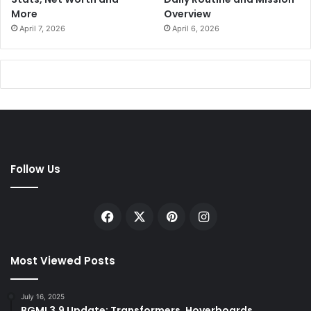
More
Overview
April 7, 2026
April 6, 2026
Follow Us
Facebook
X
Pinterest
Instagram
Most Viewed Posts
July 16, 2025
BGMI 3.9 Update: Transformers, Hoverboards,