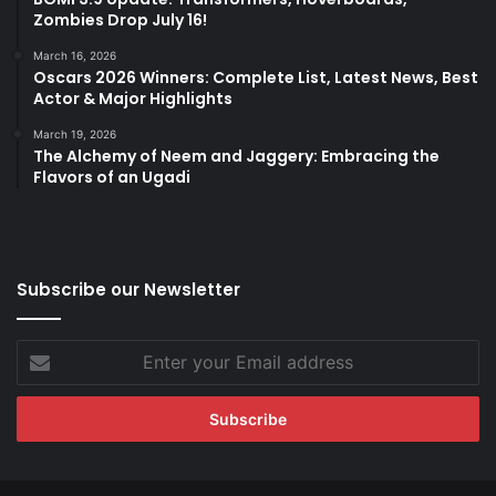
Zombies Drop July 16!
March 16, 2026
Oscars 2026 Winners: Complete List, Latest News, Best
Actor & Major Highlights
March 19, 2026
The Alchemy of Neem and Jaggery: Embracing the
Flavors of an Ugadi
Subscribe our Newsletter
Enter
your
Email
address