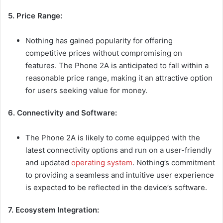
5. Price Range:
Nothing has gained popularity for offering
competitive prices without compromising on
features. The Phone 2A is anticipated to fall within a
reasonable price range, making it an attractive option
for users seeking value for money.
6. Connectivity and Software:
The Phone 2A is likely to come equipped with the
latest connectivity options and run on a user-friendly
and updated
operating system
. Nothing’s commitment
to providing a seamless and intuitive user experience
is expected to be reflected in the device’s software.
7. Ecosystem Integration: