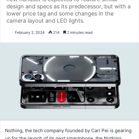
design and specs as its predecessor, but with a
lower price tag and some changes in the
camera layout and LED lights.
February 2, 2024
214
2 minutes read
Nothing, the tech company founded by Carl Pei is gearing
up for the launch of its next smartphone, the Nothing