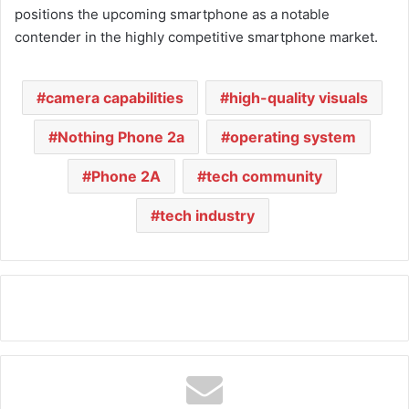
positions the upcoming smartphone as a notable
contender in the highly competitive smartphone market.
camera capabilities
high-quality visuals
Nothing Phone 2a
operating system
Phone 2A
tech community
tech industry