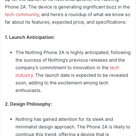
Phone 2A. The device is generating significant buzz in the
tech community
, and here’s a roundup of what we know so
far about its features, expected price, and specifications:
1. Launch Anticipation:
The Nothing Phone 2A is highly anticipated, following
the success of Nothing’s previous releases and the
company’s commitment to innovation in the
tech
industry
. The launch date is expected to be revealed
soon, adding to the excitement among tech
enthusiasts.
2. Design Philosophy:
Nothing has gained attention for its sleek and
minimalist design approach. The Phone 2A is likely to
continue this trend, offering a device that is