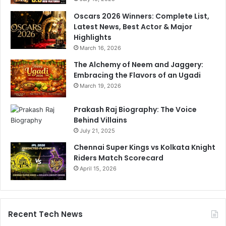
t
s
Oscars 2026 Winners: Complete List,
?
Latest News, Best Actor & Major
Y
Highlights
o
March 16, 2026
u
The Alchemy of Neem and Jaggery:
m
Embracing the Flavors of an Ugadi
a
y
March 19, 2026
b
e
Prakash Raj Biography: The Voice
m
Behind Villains
a
July 21, 2025
n
Chennai Super Kings vs Kolkata Knight
a
Riders Match Scorecard
g
April 15, 2026
i
n
g
y
o
Recent Tech News
u