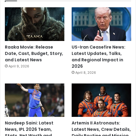
r
'
i
n
w
a
r
Raaka Movie: Release
US-Iran Ceasefire News:
d
Date, Cast, Budget, Story,
Latest Updates, Talks,
p
and Latest News
and Regional Impact in
u
2026
April 9, 2026
n
April 8, 2026
d
i
t
'
Navdeep Saini: Latest
Artemis II Astronauts:
News, IPL 2026 Team,
Latest News, Crew Details,
Stats, Net Worth and
Daily Routine and Mission