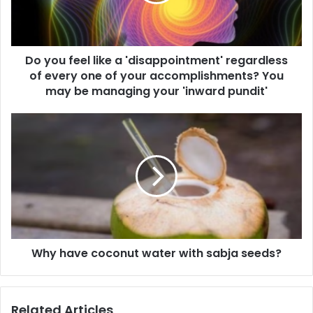
f
l
e
a
e
d
l
d
Do you feel like a 'disappointment' regardless
l
r
of every one of your accomplishments? You
i
e
k
may be managing your 'inward pundit'
s
e
s
a
W
'
h
d
y
i
h
s
a
a
v
p
e
p
c
o
o
i
Why have coconut water with sabja seeds?
c
n
o
t
n
m
u
Related Articles
e
t