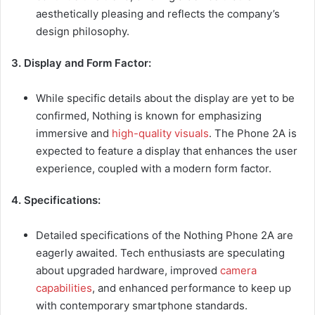
aesthetically pleasing and reflects the company’s
design philosophy.
3. Display and Form Factor:
While specific details about the display are yet to be
confirmed, Nothing is known for emphasizing
immersive and
high-quality visuals
. The Phone 2A is
expected to feature a display that enhances the user
experience, coupled with a modern form factor.
4. Specifications:
Detailed specifications of the Nothing Phone 2A are
eagerly awaited. Tech enthusiasts are speculating
about upgraded hardware, improved
camera
capabilities
, and enhanced performance to keep up
with contemporary smartphone standards.