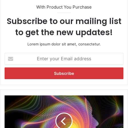
With Product You Purchase
Subscribe to our mailing list
to get the new updates!
Lorem ipsum dolor sit amet, consectetur.
E
n
t
e
r
y
o
u
D
r
o
E
y
m
o
a
u
i