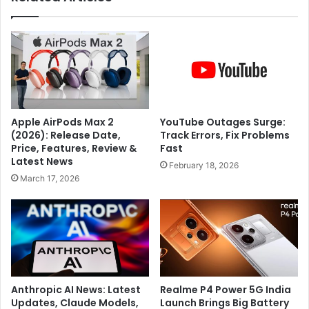
n
w
t
a
'
t
r
e
e
r
g
w
a
i
r
t
Apple AirPods Max 2
YouTube Outages Surge:
d
h
(2026): Release Date,
Track Errors, Fix Problems
l
s
Price, Features, Review &
Fast
e
a
Latest News
February 18, 2026
s
b
March 17, 2026
s
j
o
a
f
s
e
e
v
e
e
d
r
s
y
?
Anthropic AI News: Latest
Realme P4 Power 5G India
o
Updates, Claude Models,
Launch Brings Big Battery