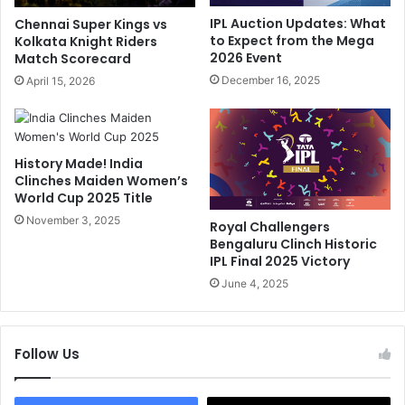
r
n
IPL Auction Updates: What
Chennai Super Kings vs
o
-
to Expect from the Mega
Kolkata Knight Riders
m
C
2026 Event
Match Scorecard
L
a
December 16, 2025
April 15, 2026
S
m
G
e
C
r
a
a
p
History Made! India
O
Clinches Maiden Women’s
t
u
World Cup 2025 Title
a
t
i
November 3, 2025
b
Royal Challengers
n
u
Bengaluru Clinch Historic
c
r
IPL Final 2025 Victory
y
s
June 4, 2025
?
t
R
A
e
t
p
Follow Us
K
o
L
r
R