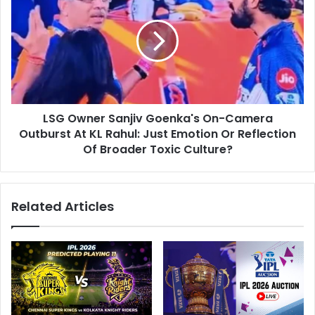
l
G
o
O
u
w
t
n
:
e
K
r
L
S
R
LSG Owner Sanjiv Goenka's On-Camera
a
a
Outburst At KL Rahul: Just Emotion Or Reflection
n
h
j
Of Broader Toxic Culture?
u
i
l
v
T
G
Related Articles
o
o
R
e
e
n
s
k
i
a
g
'
n
s
F
O