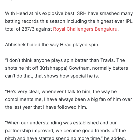
With Head at his explosive best, SRH have smashed many
batting records this season including the highest ever IPL
total of 287/3 against
Royal Challengers Bengaluru
.
Abhishek hailed the way Head played spin.
“I don’t think anyone plays spin better than Travis. The
shots he hit off (Krishnappa) Gowtham, normally batters
can’t do that, that shows how special he is.
“He’s very clear, whenever I talk to him, the way he
compliments me, I have always been a big fan of him over
the last year that I have followed him.
“When our understanding was established and our
partnership improved, we became good friends off the
pitch and have started spending more time,” he added.