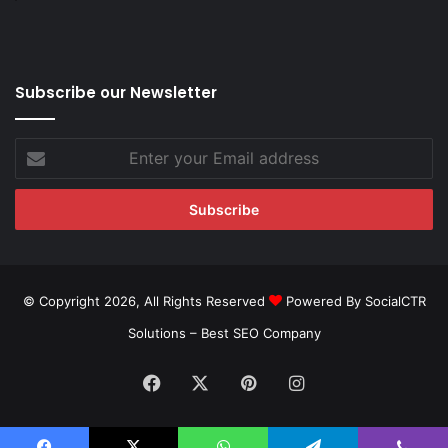
Subscribe our Newsletter
Enter
your
Email
address
© Copyright 2026, All Rights Reserved
Powered By SocialCTR
Solutions –
Best SEO Company
Facebook
X
Pinterest
Instagram