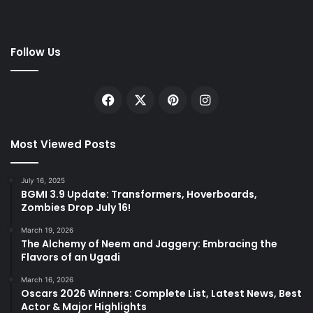
Follow Us
Facebook
X
Pinterest
Instagram
Most Viewed Posts
July 16, 2025
BGMI 3.9 Update: Transformers, Hoverboards,
Zombies Drop July 16!
March 19, 2026
The Alchemy of Neem and Jaggery: Embracing the
Flavors of an Ugadi
March 16, 2026
Oscars 2026 Winners: Complete List, Latest News, Best
Actor & Major Highlights