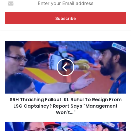
E
n
t
e
r
y
o
u
S
r
R
E
H
m
T
a
h
i
r
l
a
a
s
d
h
d
SRH Thrashing Fallout: KL Rahul To Resign From
i
r
LSG Captaincy? Report Says "Management
n
e
g
Won't..."
s
F
s
a
L
l
S