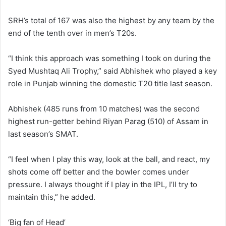
SRH’s total of 167 was also the highest by any team by the
end of the tenth over in men’s T20s.
“I think this approach was something I took on during the
Syed Mushtaq Ali Trophy,” said Abhishek who played a key
role in Punjab winning the domestic T20 title last season.
Abhishek (485 runs from 10 matches) was the second
highest run-getter behind Riyan Parag (510) of Assam in
last season’s SMAT.
“I feel when I play this way, look at the ball, and react, my
shots come off better and the bowler comes under
pressure. I always thought if I play in the IPL, I’ll try to
maintain this,” he added.
‘Big fan of Head’