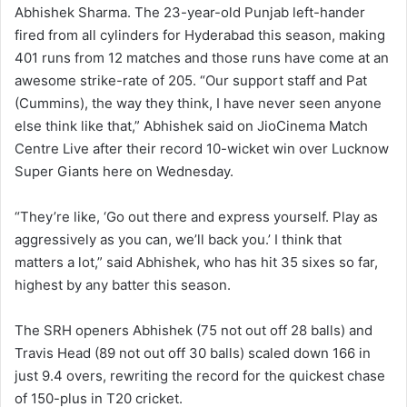
Abhishek Sharma. The 23-year-old Punjab left-hander
fired from all cylinders for Hyderabad this season, making
401 runs from 12 matches and those runs have come at an
awesome strike-rate of 205. “Our support staff and Pat
(Cummins), the way they think, I have never seen anyone
else think like that,” Abhishek said on JioCinema Match
Centre Live after their record 10-wicket win over Lucknow
Super Giants here on Wednesday.
“They’re like, ‘Go out there and express yourself. Play as
aggressively as you can, we’ll back you.’ I think that
matters a lot,” said Abhishek, who has hit 35 sixes so far,
highest by any batter this season.
The SRH openers Abhishek (75 not out off 28 balls) and
Travis Head (89 not out off 30 balls) scaled down 166 in
just 9.4 overs, rewriting the record for the quickest chase
of 150-plus in T20 cricket.