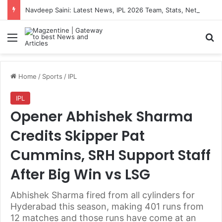
Navdeep Saini: Latest News, IPL 2026 Team, Stats, Net Worth and More
Menu
S
Home
/
Sports
/
IPL
IPL
Opener Abhishek Sharma
Credits Skipper Pat
Cummins, SRH Support Staff
After Big Win vs LSG
Abhishek Sharma fired from all cylinders for
Hyderabad this season, making 401 runs from
12 matches and those runs have come at an