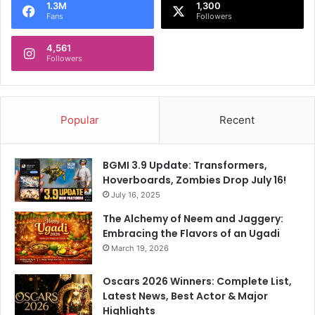
t
a
1.3M
1,300
S
Fans
Followers
h
a
u
y
4,561
l
Followers
s
:
"
J
M
u
a
s
Popular
Recent
n
t
a
E
g
m
BGMI 3.9 Update: Transformers,
e
o
Hoverboards, Zombies Drop July 16!
m
t
e
July 16, 2025
i
n
o
The Alchemy of Neem and Jaggery:
t
n
Embracing the Flavors of an Ugadi
W
O
March 19, 2026
o
r
n
R
Oscars 2026 Winners: Complete List,
'
e
Latest News, Best Actor & Major
t
f
Highlights
.
l