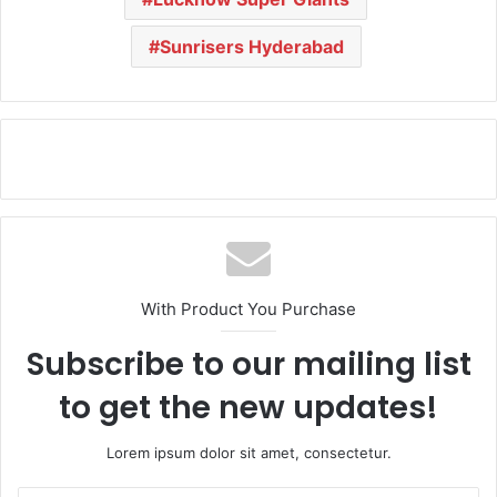
Sunrisers Hyderabad
With Product You Purchase
Subscribe to our mailing list
to get the new updates!
Lorem ipsum dolor sit amet, consectetur.