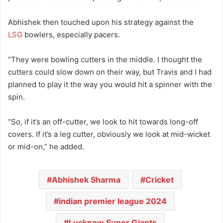
Abhishek then touched upon his strategy against the
LSG
bowlers, especially pacers.
“They were bowling cutters in the middle. I thought the
cutters could slow down on their way, but Travis and I had
planned to play it the way you would hit a spinner with the
spin.
“So, if it’s an off-cutter, we look to hit towards long-off
covers. If it’s a leg cutter, obviously we look at mid-wicket
or mid-on,” he added.
Abhishek Sharma
Cricket
indian premier league 2024
Lucknow Super Giants