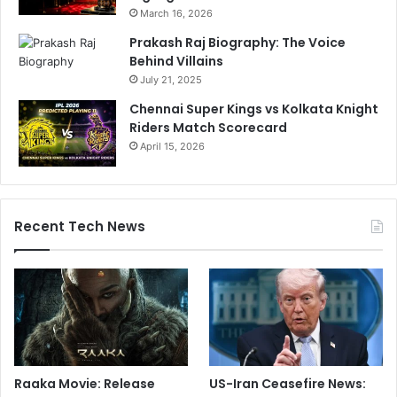
March 16, 2026
.
e
.
c
Prakash Raj Biography: The Voice
"
t
Behind Villains
i
July 21, 2025
o
Chennai Super Kings vs Kolkata Knight
n
Riders Match Scorecard
O
April 15, 2026
f
B
r
o
a
Recent Tech News
d
e
r
T
o
x
i
c
Raaka Movie: Release
US-Iran Ceasefire News:
C