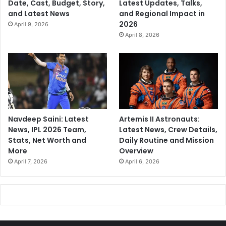
Date, Cast, Budget, Story,
Latest Updates, Talks,
u
and Latest News
and Regional Impact in
l
2026
April 9, 2026
t
April 8, 2026
u
r
e
?
Navdeep Saini: Latest
Artemis II Astronauts:
News, IPL 2026 Team,
Latest News, Crew Details,
Stats, Net Worth and
Daily Routine and Mission
More
Overview
April 7, 2026
April 6, 2026