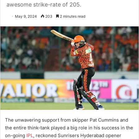
awesome strike-rate of 205.
May 9, 2024
203
2 minutes read
The unwavering support from skipper Pat Cummins and
the entire think-tank played a big role in his success in the
on-going
IPL
, reckoned Sunrisers Hyderabad opener