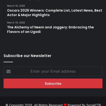
March 16, 2026
Oscars 2026 Winners: Complete List, Latest News, Best
Actor & Major Highlights
March 19, 2026
The Alchemy of Neem and Jaggery: Embracing the
Flavors of an Ugadi
Subscribe our Newsletter
Enter
your
Email
address
© Copyright 2026, All Rights Reserved
Powered By SocialCTR