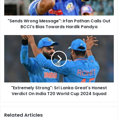
l
W
a
r
d
o
d
"Sends Wrong Message": Irfan Pathan Calls Out
n
r
BCCI's Bias Towards Hardik Pandya
g
e
M
s
e
"
s
s
E
s
x
a
t
g
r
e
e
"
m
:
e
I
l
r
"Extremely Strong": Sri Lanka Great's Honest
y
f
Verdict On India T20 World Cup 2024 Squad
S
a
t
n
r
P
o
Related Articles
a
n