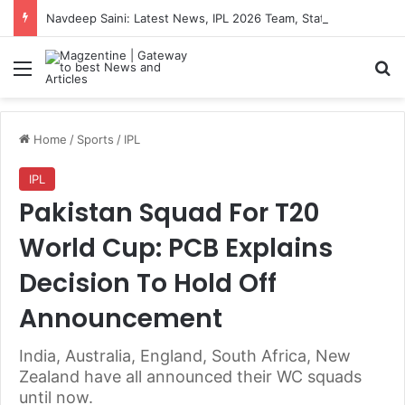
Navdeep Saini: Latest News, IPL 2026 Team, Stats, Net Worth and More
Menu
S
Home
/
Sports
/
IPL
IPL
Pakistan Squad For T20
World Cup: PCB Explains
Decision To Hold Off
Announcement
India, Australia, England, South Africa, New
Zealand have all announced their WC squads
until now.