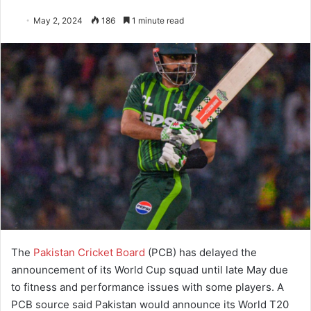
May 2, 2024
186
1 minute read
The
Pakistan Cricket Board
(PCB) has delayed the
announcement of its World Cup squad until late May due
to fitness and performance issues with some players. A
PCB source said Pakistan would announce its World T20