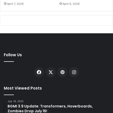
April 7, 2026
April 6, 2026
Follow Us
Facebook
X
Pinterest
Instagram
Most Viewed Posts
July 16, 2025
BGMI 3.9 Update: Transformers, Hoverboards,
Zombies Drop July 16!