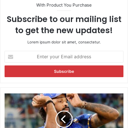
With Product You Purchase
Subscribe to our mailing list
to get the new updates!
Lorem ipsum dolor sit amet, consectetur.
E
n
t
e
r
y
o
u
"
r
S
E
e
m
n
a
d
i
s