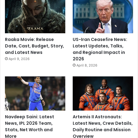
Raaka Movie: Release
US-Iran Ceasefire News:
Date, Cast, Budget, Story,
Latest Updates, Talks,
and Latest News
and Regional Impact in
2026
April 9, 2026
April 8, 2026
Navdeep Saini: Latest
Artemis II Astronauts:
News, IPL 2026 Team,
Latest News, Crew Details,
Stats, Net Worth and
Daily Routine and Mission
More
Overview