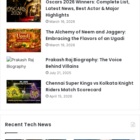
Oscars 2026 Winners: Complete List,
r
Latest News, Best Actor & Major
l
Highlights
d
March 16, 2026
C
The Alchemy of Neem and Jaggery:
u
Embracing the Flavors of an Ugadi
p
2
March 19, 2026
0
2
Prakash Raj Biography: The Voice
4
Behind Villains
S
July 21, 2025
q
Chennai Super Kings vs Kolkata Knight
u
Riders Match Scorecard
a
April 15, 2026
d
Recent Tech News