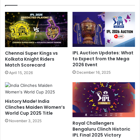
t
g
h
"
a
:
n
S
C
r
a
i
l
L
l
a
IPL Auction Updates: What
Chennai Super Kings vs
s
n
to Expect from the Mega
Kolkata Knight Riders
O
k
2026 Event
Match Scorecard
u
a
December 16, 2025
April 15, 2026
t
G
B
r
C
e
C
a
History Made! India
I
t
Clinches Maiden Women’s
'
'
World Cup 2025 Title
s
s
B
November 3, 2025
H
Royal Challengers
i
o
Bengaluru Clinch Historic
a
n
IPL Final 2025 Victory