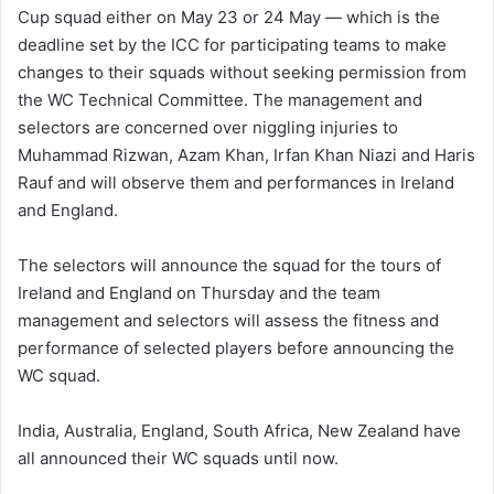
Cup squad either on May 23 or 24 May — which is the
deadline set by the ICC for participating teams to make
changes to their squads without seeking permission from
the WC Technical Committee. The management and
selectors are concerned over niggling injuries to
Muhammad Rizwan, Azam Khan, Irfan Khan Niazi and Haris
Rauf and will observe them and performances in Ireland
and England.
The selectors will announce the squad for the tours of
Ireland and England on Thursday and the team
management and selectors will assess the fitness and
performance of selected players before announcing the
WC squad.
India, Australia, England, South Africa, New Zealand have
all announced their WC squads until now.