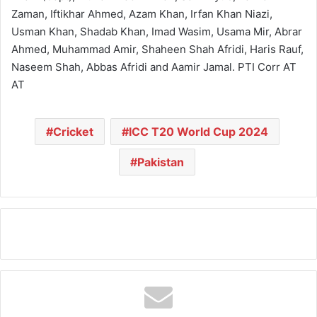
Zaman, Iftikhar Ahmed, Azam Khan, Irfan Khan Niazi,
Usman Khan, Shadab Khan, Imad Wasim, Usama Mir, Abrar
Ahmed, Muhammad Amir, Shaheen Shah Afridi, Haris Rauf,
Naseem Shah, Abbas Afridi and Aamir Jamal. PTI Corr AT
AT
Cricket
ICC T20 World Cup 2024
Pakistan