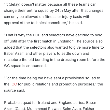
“It (delay) doesn’t matter because all these teams can
change their entire squad by 24th May after that changes
can only be allowed on fitness or injury basis with
approval of the technical committee,” he said.
“That is why the PCB and selectors have decided to hold
off until after the first match in England.” The source also
added that the selectors also wanted to give more time to
Babar Azam and other players to settle down and
recapture the old bonding in the dressing room before the
WC squad is announced.
“For the time being we have sent a provisional squad to
the
ICC
for public relations and promotion purposes,” the
source said.
Probable squad for Ireland and England series: Babar
Azam (Capt), Muhammad Rizwan, Saim Ayub, Fakhar