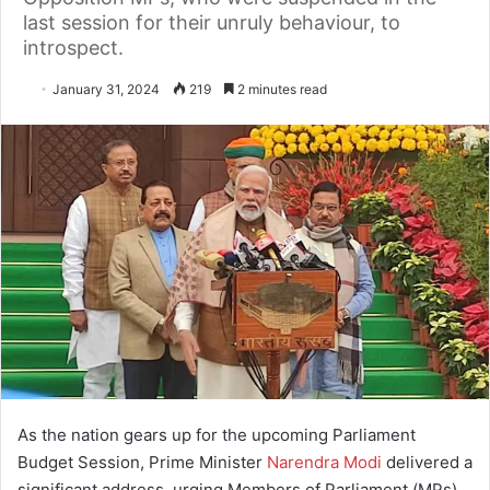
last session for their unruly behaviour, to
introspect.
January 31, 2024
219
2 minutes read
As the nation gears up for the upcoming Parliament
Budget Session, Prime Minister
Narendra Modi
delivered a
significant address, urging Members of Parliament (MPs)