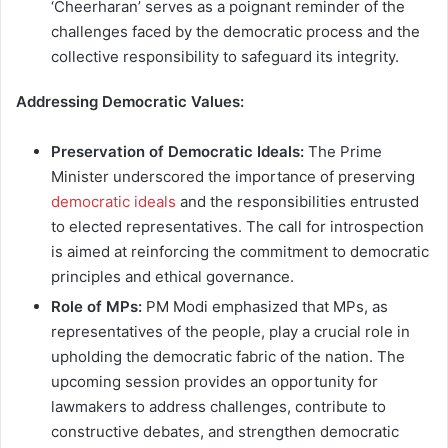
‘Cheerharan’ serves as a poignant reminder of the
challenges faced by the democratic process and the
collective responsibility to safeguard its integrity.
Addressing Democratic Values:
Preservation of Democratic Ideals:
The Prime
Minister underscored the importance of preserving
democratic ideals
and the responsibilities entrusted
to elected representatives. The call for introspection
is aimed at reinforcing the commitment to democratic
principles and ethical governance.
Role of MPs:
PM Modi emphasized that MPs, as
representatives of the people, play a crucial role in
upholding the democratic fabric of the nation. The
upcoming session provides an opportunity for
lawmakers to address challenges, contribute to
constructive debates, and strengthen democratic