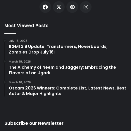
Facebook
X
Pinterest
Instagram
Most Viewed Posts
July 16, 2025
BGMI 3.9 Update: Transformers, Hoverboards,
Zombies Drop July 16!
March 19, 2026
The Alchemy of Neem and Jaggery: Embracing the
Flavors of an Ugadi
March 16, 2026
Oscars 2026 Winners: Complete List, Latest News, Best
Actor & Major Highlights
Subscribe our Newsletter