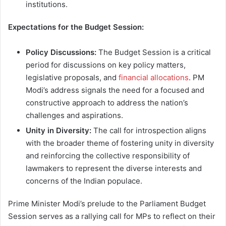
institutions.
Expectations for the Budget Session:
Policy Discussions:
The Budget Session is a critical
period for discussions on key policy matters,
legislative proposals, and
financial allocations
. PM
Modi’s address signals the need for a focused and
constructive approach to address the nation’s
challenges and aspirations.
Unity in Diversity:
The call for introspection aligns
with the broader theme of fostering unity in diversity
and reinforcing the collective responsibility of
lawmakers to represent the diverse interests and
concerns of the Indian populace.
Prime Minister Modi’s prelude to the Parliament Budget
Session serves as a rallying call for MPs to reflect on their