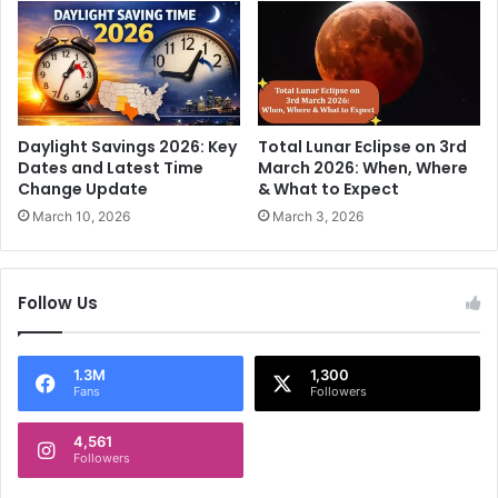
t
e
h
a
a
n
n
d
M
c
i
a
l
Daylight Savings 2026: Key
Total Lunar Eclipse on 3rd
r
l
Dates and Latest Time
March 2026: When, Where
e
Change Update
& What to Expect
e
e
n
March 10, 2026
March 3, 2026
r
n
i
a
Follow Us
l
s
?
1.3M
1,300
Fans
Followers
4,561
Followers