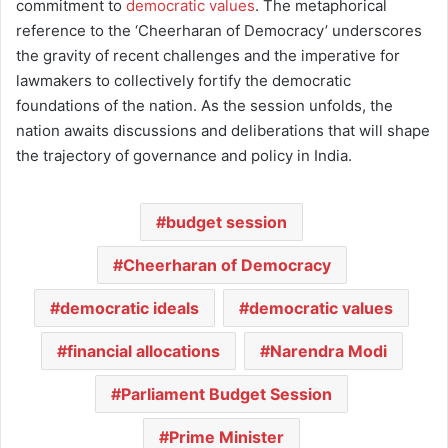
commitment to
democratic values
. The metaphorical
reference to the ‘Cheerharan of Democracy’ underscores
the gravity of recent challenges and the imperative for
lawmakers to collectively fortify the democratic
foundations of the nation. As the session unfolds, the
nation awaits discussions and deliberations that will shape
the trajectory of governance and policy in India.
budget session
Cheerharan of Democracy
democratic ideals
democratic values
financial allocations
Narendra Modi
Parliament Budget Session
Prime Minister