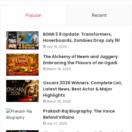
Popular
Recent
BGMI 3.9 Update: Transformers,
Hoverboards, Zombies Drop July 16!
July 16, 2025
The Alchemy of Neem and Jaggery:
Embracing the Flavors of an Ugadi
March 19, 2026
Oscars 2026 Winners: Complete List,
Latest News, Best Actor & Major
Highlights
March 16, 2026
Prakash Raj Biography: The Voice
Behind Villains
July 21, 2025