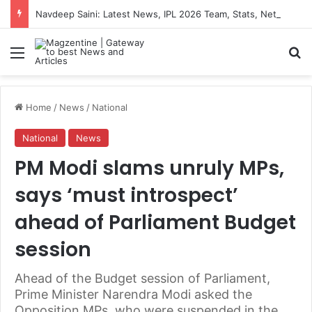
Navdeep Saini: Latest News, IPL 2026 Team, Stats, Net Worth and More
Menu
S
Home
/
News
/
National
National
News
PM Modi slams unruly MPs,
says ‘must introspect’
ahead of Parliament Budget
session
Ahead of the Budget session of Parliament,
Prime Minister Narendra Modi asked the
Opposition MPs, who were suspended in the