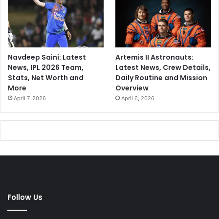
Navdeep Saini: Latest
Artemis II Astronauts:
News, IPL 2026 Team,
Latest News, Crew Details,
Stats, Net Worth and
Daily Routine and Mission
More
Overview
April 7, 2026
April 6, 2026
Follow Us