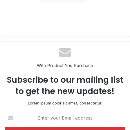
With Product You Purchase
Subscribe to our mailing list
to get the new updates!
Lorem ipsum dolor sit amet, consectetur.
E
n
t