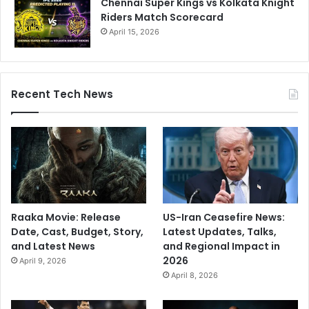
Chennai Super Kings vs Kolkata Knight
Riders Match Scorecard
April 15, 2026
Recent Tech News
Raaka Movie: Release
US-Iran Ceasefire News:
Date, Cast, Budget, Story,
Latest Updates, Talks,
and Latest News
and Regional Impact in
2026
April 9, 2026
April 8, 2026