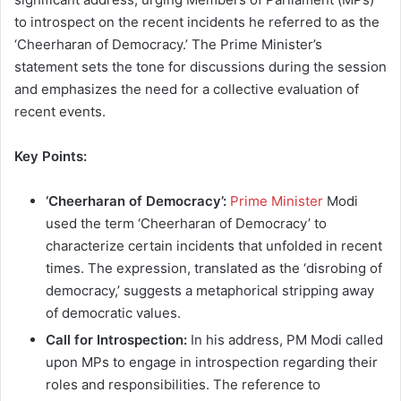
to introspect on the recent incidents he referred to as the
‘Cheerharan of Democracy.’ The Prime Minister’s
statement sets the tone for discussions during the session
and emphasizes the need for a collective evaluation of
recent events.
Key Points:
‘Cheerharan of Democracy’:
Prime Minister
Modi
used the term ‘Cheerharan of Democracy’ to
characterize certain incidents that unfolded in recent
times. The expression, translated as the ‘disrobing of
democracy,’ suggests a metaphorical stripping away
of democratic values.
Call for Introspection:
In his address, PM Modi called
upon MPs to engage in introspection regarding their
roles and responsibilities. The reference to