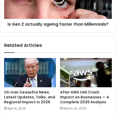
y
Z
-
a
E
c
x
t
p
Is Gen Z actually ageing faster than Millennials?
u
l
a
o
l
r
l
Related Articles
i
y
n
a
g
g
h
e
i
i
s
n
E
g
a
f
r
a
US-Iran Ceasefire News:
After AWS UAE Crash:
l
s
Latest Updates, Talks, and
Impact on Businesses — A
y
t
Regional Impact in 2026
Complete 2026 Analysis
l
e
April 8, 2026
March 24, 2026
i
r
f