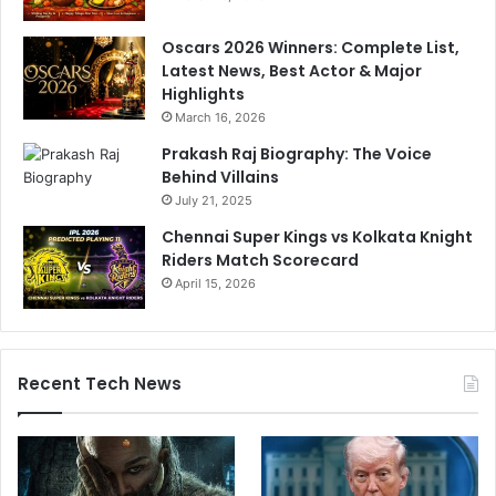
t
b
i
u
Oscars 2026 Winners: Complete List,
n
y
Latest News, Best Actor & Major
g
,
Highlights
o
1
March 16, 2026
f
t
O
o
Prakash Raj Biography: The Voice
n
s
Behind Villains
s
k
July 21, 2025
J
i
Chennai Super Kings vs Kolkata Knight
a
p
Riders Match Scorecard
b
April 15, 2026
e
u
r
Recent Tech News