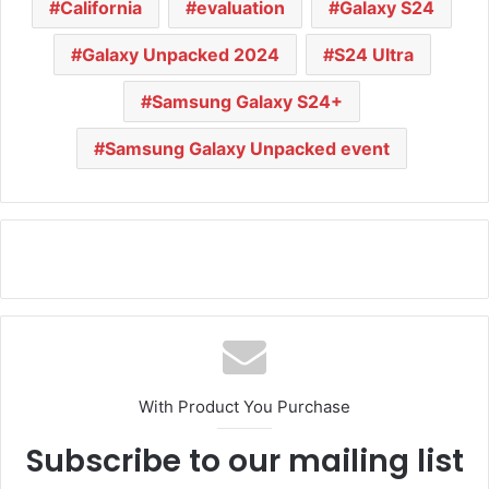
California
evaluation
Galaxy S24
Galaxy Unpacked 2024
S24 Ultra
Samsung Galaxy S24+
Samsung Galaxy Unpacked event
With Product You Purchase
Subscribe to our mailing list