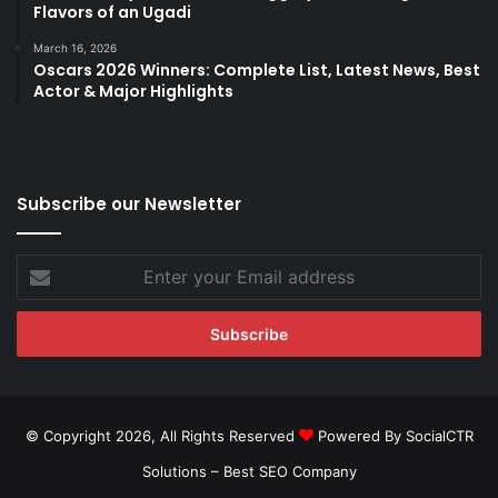
Flavors of an Ugadi
March 16, 2026
Oscars 2026 Winners: Complete List, Latest News, Best
Actor & Major Highlights
Subscribe our Newsletter
Enter
your
Email
address
© Copyright 2026, All Rights Reserved
Powered By SocialCTR
Solutions –
Best SEO Company