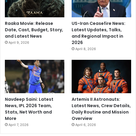
Raaka Movie: Release
US-Iran Ceasefire News:
Date, Cast, Budget, Story,
Latest Updates, Talks,
and Latest News
and Regional Impact in
2026
April 9, 2026
April 8, 2026
Navdeep Saini: Latest
Artemis II Astronauts:
News, IPL 2026 Team,
Latest News, Crew Details,
Stats, Net Worth and
Daily Routine and Mission
More
Overview
April 7, 2026
April 6, 2026