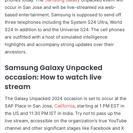
occur in San Jose and will be live-streamed via web-
based entertainment. Samsung is supposed to send off
three telephones including the System S24 Ultra, World
S24 In addition to and the Universe S24. The cell phones
are outfitted with a host of simulated intelligence
highlights and accompany strong updates over their
ancestors.
Samsung Galaxy Unpacked
occasion: How to watch live
stream
The Galaxy Unpacked 2024 occasion is set to occur at the
SAP Place in San Jose,
California
, starting at 1 PM EST in
the US and 11:30 PM IST in India. Try not to pass up the
live stream, accessible on the organization’s true YouTube
channel and other significant stages like Facebook and X