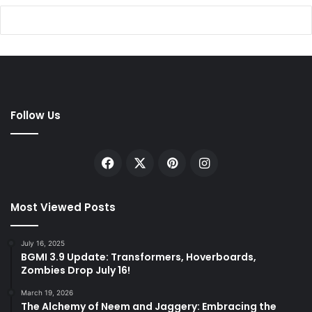
Follow Us
Facebook
X
Pinterest
Instagram
Most Viewed Posts
July 16, 2025
BGMI 3.9 Update: Transformers, Hoverboards,
Zombies Drop July 16!
March 19, 2026
The Alchemy of Neem and Jaggery: Embracing the