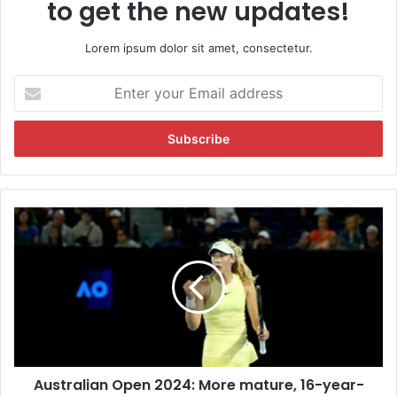
to get the new updates!
Lorem ipsum dolor sit amet, consectetur.
E
n
t
e
r
y
o
u
A
r
u
E
s
m
t
a
r
i
a
l
l
a
i
d
a
d
Australian Open 2024: More mature, 16-year-
n