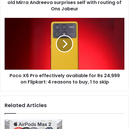
r
old Mirra Andreeva surprises self with routing of
O
e
p
Ons Jabeur
s
e
s
n
P
2
o
0
c
2
o
4
X
:
6
M
P
o
r
r
o
e
Poco X6 Pro effectively available for Rs 24,999
e
m
on Flipkart: 4 reasons to buy, 1 to skip
f
a
f
t
e
u
c
Related Articles
r
t
e
i
,
v
1
e
6