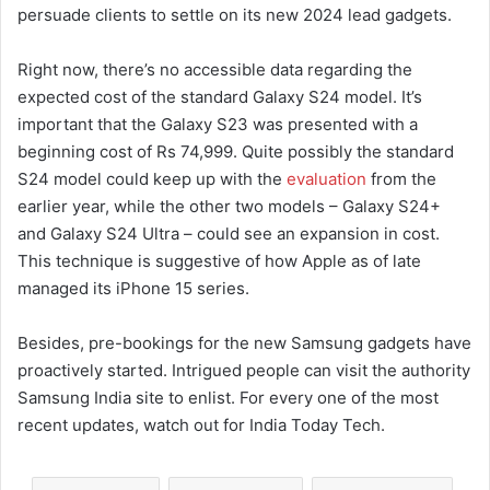
persuade clients to settle on its new 2024 lead gadgets.
Right now, there’s no accessible data regarding the
expected cost of the standard Galaxy S24 model. It’s
important that the Galaxy S23 was presented with a
beginning cost of Rs 74,999. Quite possibly the standard
S24 model could keep up with the
evaluation
from the
earlier year, while the other two models – Galaxy S24+
and Galaxy S24 Ultra – could see an expansion in cost.
This technique is suggestive of how Apple as of late
managed its iPhone 15 series.
Besides, pre-bookings for the new Samsung gadgets have
proactively started. Intrigued people can visit the authority
Samsung India site to enlist. For every one of the most
recent updates, watch out for India Today Tech.