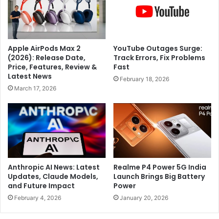
l
-
y
y
a
e
v
a
a
Apple AirPods Max 2
YouTube Outages Surge:
r
i
(2026): Release Date,
Track Errors, Fix Problems
-
l
Price, Features, Review &
Fast
o
a
Latest News
February 18, 2026
l
b
March 17, 2026
d
l
M
e
i
f
r
o
r
r
a
R
A
s
n
2
Anthropic AI News: Latest
Realme P4 Power 5G India
d
4
Updates, Claude Models,
Launch Brings Big Battery
r
and Future Impact
Power
,
e
9
February 4, 2026
January 20, 2026
e
9
v
9