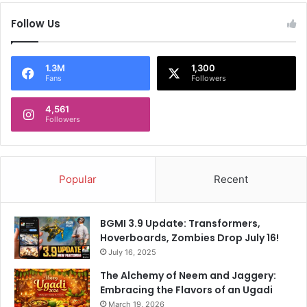
a
o
Follow Us
s
n
u
F
r
l
p
1.3M
1,300
i
Fans
Followers
r
p
i
k
4,561
s
a
Followers
e
r
s
t
s
:
e
4
Popular
Recent
l
r
f
e
w
a
BGMI 3.9 Update: Transformers,
i
s
Hoverboards, Zombies Drop July 16!
t
o
July 16, 2025
h
n
r
s
The Alchemy of Neem and Jaggery:
o
t
Embracing the Flavors of an Ugadi
u
o
March 19, 2026