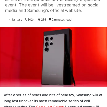
event. The event will be livestreamed on social
media and Samsung's official website.
January 17, 2024
214
2 minutes read
After a series of holes and bits of hearsay, Samsung will at
long last uncover its most remarkable series of cell
phones today. The
Samsung Galaxy
Unpacked event will