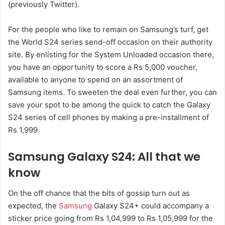
(previously Twitter).
For the people who like to remain on Samsung’s turf, get
the World S24 series send-off occasion on their authority
site. By enlisting for the System Unloaded occasion there,
you have an opportunity to score a Rs 5,000 voucher,
available to anyone to spend on an assortment of
Samsung items. To sweeten the deal even further, you can
save your spot to be among the quick to catch the Galaxy
S24 series of cell phones by making a pre-installment of
Rs 1,999.
Samsung Galaxy S24: All that we
know
On the off chance that the bits of gossip turn out as
expected, the
Samsung
Galaxy S24+ could accompany a
sticker price going from Rs 1,04,999 to Rs 1,05,999 for the