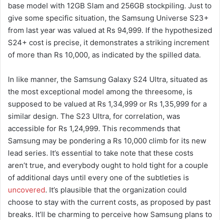
base model with 12GB Slam and 256GB stockpiling. Just to
give some specific situation, the Samsung Universe S23+
from last year was valued at Rs 94,999. If the hypothesized
S24+ cost is precise, it demonstrates a striking increment
of more than Rs 10,000, as indicated by the spilled data.
In like manner, the Samsung Galaxy S24 Ultra, situated as
the most exceptional model among the threesome, is
supposed to be valued at Rs 1,34,999 or Rs 1,35,999 for a
similar design. The S23 Ultra, for correlation, was
accessible for Rs 1,24,999. This recommends that
Samsung may be pondering a Rs 10,000 climb for its new
lead series. It’s essential to take note that these costs
aren’t true, and everybody ought to hold tight for a couple
of additional days until every one of the subtleties is
uncovered
. It’s plausible that the organization could
choose to stay with the current costs, as proposed by past
breaks. It’ll be charming to perceive how Samsung plans to