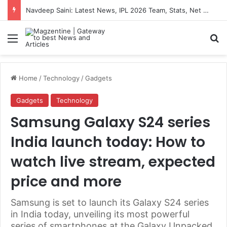
Navdeep Saini: Latest News, IPL 2026 Team, Stats, Net Worth and More
Menu
S
Home
/
Technology
/
Gadgets
Gadgets
Technology
Samsung Galaxy S24 series
India launch today: How to
watch live stream, expected
price and more
Samsung is set to launch its Galaxy S24 series
in India today, unveiling its most powerful
series of smartphones at the Galaxy Unpacked