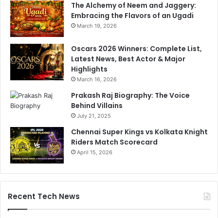
The Alchemy of Neem and Jaggery:
Embracing the Flavors of an Ugadi
March 19, 2026
Oscars 2026 Winners: Complete List,
Latest News, Best Actor & Major
Highlights
March 16, 2026
Prakash Raj Biography: The Voice
Behind Villains
July 21, 2025
Chennai Super Kings vs Kolkata Knight
Riders Match Scorecard
April 15, 2026
Recent Tech News