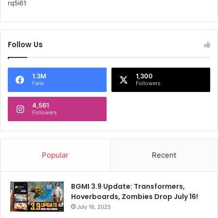
rq5i61
s
A
:
I
d
a
Follow Us
t
a
c
1.3M
1,300
e
Fans
Followers
n
t
4,561
r
Followers
e
s
Popular
Recent
BGMI 3.9 Update: Transformers,
Hoverboards, Zombies Drop July 16!
July 16, 2025