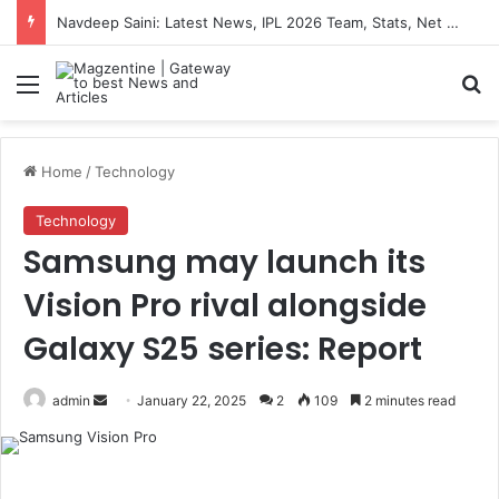
Navdeep Saini: Latest News, IPL 2026 Team, Stats, Net Worth and More
Menu
S
Home
/
Technology
Technology
Samsung may launch its
Vision Pro rival alongside
Galaxy S25 series: Report
admin
S
January 22, 2025
2
109
2 minutes read
e
n
d