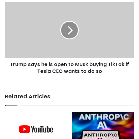
s
e
T
s
r
n
u
e
m
w
p
c
s
o
a
m
y
p
s
a
Trump says he is open to Musk buying TikTok if
h
n
Tesla CEO wants to do so
e
y
i
c
s
a
o
Related Articles
l
p
l
e
e
n
d
t
S
o
t
M
a
u