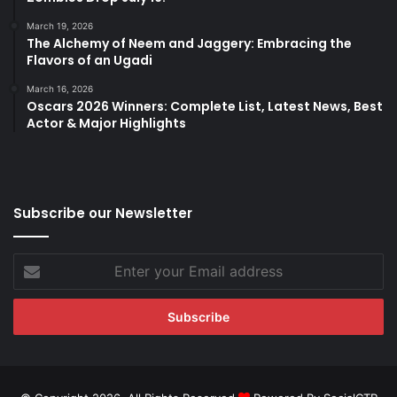
March 19, 2026
The Alchemy of Neem and Jaggery: Embracing the
Flavors of an Ugadi
March 16, 2026
Oscars 2026 Winners: Complete List, Latest News, Best
Actor & Major Highlights
Subscribe our Newsletter
Enter
your
Email
address