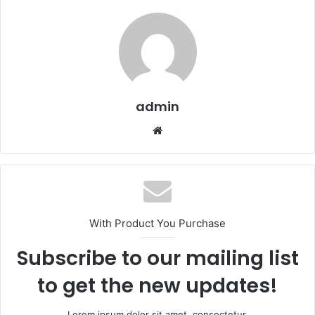
admin
We
bsi
te
With Product You Purchase
Subscribe to our mailing list
to get the new updates!
Lorem ipsum dolor sit amet, consectetur.