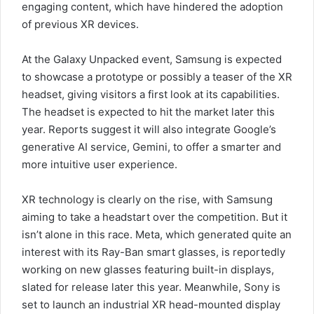
engaging content, which have hindered the adoption
of previous XR devices.
At the Galaxy Unpacked event, Samsung is expected
to showcase a prototype or possibly a teaser of the XR
headset, giving visitors a first look at its capabilities.
The headset is expected to hit the market later this
year. Reports suggest it will also integrate Google’s
generative AI service, Gemini, to offer a smarter and
more intuitive user experience.
XR technology is clearly on the rise, with Samsung
aiming to take a headstart over the competition. But it
isn’t alone in this race. Meta, which generated quite an
interest with its Ray-Ban smart glasses, is reportedly
working on new glasses featuring built-in displays,
slated for release later this year. Meanwhile, Sony is
set to launch an industrial XR head-mounted display