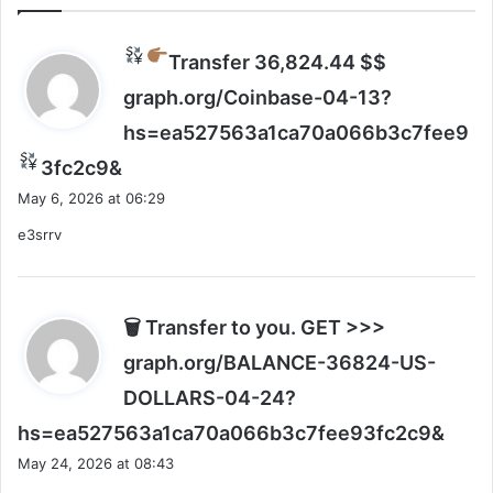
s
C
t
E
$
O
Transfer 36,824.44 $$
5
w
0
graph.org/Coinbase-04-13?
a
0
n
hs=ea527563a1ca70a066b3c7fee9
b
t
i
s
s
3fc2c9&
l
t
a
May 6, 2026 at 06:29
l
o
y
i
d
e3srrv
s
o
o
:
n
s
t
o
o
🗑 Transfer to you. GET >>>
d
graph.org/BALANCE-36824-US-
e
v
DOLLARS-04-24?
e
s
hs=ea527563a1ca70a066b3c7fee93fc2c9&
l
a
o
May 24, 2026 at 08:43
y
p