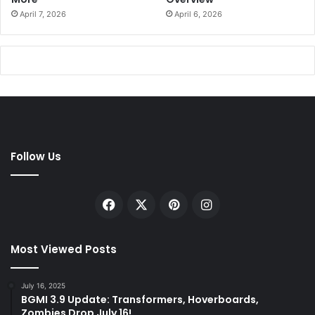
April 7, 2026
April 6, 2026
Follow Us
Facebook
X
Pinterest
Instagram
Most Viewed Posts
July 16, 2025
BGMI 3.9 Update: Transformers, Hoverboards,
Zombies Drop July 16!