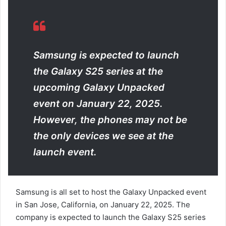
a
n
e
m
a
Samsung is expected to launch
i
the Galaxy S25 series at the
l
upcoming Galaxy Unpacked
event on January 22, 2025.
However, the phones may not be
the only devices we see at the
launch event.
Samsung is all set to host the Galaxy Unpacked event
in San Jose, California, on January 22, 2025. The
company is expected to launch the Galaxy S25 series