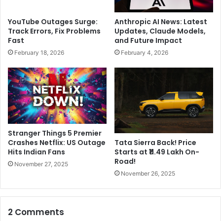
r
s
g
k
YouTube Outages Surge:
Anthropic AI News: Latest
a
b
Track Errors, Fix Problems
Updates, Claude Models,
t
u
Fast
and Future Impact
e
y
February 18, 2026
February 4, 2026
P
i
r
n
o
g
j
T
e
i
c
k
t
T
,
o
Stranger Things 5 Premier
w
k
Crashes Netflix: US Outage
Tata Sierra Back! Price
i
i
Hits Indian Fans
Starts at ₹11.49 Lakh On-
l
f
Road!
November 27, 2025
l
T
November 26, 2025
i
e
n
s
v
l
2 Comments
e
a