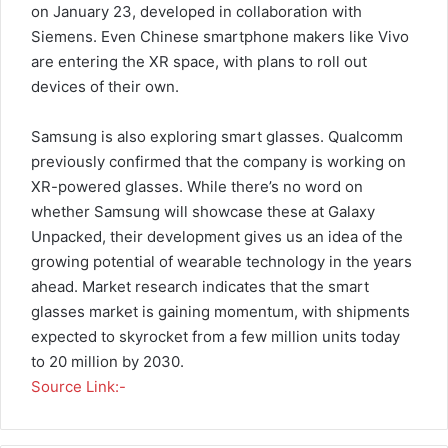
on January 23, developed in collaboration with
Siemens. Even Chinese smartphone makers like Vivo
are entering the XR space, with plans to roll out
devices of their own.
Samsung is also exploring smart glasses. Qualcomm
previously confirmed that the company is working on
XR-powered glasses. While there’s no word on
whether Samsung will showcase these at Galaxy
Unpacked, their development gives us an idea of the
growing potential of wearable technology in the years
ahead. Market research indicates that the smart
glasses market is gaining momentum, with shipments
expected to skyrocket from a few million units today
to 20 million by 2030.
Source Link:-