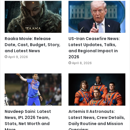
Raaka Movie: Release
US-Iran Ceasefire News:
Date, Cast, Budget, Story,
Latest Updates, Talks,
and Latest News
and Regional Impact in
2026
April 9, 2026
April 8, 2026
Navdeep Saini: Latest
Artemis II Astronauts:
News, IPL 2026 Team,
Latest News, Crew Details,
Stats, Net Worth and
Daily Routine and Mission
More
Overview