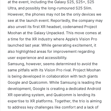
at the event, including the Galaxy S25, S25+, S25
Ultra, and possibly the long-rumoured S25 Slim.
However, the phones may not be the only devices we
see at the launch event. Reportedly, the company may
also unveil its first XR headset, codenamed Project
Moohan at the Galaxy Unpacked. This move comes at
a time for the XR industry where Apple’s Vision Pro
launched last year. While generating excitement, it
also highlighted areas for improvement regarding
user experience and accessibility.
Samsung, however, seems determined to avoid the
same pitfalls with its Vision Pro rival. Project Moohan
is being developed in collaboration with tech giants
Google and Qualcomm. While Samsung is leading the
development, Google is creating a dedicated Android
XR operating system, and Qualcomm is lending its
expertise to XR platforms. Together, the trio is aiming
to address key challenges like comfort and a lack of