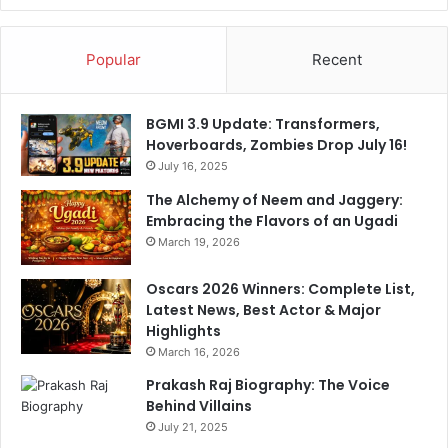
a
r
e
Popular
Recent
s
t
h
BGMI 3.9 Update: Transformers,
e
Hoverboards, Zombies Drop July 16!
5
July 16, 2025
p
The Alchemy of Neem and Jaggery:
i
Embracing the Flavors of an Ugadi
l
March 19, 2026
l
a
r
Oscars 2026 Winners: Complete List,
s
Latest News, Best Actor & Major
o
Highlights
f
March 16, 2026
e
Prakash Raj Biography: The Voice
v
Behind Villains
e
July 21, 2025
r