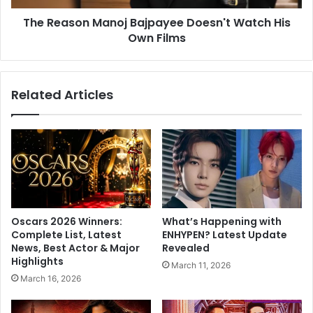
i
n
v
The Reason Manoj Bajpayee Doesn't Watch His
M
e
Own Films
a
h
n
e
o
a
j
Related Articles
l
B
t
a
h
j
i
p
l
a
y
y
?
e
D
e
a
D
Oscars 2026 Winners:
What’s Happening with
n
o
Complete List, Latest
ENHYPEN? Latest Update
B
e
News, Best Actor & Major
Revealed
u
s
Highlights
March 11, 2026
e
n
March 16, 2026
t
'
t
t
n