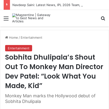
Navdeep Saini: Latest News, IPL 2026 Team, Stats, Net Worth and More
Menu
S
Home
/
Entertainment
Entertainment
Sobhita Dhulipala’s Shout
Out To Monkey Man Director
Dev Patel: “Look What You
Made, Kid”
Monkey Man marks the Hollywood debut of
Sobhita Dhulipala