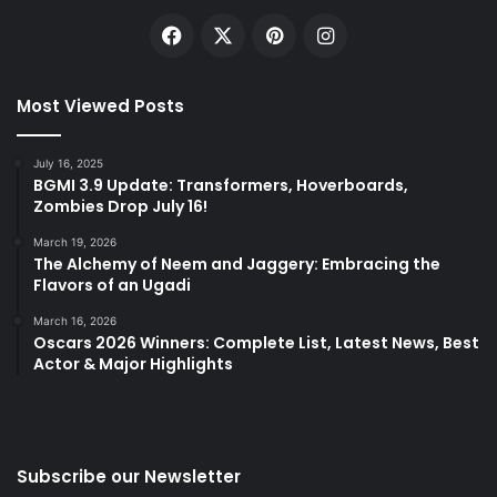
Facebook
X
Pinterest
Instagram
Most Viewed Posts
July 16, 2025
BGMI 3.9 Update: Transformers, Hoverboards,
Zombies Drop July 16!
March 19, 2026
The Alchemy of Neem and Jaggery: Embracing the
Flavors of an Ugadi
March 16, 2026
Oscars 2026 Winners: Complete List, Latest News, Best
Actor & Major Highlights
Subscribe our Newsletter