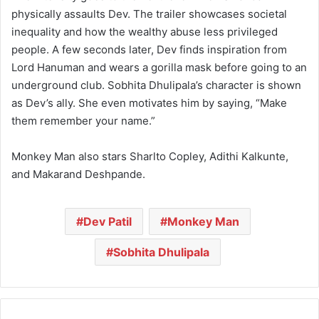
physically assaults Dev. The trailer showcases societal
inequality and how the wealthy abuse less privileged
people. A few seconds later, Dev finds inspiration from
Lord Hanuman and wears a gorilla mask before going to an
underground club. Sobhita Dhulipala’s character is shown
as Dev’s ally. She even motivates him by saying, “Make
them remember your name.”
Monkey Man also stars Sharlto Copley, Adithi Kalkunte,
and Makarand Deshpande.
Dev Patil
Monkey Man
Sobhita Dhulipala