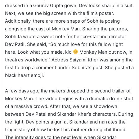
dressed in a Gaurav Gupta gown, Dev looks sharp in a suit.
Next, we see the big screen with the film’s poster.
Additionally, there are more snaps of Sobhita posing
alongside the cast of Monkey Man. Sharing the pictures,
Sobhita wrote a sweet note for her co-star and director
Dev Patil. She said, “So much love for this fellow right
here. Look what you made, kid
Monkey Man out now, in
theatres worldwide.” Actress Saiyami Kher was among the
first to drop a comment under Sobhita’s post. She posted a
black heart emoji.
A few days ago, the makers dropped the second trailer of
Monkey Man. The video begins with a dramatic drone shot
of a massive crowd. After that, we see a showdown
between Dev Patel and Sikandar Kher’s characters. During
the fight, Dev points a gun at Sikandar and narrates the
tragic story of how he lost his mother during childhood.
The intensity goes to the next level when Sikandar