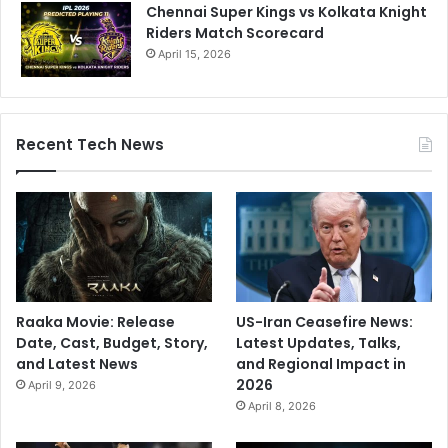
y
Chennai Super Kings vs Kolkata Knight
l
Riders Match Scorecard
o
April 15, 2026
n
g
e
v
Recent Tech News
i
t
y
d
i
e
t
i
Raaka Movie: Release
US-Iran Ceasefire News:
n
Date, Cast, Budget, Story,
Latest Updates, Talks,
t
and Latest News
and Regional Impact in
h
2026
e
April 9, 2026
w
April 8, 2026
o
r