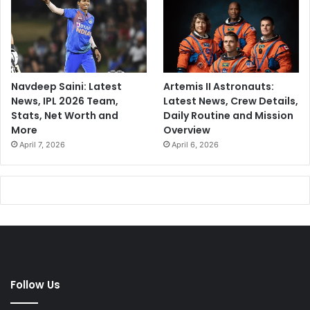
l
d
.
Navdeep Saini: Latest
Artemis II Astronauts:
News, IPL 2026 Team,
Latest News, Crew Details,
Stats, Net Worth and
Daily Routine and Mission
More
Overview
April 7, 2026
April 6, 2026
Follow Us