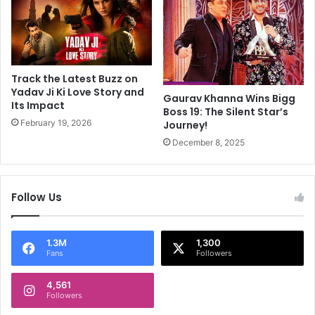
W
e
a
r
t
,
c
B
h
l
H
Track the Latest Buzz on
u
i
Yadav Ji Ki Love Story and
Gaurav Khanna Wins Bigg
e
Its Impact
s
Boss 19: The Silent Star’s
Z
O
February 19, 2026
Journey!
o
w
December 8, 2025
n
n
e
F
s
i
e
l
Follow Us
x
m
p
s
e
1.3M
1,300
r
Fans
Followers
t
,
4,561
s
Followers
h