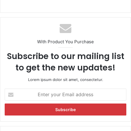
With Product You Purchase
Subscribe to our mailing list
to get the new updates!
Lorem ipsum dolor sit amet, consectetur.
E
n
t
e
r
y
o