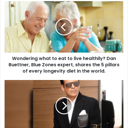
u
W
r
o
E
n
m
d
a
e
i
r
l
i
a
n
d
g
d
Wondering what to eat to live healthily? Dan
w
r
Buettner, Blue Zones expert, shares the 5 pillars
h
e
a
of every longevity diet in the world.
s
t
s
t
T
o
h
e
e
a
R
t
e
t
a
o
s
l
o