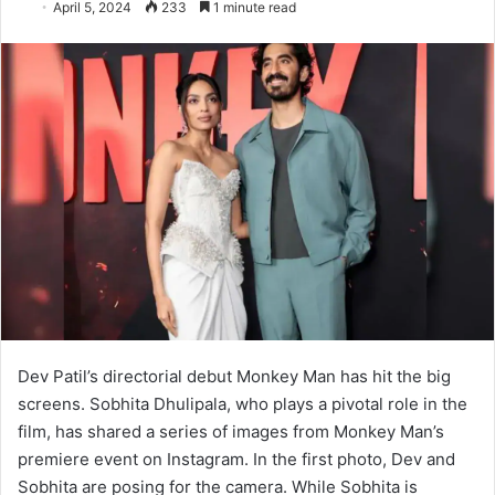
April 5, 2024
233
1 minute read
Dev Patil’s directorial debut Monkey Man has hit the big
screens. Sobhita Dhulipala, who plays a pivotal role in the
film, has shared a series of images from Monkey Man’s
premiere event on Instagram. In the first photo, Dev and
Sobhita are posing for the camera. While Sobhita is