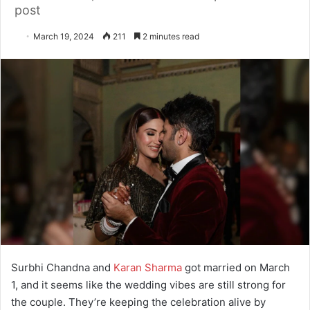
post
March 19, 2024
211
2 minutes read
Surbhi Chandna and
Karan Sharma
got married on March
1, and it seems like the wedding vibes are still strong for
the couple. They’re keeping the celebration alive by