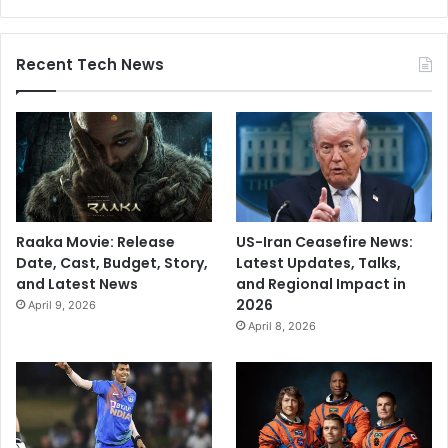
t
r
a
Recent Tech News
’
s
G
a
d
c
h
i
Raaka Movie: Release
US-Iran Ceasefire News:
r
Date, Cast, Budget, Story,
Latest Updates, Talks,
o
and Latest News
and Regional Impact in
l
2026
i
April 9, 2026
April 8, 2026