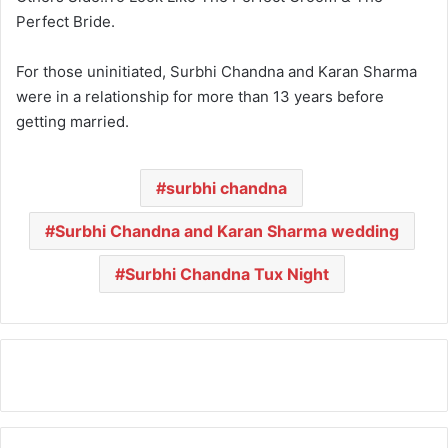
Perfect Bride.
For those uninitiated, Surbhi Chandna and Karan Sharma
were in a relationship for more than 13 years before
getting married.
surbhi chandna
Surbhi Chandna and Karan Sharma wedding
Surbhi Chandna Tux Night