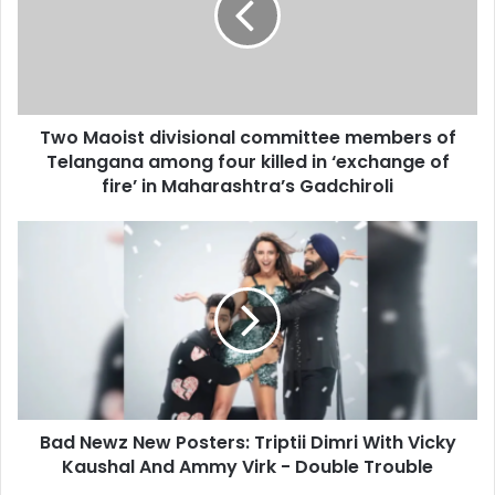
a
a
i
o
l
i
a
s
d
t
d
Two Maoist divisional committee members of
d
r
Telangana among four killed in ‘exchange of
i
e
v
fire’ in Maharashtra’s Gadchiroli
s
i
s
s
B
i
a
o
d
n
N
a
e
l
w
c
z
o
N
m
e
m
Bad Newz New Posters: Triptii Dimri With Vicky
w
i
Kaushal And Ammy Virk - Double Trouble
P
t
o