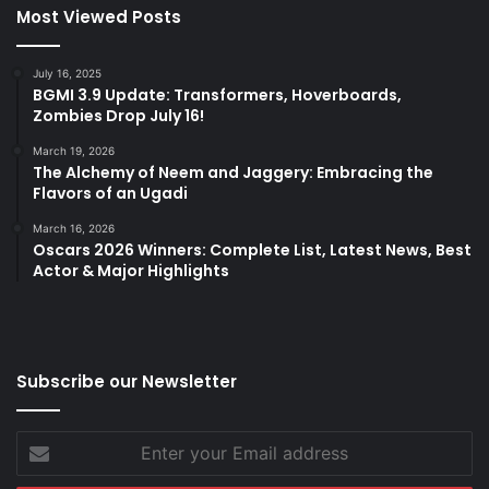
Most Viewed Posts
July 16, 2025
BGMI 3.9 Update: Transformers, Hoverboards,
Zombies Drop July 16!
March 19, 2026
The Alchemy of Neem and Jaggery: Embracing the
Flavors of an Ugadi
March 16, 2026
Oscars 2026 Winners: Complete List, Latest News, Best
Actor & Major Highlights
Subscribe our Newsletter
Enter
your
Email