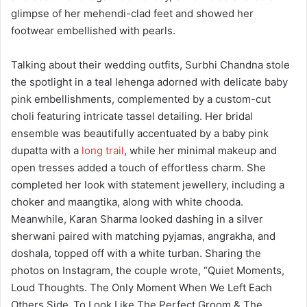
glimpse of her mehendi-clad feet and showed her
footwear embellished with pearls.
Talking about their wedding outfits, Surbhi Chandna stole
the spotlight in a teal lehenga adorned with delicate baby
pink embellishments, complemented by a custom-cut
choli featuring intricate tassel detailing. Her bridal
ensemble was beautifully accentuated by a baby pink
dupatta with a
long trail
, while her minimal makeup and
open tresses added a touch of effortless charm. She
completed her look with statement jewellery, including a
choker and maangtika, along with white chooda.
Meanwhile, Karan Sharma looked dashing in a silver
sherwani paired with matching pyjamas, angrakha, and
doshala, topped off with a white turban. Sharing the
photos on Instagram, the couple wrote, “Quiet Moments,
Loud Thoughts. The Only Moment When We Left Each
Others Side..To Look Like The Perfect Groom & The