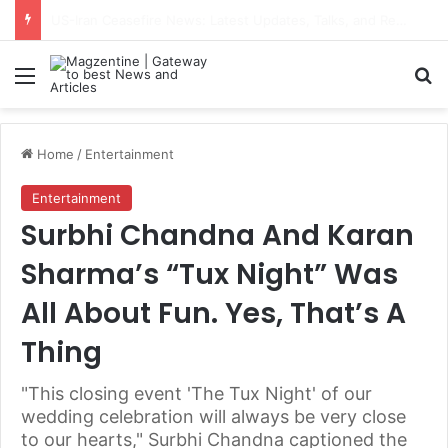
Navdeep Saini: Latest News, IPL 2026 Team, Stats, Net Worth and More
Menu
S
Home
/
Entertainment
Entertainment
Surbhi Chandna And Karan
Sharma’s “Tux Night” Was
All About Fun. Yes, That’s A
Thing
"This closing event 'The Tux Night' of our
wedding celebration will always be very close
to our hearts," Surbhi Chandna captioned the