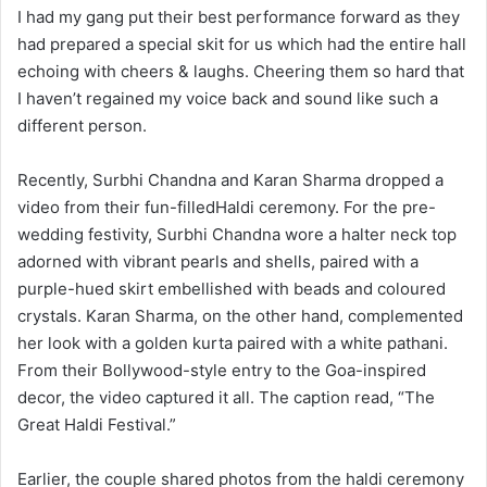
I had my gang put their best performance forward as they
had prepared a special skit for us which had the entire hall
echoing with cheers & laughs. Cheering them so hard that
I haven’t regained my voice back and sound like such a
different person.
Recently, Surbhi Chandna and Karan Sharma dropped a
video from their fun-filledHaldi ceremony. For the pre-
wedding festivity, Surbhi Chandna wore a halter neck top
adorned with vibrant pearls and shells, paired with a
purple-hued skirt embellished with beads and coloured
crystals. Karan Sharma, on the other hand, complemented
her look with a golden kurta paired with a white pathani.
From their Bollywood-style entry to the Goa-inspired
decor, the video captured it all. The caption read, “The
Great Haldi Festival.”
Earlier, the couple shared photos from the haldi ceremony