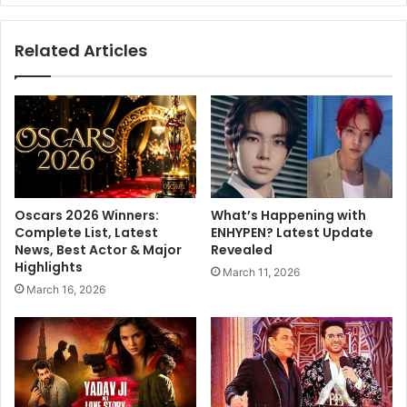
t
s
e
t
Related Articles
e
e
m
r
e
s
m
:
b
T
e
r
r
i
s
p
o
t
Oscars 2026 Winners:
What’s Happening with
f
i
Complete List, Latest
ENHYPEN? Latest Update
T
i
News, Best Actor & Major
Revealed
e
D
Highlights
March 11, 2026
l
i
March 16, 2026
a
m
n
r
g
i
a
W
n
i
a
t