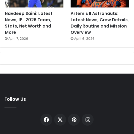
Navdeep Saini: Latest
Artemis II Astronauts:
News, IPL 2026 Team,
Latest News, Crew Details,
Stats, Net Worth and
Daily Routine and Mission
More
Overview
April 7, 2026
April 6, 2026
Follow Us
Facebook
X
Pinterest
Instagram