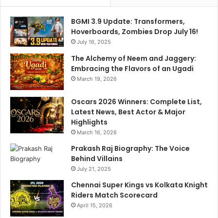
a
r
n
k
BGMI 3.9 Update: Transformers,
g
-
Hoverboards, Zombies Drop July 16!
e
D
July 16, 2025
o
o
The Alchemy of Neem and Jaggery:
f
u
Embracing the Flavors of an Ugadi
f
b
March 19, 2026
i
l
r
e
e
Oscars 2026 Winners: Complete List,
T
’
Latest News, Best Actor & Major
r
i
Highlights
o
n
u
March 16, 2026
M
b
Prakash Raj Biography: The Voice
a
l
Behind Villains
h
e
July 21, 2025
a
r
Chennai Super Kings vs Kolkata Knight
a
Riders Match Scorecard
s
April 15, 2026
h