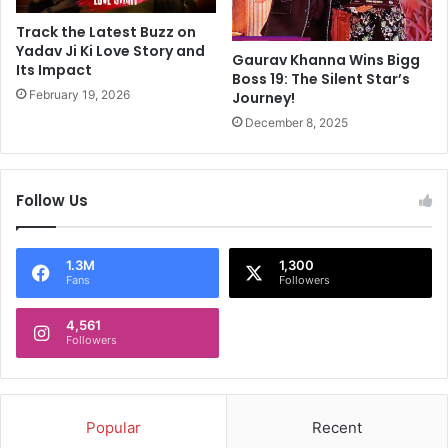
a
h
m
V
Track the Latest Buzz on
o
i
Yadav Ji Ki Love Story and
Gaurav Khanna Wins Bigg
n
Its Impact
c
Boss 19: The Silent Star’s
g
k
February 19, 2026
Journey!
f
y
December 8, 2025
o
K
u
a
r
u
k
s
Follow Us
i
h
l
a
l
l
1.3M
1,300
e
A
Fans
Followers
d
n
i
d
4,561
n
Followers
A
‘
m
e
m
x
y
c
Popular
Recent
V
h
i