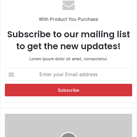
With Product You Purchase
Subscribe to our mailing list
to get the new updates!
Lorem ipsum dolor sit amet, consectetur.
E
n
t
e
r
y
o
u
T
r
w
E
o
m
M