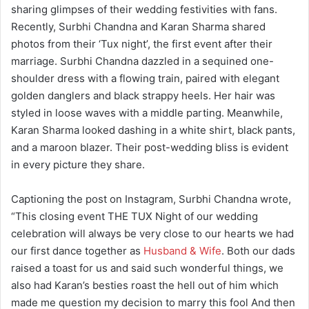
sharing glimpses of their wedding festivities with fans.
Recently, Surbhi Chandna and Karan Sharma shared
photos from their ‘Tux night’, the first event after their
marriage. Surbhi Chandna dazzled in a sequined one-
shoulder dress with a flowing train, paired with elegant
golden danglers and black strappy heels. Her hair was
styled in loose waves with a middle parting. Meanwhile,
Karan Sharma looked dashing in a white shirt, black pants,
and a maroon blazer. Their post-wedding bliss is evident
in every picture they share.
Captioning the post on Instagram, Surbhi Chandna wrote,
“This closing event THE TUX Night of our wedding
celebration will always be very close to our hearts we had
our first dance together as
Husband & Wife
. Both our dads
raised a toast for us and said such wonderful things, we
also had Karan’s besties roast the hell out of him which
made me question my decision to marry this fool And then