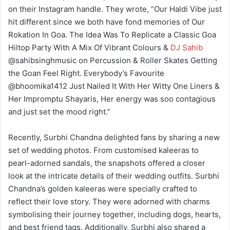
on their Instagram handle. They wrote, “Our Haldi Vibe just
hit different since we both have fond memories of Our
Rokation In Goa. The Idea Was To Replicate a Classic Goa
Hiltop Party With A Mix Of Vibrant Colours &
DJ Sahib
@sahibsinghmusic on Percussion & Roller Skates Getting
the Goan Feel Right. Everybody’s Favourite
@bhoomika1412 Just Nailed It With Her Witty One Liners &
Her Impromptu Shayaris, Her energy was soo contagious
and just set the mood right.”
Recently, Surbhi Chandna delighted fans by sharing a new
set of wedding photos. From customised kaleeras to
pearl-adorned sandals, the snapshots offered a closer
look at the intricate details of their wedding outfits. Surbhi
Chandna’s golden kaleeras were specially crafted to
reflect their love story. They were adorned with charms
symbolising their journey together, including dogs, hearts,
and best friend tags. Additionally, Surbhi also shared a