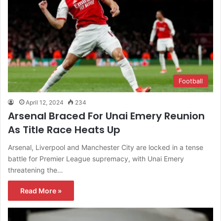
Football
April 12, 2024
234
Arsenal Braced For Unai Emery Reunion
As Title Race Heats Up
Arsenal, Liverpool and Manchester City are locked in a tense
battle for Premier League supremacy, with Unai Emery
threatening the…
Read More »