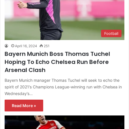
Football
April 16, 2024
251
Bayern Munich Boss Thomas Tuchel
Hoping To Echo Chelsea Run Before
Arsenal Clash
Bayern Munich manager Thomas Tuchel will seek to echo the
spirit of 2021’s Champions League-winning run with Chelsea in
Wednesday’s…
Read More »