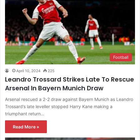
Football
April 10, 2024
225
Leandro Trossard Strikes Late To Rescue
Arsenal In Bayern Munich Draw
Arsenal rescued a 2-2 draw against Bayern Munich as Leandro
Trossard’s late leveller stopped Harry Kane making a
triumphant return…
Read More »