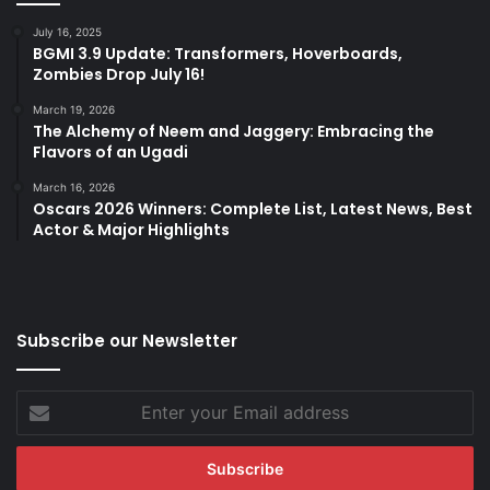
July 16, 2025
BGMI 3.9 Update: Transformers, Hoverboards,
Zombies Drop July 16!
March 19, 2026
The Alchemy of Neem and Jaggery: Embracing the
Flavors of an Ugadi
March 16, 2026
Oscars 2026 Winners: Complete List, Latest News, Best
Actor & Major Highlights
Subscribe our Newsletter
Enter
your
Email
address