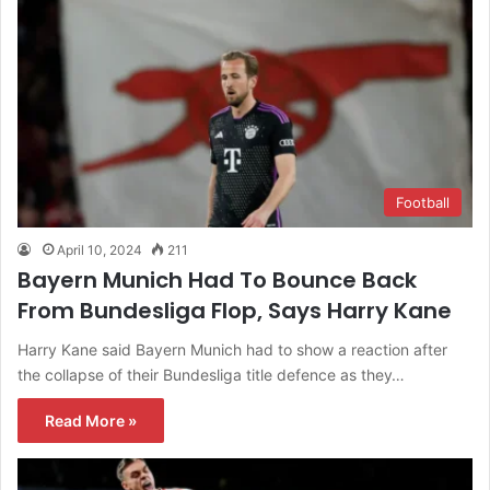
Football
April 10, 2024
211
Bayern Munich Had To Bounce Back
From Bundesliga Flop, Says Harry Kane
Harry Kane said Bayern Munich had to show a reaction after
the collapse of their Bundesliga title defence as they…
Read More »