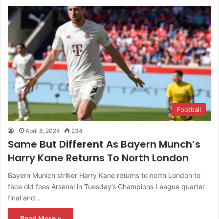
Football
April 8, 2024
234
Same But Different As Bayern Munch’s
Harry Kane Returns To North London
Bayern Munich striker Harry Kane returns to north London to
face old foes Arsenal in Tuesday’s Champions League quarter-
final and…
Read More »