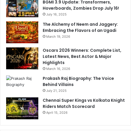
BGMI 3.9 Update: Transformers,
Hoverboards, Zombies Drop July 16!
July 16, 2025
The Alchemy of Neem and Jaggery:
Embracing the Flavors of an Ugadi
March 19, 2026
Oscars 2026 Winners: Complete List,
Latest News, Best Actor & Major
Highlights
March 16, 2026
Prakash Raj Biography: The Voice
Behind Villains
July 21, 2025
Chennai Super Kings vs Kolkata Knight
Riders Match Scorecard
April 15, 2026