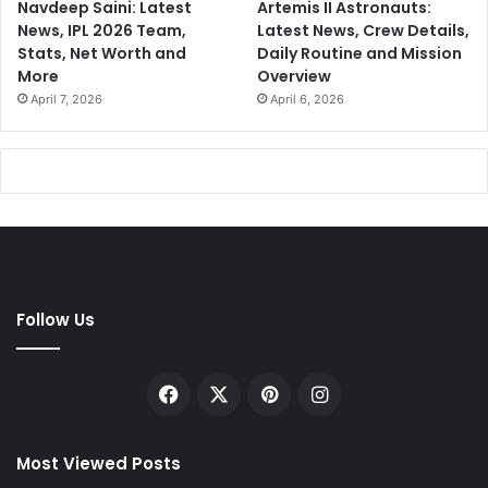
Navdeep Saini: Latest
Artemis II Astronauts:
News, IPL 2026 Team,
Latest News, Crew Details,
Stats, Net Worth and
Daily Routine and Mission
More
Overview
April 7, 2026
April 6, 2026
Follow Us
Facebook
X
Pinterest
Instagram
Most Viewed Posts