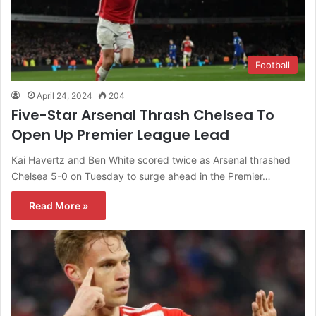
Football
April 24, 2024
204
Five-Star Arsenal Thrash Chelsea To
Open Up Premier League Lead
Kai Havertz and Ben White scored twice as Arsenal thrashed
Chelsea 5-0 on Tuesday to surge ahead in the Premier…
Read More »