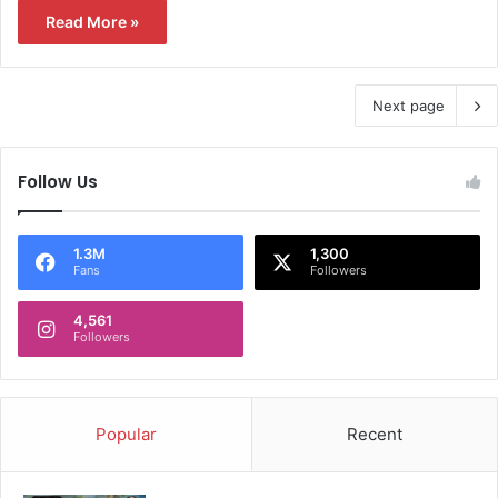
Read More »
Next page
Follow Us
1.3M
1,300
Fans
Followers
4,561
Followers
Popular
Recent