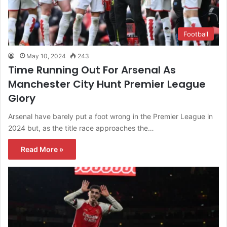
Football
May 10, 2024
243
Time Running Out For Arsenal As
Manchester City Hunt Premier League
Glory
Arsenal have barely put a foot wrong in the Premier League in
2024 but, as the title race approaches the…
Read More »