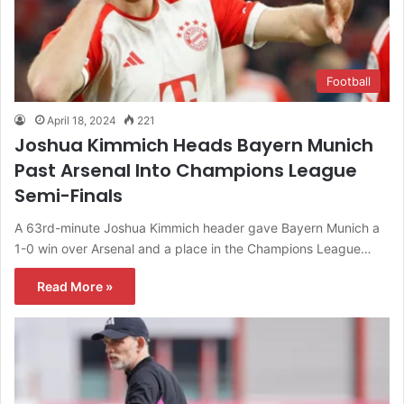
Football
April 18, 2024
221
Joshua Kimmich Heads Bayern Munich
Past Arsenal Into Champions League
Semi-Finals
A 63rd-minute Joshua Kimmich header gave Bayern Munich a
1-0 win over Arsenal and a place in the Champions League…
Read More »