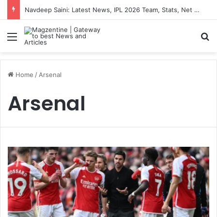
Navdeep Saini: Latest News, IPL 2026 Team, Stats, Net Worth and More
Menu
S
Home
/
Arsenal
Arsenal