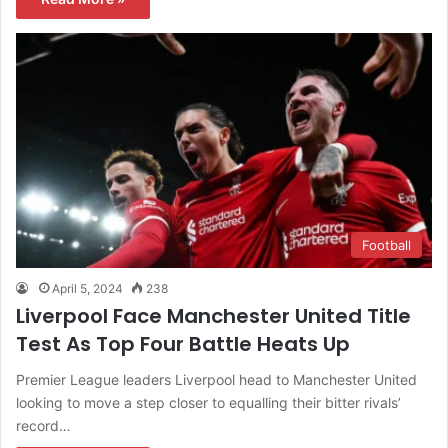
Football
April 5, 2024
238
Liverpool Face Manchester United Title
Test As Top Four Battle Heats Up
Premier League leaders Liverpool head to Manchester United
looking to move a step closer to equalling their bitter rivals’
record…