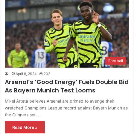
Football
April 8, 2024
203
Arsenal’s ‘Good Energy’ Fuels Double Bid
As Bayern Munich Test Looms
Mikel Arteta believes Arsenal are primed to avenge their
wretched Champions League record against Bayern Munich as
the Gunners set…
Read More »