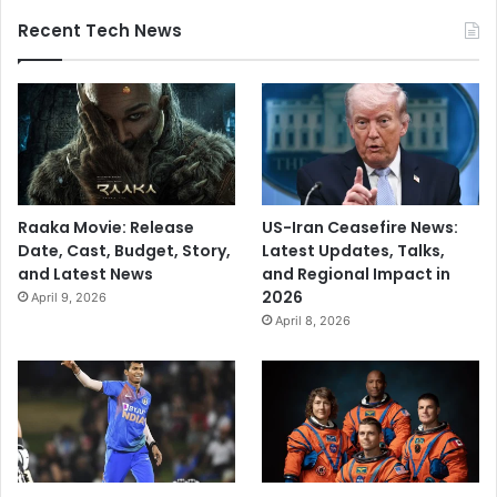
Recent Tech News
Raaka Movie: Release
US-Iran Ceasefire News:
Date, Cast, Budget, Story,
Latest Updates, Talks,
and Latest News
and Regional Impact in
2026
April 9, 2026
April 8, 2026