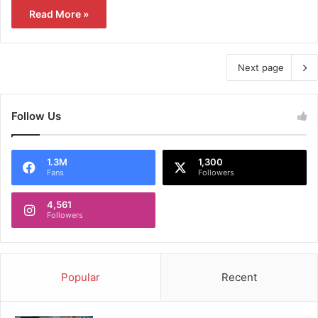
Read More »
Next page
Follow Us
1.3M
1,300
Fans
Followers
4,561
Followers
Popular
Recent