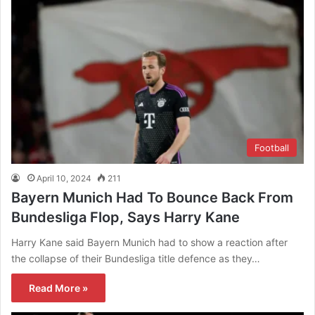
Football
April 10, 2024
211
Bayern Munich Had To Bounce Back From
Bundesliga Flop, Says Harry Kane
Harry Kane said Bayern Munich had to show a reaction after
the collapse of their Bundesliga title defence as they…
Read More »