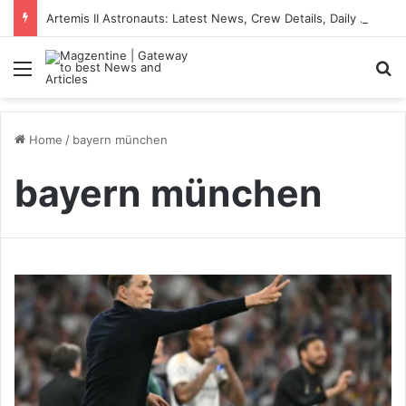
Artemis II Astronauts: Latest News, Crew Details, Daily Routine and Mission Overview
Menu
S
Home
/
bayern münchen
bayern münchen