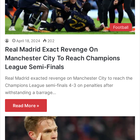
Football
April 18, 2024
202
Real Madrid Exact Revenge On
Manchester City To Reach Champions
League Semi-Finals
Real Madrid exacted revenge on Manchester City to reach the
Champions League semi-finals 4-3 on penalties after
withstanding a barrage…
Read More »