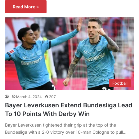
Read More »
Football
March 4, 2024
207
Bayer Leverkusen Extend Bundesliga Lead
To 10 Points With Derby Win
Bayer Leverkusen tightened their grip at the top of the
Bundesliga with a 2-0 victory over 10-man Cologne to pull…