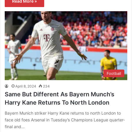
Read More »
Football
April 8, 2024
234
Same But Different As Bayern Munch’s
Harry Kane Returns To North London
Bayern Munich striker Harry Kane returns to north London to
face old foes Arsenal in Tuesday’s Champions League quarter-
final and…