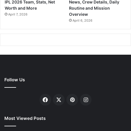
IPL 2026 Team, Stats, Net
News, Crew Details, Daily
Worth and More
Routine and Mission
Overview
April 7, 2026
April 6, 2026
Follow Us
Facebook
X
Pinterest
Instagram
Most Viewed Posts