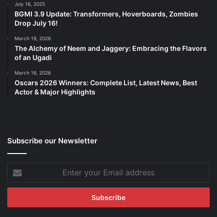
July 16, 2025
BGMI 3.9 Update: Transformers, Hoverboards, Zombies
Drop July 16!
March 19, 2026
The Alchemy of Neem and Jaggery: Embracing the Flavors
of an Ugadi
March 16, 2026
Oscars 2026 Winners: Complete List, Latest News, Best
Actor & Major Highlights
Subscribe our Newsletter
Enter
your
Email
address