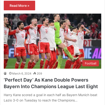
Read More »
Football
March 6, 2024
209
‘Perfect Day’ As Kane Double Powers
Bayern Into Champions League Last Eight
Harry Kane scored a goal in each half as Bayern Munich beat
Lazio 3-0 on Tuesday to reach the Champions…