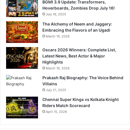
BGMI 3.9 Update: Transformers,
Hoverboards, Zombies Drop July 16!
July 16, 2025
The Alchemy of Neem and Jaggery:
Embracing the Flavors of an Ugadi
March 19, 2026
Oscars 2026 Winners: Complete List,
Latest News, Best Actor & Major
Highlights
March 16, 2026
Prakash Raj Biography: The Voice Behind
Villains
July 21, 2025
Chennai Super Kings vs Kolkata Knight
Riders Match Scorecard
April 15, 2026