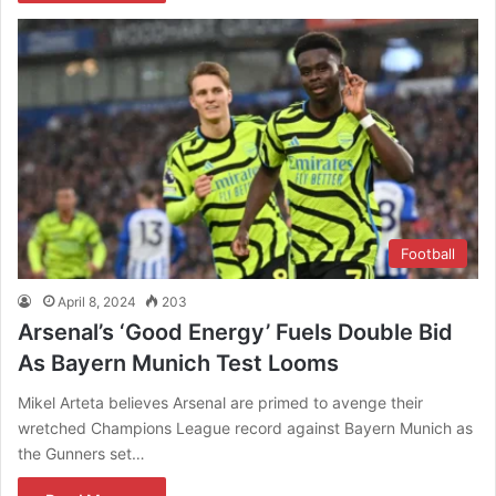
Football
April 8, 2024
203
Arsenal’s ‘Good Energy’ Fuels Double Bid
As Bayern Munich Test Looms
Mikel Arteta believes Arsenal are primed to avenge their
wretched Champions League record against Bayern Munich as
the Gunners set…