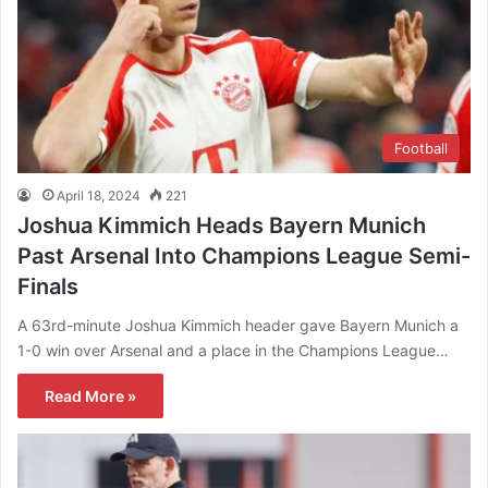
Football
April 18, 2024
221
Joshua Kimmich Heads Bayern Munich
Past Arsenal Into Champions League Semi-
Finals
A 63rd-minute Joshua Kimmich header gave Bayern Munich a
1-0 win over Arsenal and a place in the Champions League…
Read More »