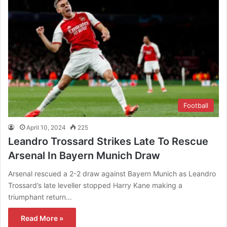
Football
April 10, 2024
225
Leandro Trossard Strikes Late To Rescue
Arsenal In Bayern Munich Draw
Arsenal rescued a 2-2 draw against Bayern Munich as Leandro
Trossard’s late leveller stopped Harry Kane making a
triumphant return…
Read More »