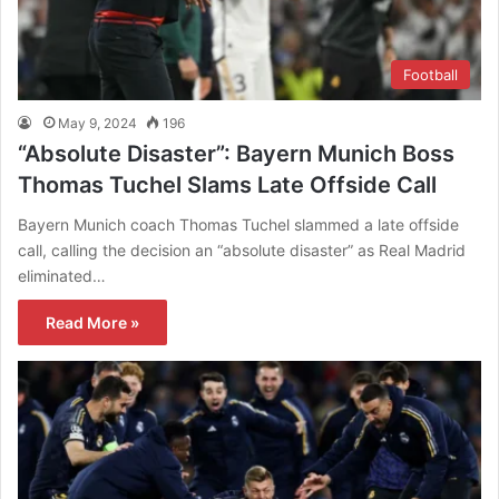
Football
May 9, 2024
196
“Absolute Disaster”: Bayern Munich Boss
Thomas Tuchel Slams Late Offside Call
Bayern Munich coach Thomas Tuchel slammed a late offside
call, calling the decision an “absolute disaster” as Real Madrid
eliminated…
Read More »