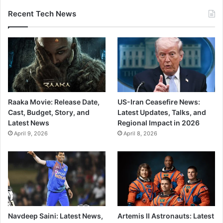
Recent Tech News
Raaka Movie: Release Date,
US-Iran Ceasefire News:
Cast, Budget, Story, and
Latest Updates, Talks, and
Latest News
Regional Impact in 2026
April 9, 2026
April 8, 2026
Navdeep Saini: Latest News,
Artemis II Astronauts: Latest