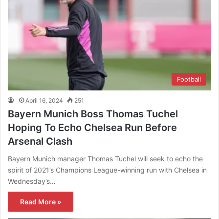
Football
April 16, 2024
251
Bayern Munich Boss Thomas Tuchel
Hoping To Echo Chelsea Run Before
Arsenal Clash
Bayern Munich manager Thomas Tuchel will seek to echo the
spirit of 2021’s Champions League-winning run with Chelsea in
Wednesday’s…
Read More »