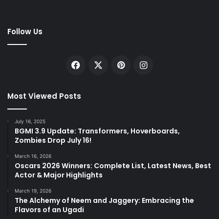
Follow Us
Facebook
X
Pinterest
Instagram
Most Viewed Posts
July 16, 2025
BGMI 3.9 Update: Transformers, Hoverboards,
Zombies Drop July 16!
March 16, 2026
Oscars 2026 Winners: Complete List, Latest News, Best
Actor & Major Highlights
March 19, 2026
The Alchemy of Neem and Jaggery: Embracing the
Flavors of an Ugadi