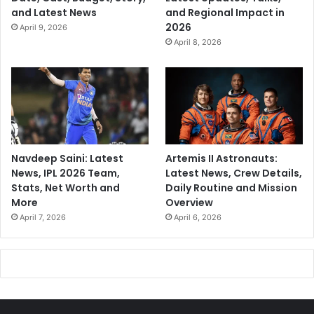
and Latest News
and Regional Impact in
2026
April 9, 2026
April 8, 2026
Navdeep Saini: Latest
Artemis II Astronauts:
News, IPL 2026 Team,
Latest News, Crew Details,
Stats, Net Worth and
Daily Routine and Mission
More
Overview
April 7, 2026
April 6, 2026