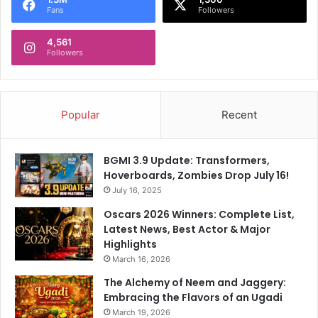
Fans
Followers
4,561
Followers
Popular
Recent
BGMI 3.9 Update: Transformers,
Hoverboards, Zombies Drop July 16!
July 16, 2025
Oscars 2026 Winners: Complete List,
Latest News, Best Actor & Major
Highlights
March 16, 2026
The Alchemy of Neem and Jaggery:
Embracing the Flavors of an Ugadi
March 19, 2026