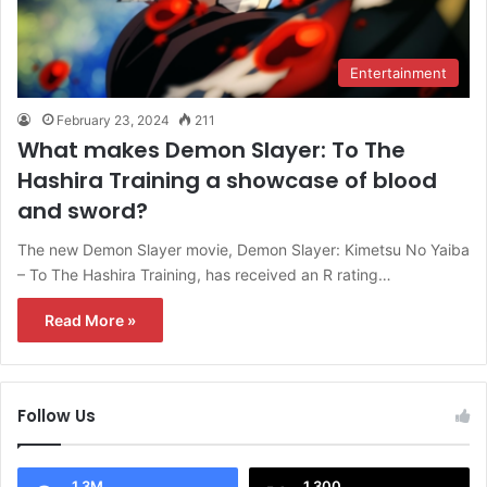
Entertainment
February 23, 2024
211
What makes Demon Slayer: To The
Hashira Training a showcase of blood
and sword?
The new Demon Slayer movie, Demon Slayer: Kimetsu No Yaiba
– To The Hashira Training, has received an R rating…
Read More »
Follow Us
1.3M
1,300