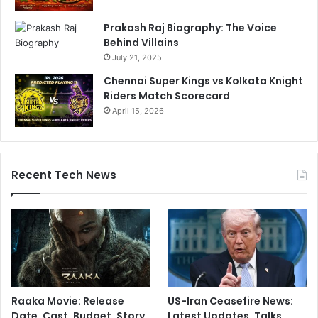
Prakash Raj Biography: The Voice
Behind Villains
July 21, 2025
Chennai Super Kings vs Kolkata Knight
Riders Match Scorecard
April 15, 2026
Recent Tech News
Raaka Movie: Release
US-Iran Ceasefire News:
Date, Cast, Budget, Story,
Latest Updates, Talks,