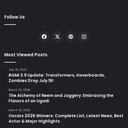
Follow Us
Facebook
X
Pinterest
Instagram
Most Viewed Posts
July 16, 2025
BGMI 3.9 Update: Transformers, Hoverboards,
Zombies Drop July 16!
March 19, 2026
The Alchemy of Neem and Jaggery: Embracing the
Flavors of an Ugadi
March 16, 2026
Oscars 2026 Winners: Complete List, Latest News, Best
Actor & Major Highlights