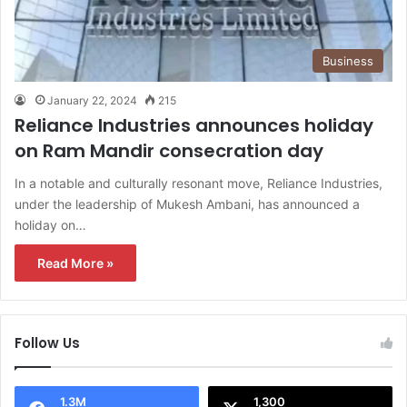
Business
January 22, 2024
215
Reliance Industries announces holiday
on Ram Mandir consecration day
In a notable and culturally resonant move, Reliance Industries,
under the leadership of Mukesh Ambani, has announced a
holiday on…
Read More »
Follow Us
1.3M
1,300