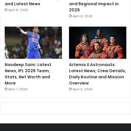
and Latest News
and Regional Impact in
2026
April 9, 2026
April 8, 2026
Navdeep Saini: Latest
Artemis II Astronauts:
News, IPL 2026 Team,
Latest News, Crew Details,
Stats, Net Worth and
Daily Routine and Mission
More
Overview
April 7, 2026
April 6, 2026