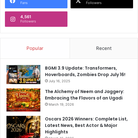
Fans
Followers
4,561
Followers
Popular
Recent
BGMI 3.9 Update: Transformers,
Hoverboards, Zombies Drop July 16!
July 16, 2025
The Alchemy of Neem and Jaggery:
Embracing the Flavors of an Ugadi
March 19, 2026
Oscars 2026 Winners: Complete List,
Latest News, Best Actor & Major
Highlights