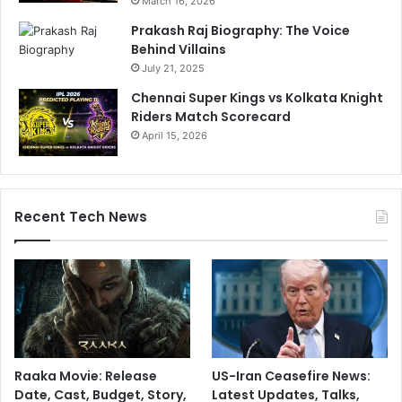
March 16, 2026
Prakash Raj Biography: The Voice
Behind Villains
July 21, 2025
Chennai Super Kings vs Kolkata Knight
Riders Match Scorecard
April 15, 2026
Recent Tech News
Raaka Movie: Release
US-Iran Ceasefire News:
Date, Cast, Budget, Story,
Latest Updates, Talks,