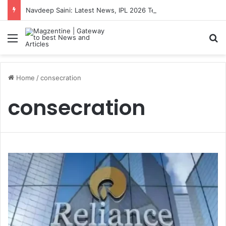
Navdeep Saini: Latest News, IPL 2026 Team, Stats, Net Worth and More
Menu
S
Home
/
consecration
consecration