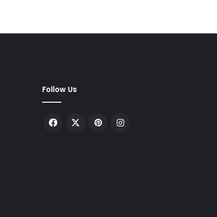
Follow Us
Facebook
X
Pinterest
Instagram