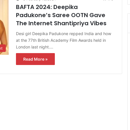
BAFTA 2024: Deepika
Padukone’s Saree OOTN Gave
The Internet Shantipriya Vibes
Desi girl Deepika Padukone repped India and how
at the 77th British Academy Film Awards held in
London last night.…
nt
Read More »