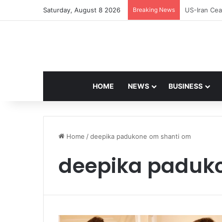
Saturday, August 8 2026
Breaking News
Navdeep Sai
HOME
NEWS
BUSINESS
Home
/
deepika padukone om shanti om
deepika paduk