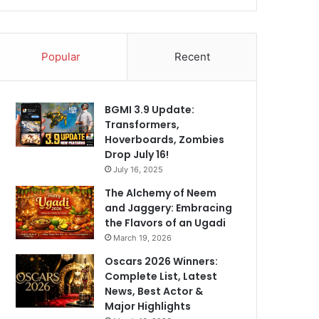
Popular
Recent
BGMI 3.9 Update:
Transformers,
Hoverboards, Zombies
Drop July 16!
July 16, 2025
The Alchemy of Neem
and Jaggery: Embracing
the Flavors of an Ugadi
March 19, 2026
Oscars 2026 Winners:
Complete List, Latest
News, Best Actor &
Major Highlights