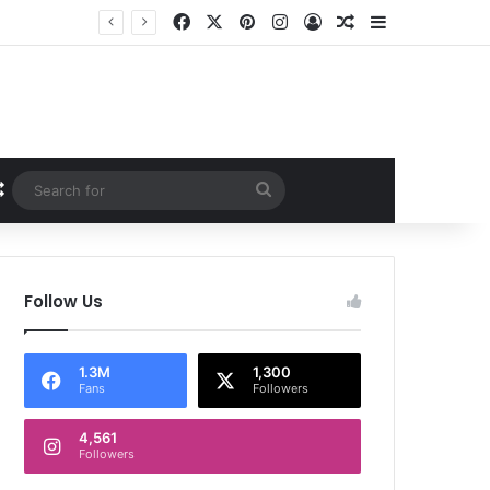
Facebook
X
Pinterest
Instagram
Log In
Random Article
Sidebar
Random Article
Search
for
Follow Us
1.3M
1,300
Fans
Followers
4,561
Followers