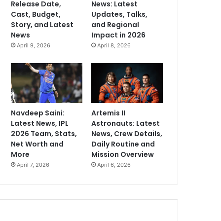
Release Date,
News: Latest
Cast, Budget,
Updates, Talks,
Story, and Latest
and Regional
News
Impact in 2026
April 9, 2026
April 8, 2026
Navdeep Saini:
Artemis II
Latest News, IPL
Astronauts: Latest
2026 Team, Stats,
News, Crew Details,
Net Worth and
Daily Routine and
More
Mission Overview
April 7, 2026
April 6, 2026