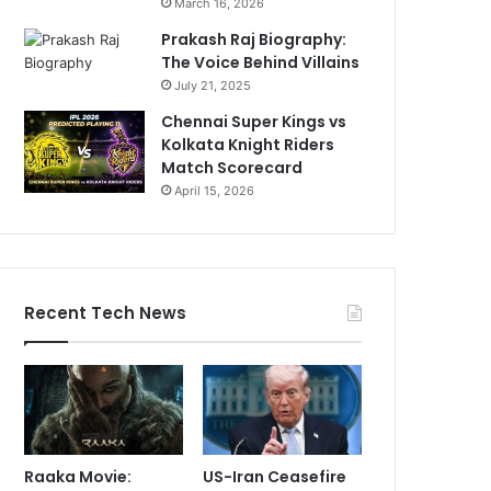
March 16, 2026
Prakash Raj Biography:
The Voice Behind Villains
July 21, 2025
Chennai Super Kings vs
Kolkata Knight Riders
Match Scorecard
April 15, 2026
Recent Tech News
Raaka Movie:
US-Iran Ceasefire