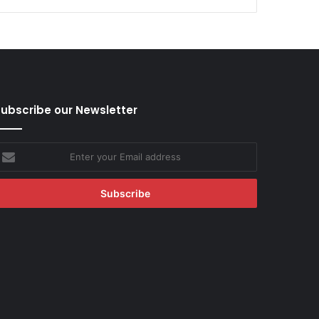
ubscribe our Newsletter
nter
our
mail
ddress