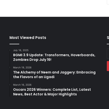
Most Viewed Posts
S
July 16, 2025
E
BGMI 3.9 Update: Transformers, Hoverboards,
y
Zombies Drop July 16!
E
a
March 19, 2026
The Alchemy of Neem and Jaggery: Embracing
the Flavors of an Ugadi
March 16, 2026
Oscars 2026 Winners: Complete List, Latest
News, Best Actor & Major Highlights