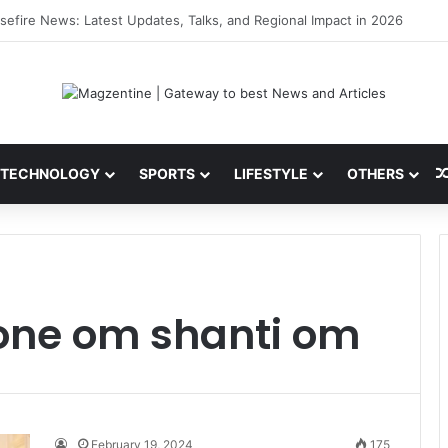
ni: Latest News, IPL 2026 Team, Stats, Net Worth and More
TECHNOLOGY
SPORTS
LIFESTYLE
OTHERS
one om shanti om
February 19, 2024
175