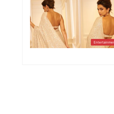
Entertainme