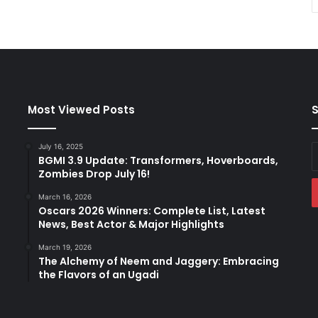
Most Viewed Posts
S
July 16, 2025
E
BGMI 3.9 Update: Transformers, Hoverboards,
y
Zombies Drop July 16!
E
a
March 16, 2026
Oscars 2026 Winners: Complete List, Latest
News, Best Actor & Major Highlights
March 19, 2026
The Alchemy of Neem and Jaggery: Embracing
the Flavors of an Ugadi