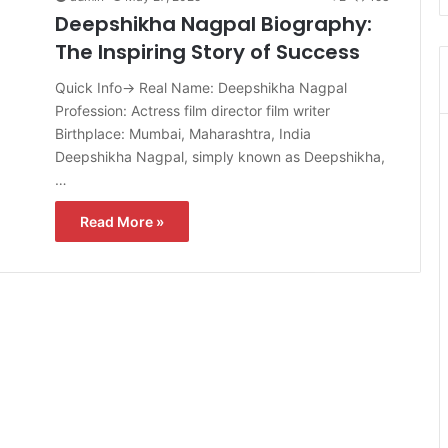
Deepshikha Nagpal Biography:
The Inspiring Story of Success
Quick Info→ Real Name: Deepshikha Nagpal
Profession: Actress film director film writer
Birthplace: Mumbai, Maharashtra, India
Deepshikha Nagpal, simply known as Deepshikha,
…
Read More »