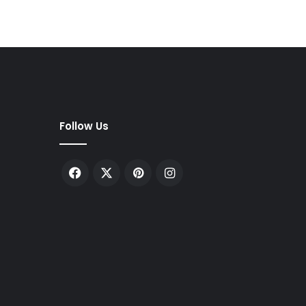
Follow Us
Facebook
X
Pinterest
Instagram