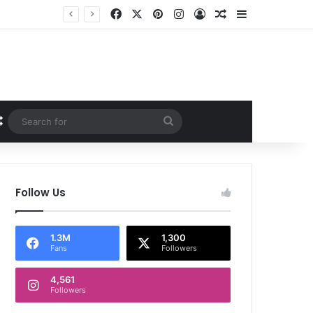
Facebook
X
Pinterest
Instagram
Log In
Random Article
Sidebar
Random Article
Search
for
Follow Us
1.3M
1,300
Fans
Followers
4,561
Followers