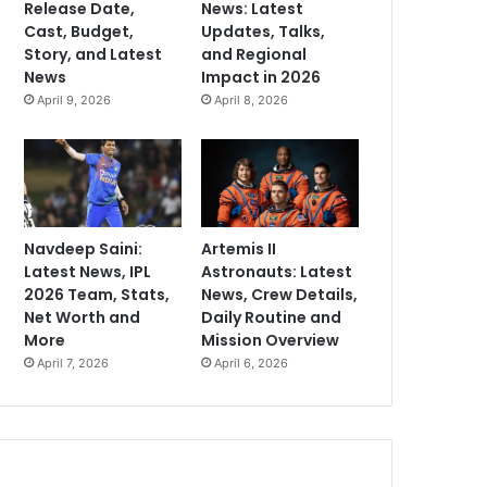
Release Date,
News: Latest
Cast, Budget,
Updates, Talks,
Story, and Latest
and Regional
News
Impact in 2026
April 9, 2026
April 8, 2026
Navdeep Saini:
Artemis II
Latest News, IPL
Astronauts: Latest
2026 Team, Stats,
News, Crew Details,
Net Worth and
Daily Routine and
More
Mission Overview
April 7, 2026
April 6, 2026