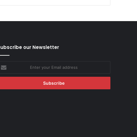
ubscribe our Newsletter
nter
our
mail
ddress