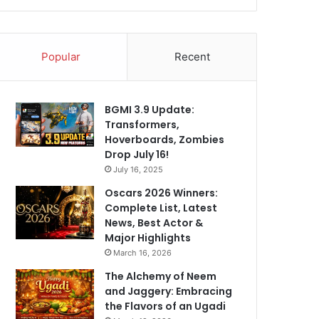
Popular
Recent
BGMI 3.9 Update:
Transformers,
Hoverboards, Zombies
Drop July 16!
July 16, 2025
Oscars 2026 Winners:
Complete List, Latest
News, Best Actor &
Major Highlights
March 16, 2026
The Alchemy of Neem
and Jaggery: Embracing
the Flavors of an Ugadi