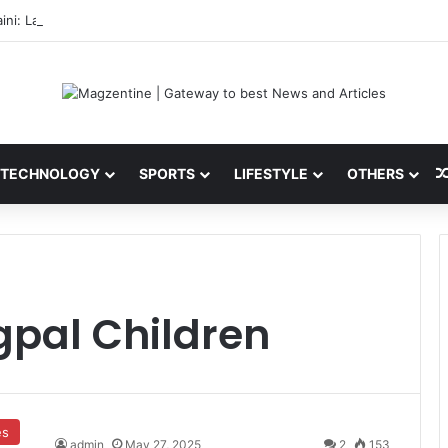
ini: Latest News, IPL 2026 Team, Stats, Net Worth and More
TECHNOLOGY
SPORTS
LIFESTYLE
OTHERS
pal Children
es
admin
May 27, 2025
2
153