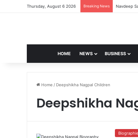
Thursday, August 6 2026
Breaking News
Navdeep Sa
HOME
NEWS
BUSINESS
Home
/
Deepshikha Nagpal Children
Deepshikha Nag
Biographi