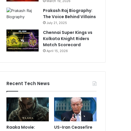
March 19, 2026
Prakash Raj Biography:
The Voice Behind Villains
July 21, 2025
Chennai Super Kings vs
Kolkata Knight Riders
Match Scorecard
April 15, 2026
Recent Tech News
Raaka Movie:
US-Iran Ceasefire