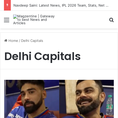
Navdeep Saini: Latest News, IPL 2026 Team, Stats, Net Worth and More
Menu
S
Home
/
Delhi Capitals
Delhi Capitals