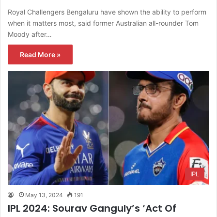
Royal Challengers Bengaluru have shown the ability to perform
when it matters most, said former Australian all-rounder Tom
Moody after…
Read More »
IPL
May 13, 2024
191
IPL 2024: Sourav Ganguly’s ‘Act Of