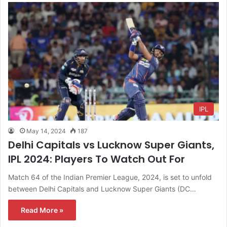
IPL
May 14, 2024
187
Delhi Capitals vs Lucknow Super Giants,
IPL 2024: Players To Watch Out For
Match 64 of the Indian Premier League, 2024, is set to unfold
between Delhi Capitals and Lucknow Super Giants (DC…
Read More »