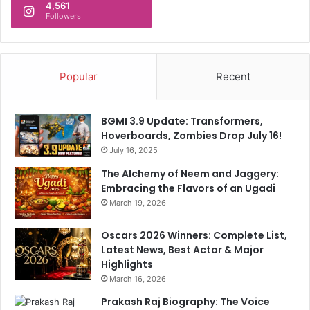
4,561
Followers
Popular
Recent
BGMI 3.9 Update: Transformers,
Hoverboards, Zombies Drop July 16!
July 16, 2025
The Alchemy of Neem and Jaggery:
Embracing the Flavors of an Ugadi
March 19, 2026
Oscars 2026 Winners: Complete List,
Latest News, Best Actor & Major
Highlights
March 16, 2026
Prakash Raj Biography: The Voice