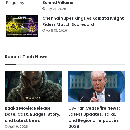
Behind Villains
July 21, 2025
Chennai Super Kings vs Kolkata Knight
Riders Match Scorecard
April 15, 2026
Recent Tech News
Raaka Movie: Release
US-Iran Ceasefire News:
Date, Cast, Budget, Story,
Latest Updates, Talks,
and Latest News
and Regional Impact in
2026
April 9, 2026