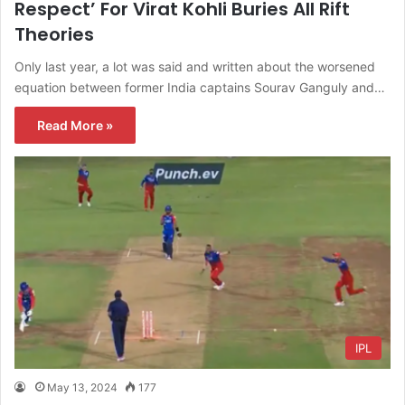
Respect’ For Virat Kohli Buries All Rift
Theories
Only last year, a lot was said and written about the worsened
equation between former India captains Sourav Ganguly and…
Read More »
IPL
May 13, 2024
177