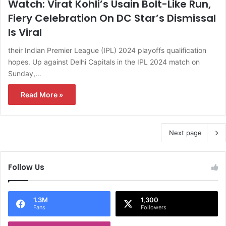
Watch: Virat Kohli’s Usain Bolt-Like Run,
Fiery Celebration On DC Star’s Dismissal
Is Viral
their Indian Premier League (IPL) 2024 playoffs qualification
hopes. Up against Delhi Capitals in the IPL 2024 match on
Sunday,…
Read More »
Next page
Follow Us
1.3M
1,300
Fans
Followers