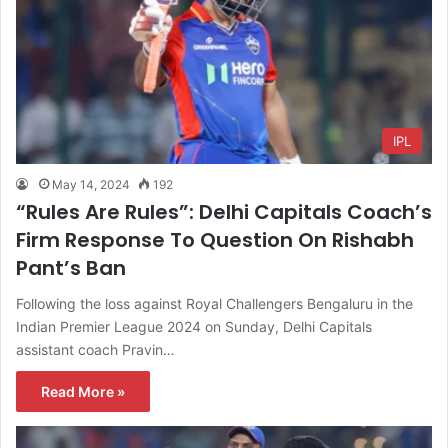
IPL
May 14, 2024
192
“Rules Are Rules”: Delhi Capitals Coach’s
Firm Response To Question On Rishabh
Pant’s Ban
Following the loss against Royal Challengers Bengaluru in the
Indian Premier League 2024 on Sunday, Delhi Capitals
assistant coach Pravin…
Read More »