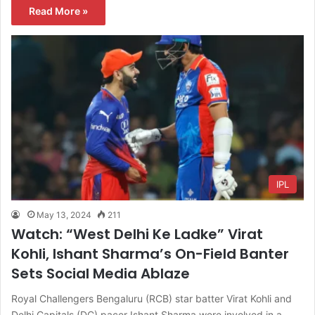
Read More »
IPL
May 13, 2024
211
Watch: “West Delhi Ke Ladke” Virat
Kohli, Ishant Sharma’s On-Field Banter
Sets Social Media Ablaze
Royal Challengers Bengaluru (RCB) star batter Virat Kohli and
Delhi Capitals (DC) pacer Ishant Sharma were involved in a