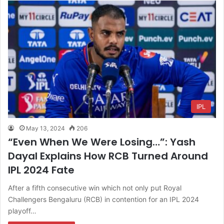
IPL
May 13, 2024
206
“Even When We Were Losing…”: Yash
Dayal Explains How RCB Turned Around
IPL 2024 Fate
After a fifth consecutive win which not only put Royal
Challengers Bengaluru (RCB) in contention for an IPL 2024
playoff…