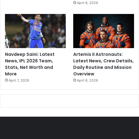
April 8, 2026
Navdeep Saini: Latest
Artemis II Astronauts:
News, IPL 2026 Team,
Latest News, Crew Details,
Stats, Net Worth and
Daily Routine and Mission
More
Overview
April 7, 2026
April 6, 2026