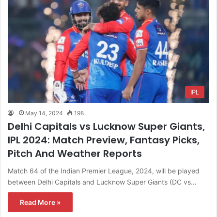
IPL
May 14, 2024
198
Delhi Capitals vs Lucknow Super Giants,
IPL 2024: Match Preview, Fantasy Picks,
Pitch And Weather Reports
Match 64 of the Indian Premier League, 2024, will be played
between Delhi Capitals and Lucknow Super Giants (DC vs…
Read More »