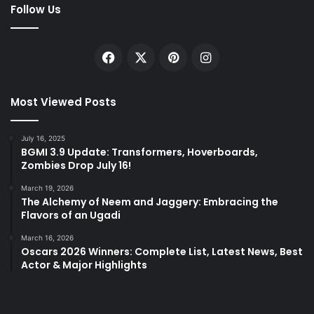
Follow Us
Facebook
X
Pinterest
Instagram
Most Viewed Posts
July 16, 2025
BGMI 3.9 Update: Transformers, Hoverboards,
Zombies Drop July 16!
March 19, 2026
The Alchemy of Neem and Jaggery: Embracing the
Flavors of an Ugadi
March 16, 2026
Oscars 2026 Winners: Complete List, Latest News, Best
Actor & Major Highlights