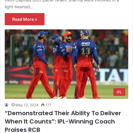
light-hearted…
Read More »
IPL
May 13, 2024
177
“Demonstrated Their Ability To Deliver
When It Counts”: IPL-Winning Coach
Praises RCB