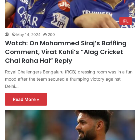
IPL
May 14, 2024
200
Watch: On Mohammed Siraj’s Baffling
Comment, Virat Kohli’s “Alag Cricket
Chal Raha Hai” Reply
Royal Challengers Bengaluru (RCB) dressing room was in a fun
mood after the team secured a thumping victory against
Delhi…
Read More »