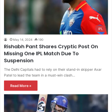
IPL
May 14, 2024
190
Rishabh Pant Shares Cryptic Post On
Missing One IPL Match Due To
Suspension
The Delhi Capitals had to rely on their stand-in skipper Axar
Patel to lead the team in a must-win clash…
Read More »