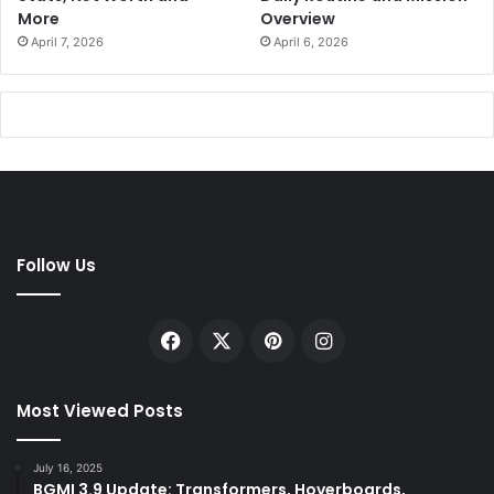
More
Overview
April 7, 2026
April 6, 2026
Follow Us
Facebook
X
Pinterest
Instagram
Most Viewed Posts
July 16, 2025
BGMI 3.9 Update: Transformers, Hoverboards,