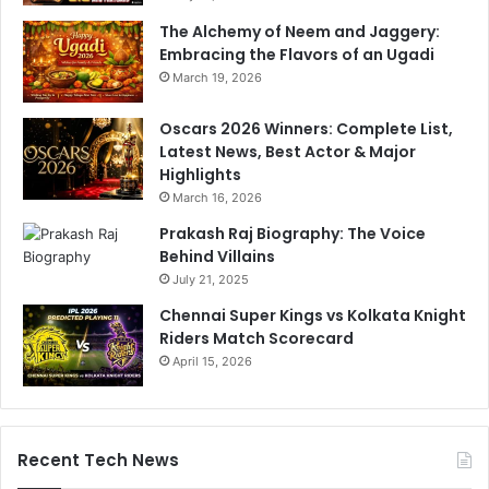
The Alchemy of Neem and Jaggery:
Embracing the Flavors of an Ugadi
March 19, 2026
Oscars 2026 Winners: Complete List,
Latest News, Best Actor & Major
Highlights
March 16, 2026
Prakash Raj Biography: The Voice
Behind Villains
July 21, 2025
Chennai Super Kings vs Kolkata Knight
Riders Match Scorecard
April 15, 2026
Recent Tech News