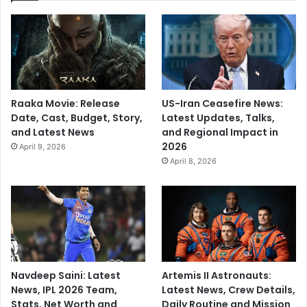
Raaka Movie: Release
US-Iran Ceasefire News:
Date, Cast, Budget, Story,
Latest Updates, Talks,
and Latest News
and Regional Impact in
2026
April 9, 2026
April 8, 2026
Navdeep Saini: Latest
Artemis II Astronauts:
News, IPL 2026 Team,
Latest News, Crew Details,
Stats, Net Worth and
Daily Routine and Mission