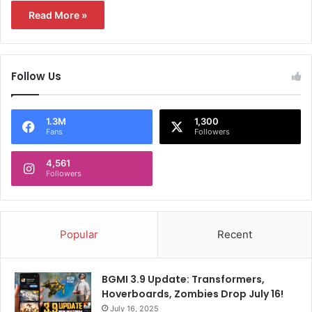
Read More »
Follow Us
1.3M
1,300
Fans
Followers
4,561
Followers
Popular
Recent
BGMI 3.9 Update: Transformers,
Hoverboards, Zombies Drop July 16!
July 16, 2025