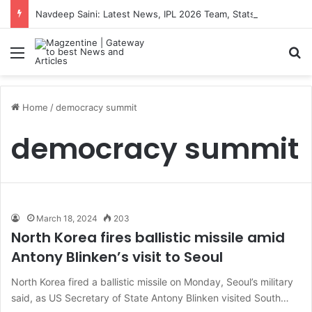
Navdeep Saini: Latest News, IPL 2026 Team, Stats, Net Worth and More
Menu
S
Home
/
democracy summit
democracy summit
March 18, 2024
203
North Korea fires ballistic missile amid
Antony Blinken’s visit to Seoul
North Korea fired a ballistic missile on Monday, Seoul’s military
said, as US Secretary of State Antony Blinken visited South…