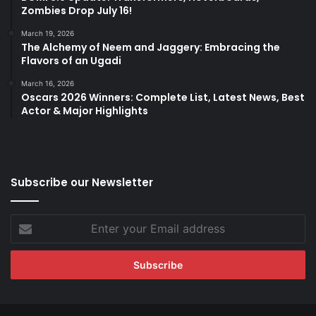
Zombies Drop July 16!
March 19, 2026
The Alchemy of Neem and Jaggery: Embracing the
Flavors of an Ugadi
March 16, 2026
Oscars 2026 Winners: Complete List, Latest News, Best
Actor & Major Highlights
Subscribe our Newsletter
Enter
your
Email
address