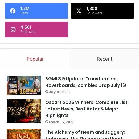
1.3M
1,300
Fans
Followers
4,561
Followers
Popular
Recent
BGMI 3.9 Update: Transformers,
Hoverboards, Zombies Drop July 16!
July 16, 2025
Oscars 2026 Winners: Complete List,
Latest News, Best Actor & Major
Highlights
March 16, 2026
The Alchemy of Neem and Jaggery:
Embracing the Flavors of an Ugadi