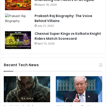
March 19, 2026
Prakash Raj Biography: The Voice
Behind Villains
July 21, 2025
Chennai Super Kings vs Kolkata Knight
Riders Match Scorecard
April 15, 2026
Recent Tech News