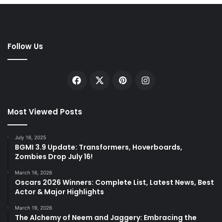
Follow Us
Facebook
X
Pinterest
Instagram
Most Viewed Posts
July 16, 2025
BGMI 3.9 Update: Transformers, Hoverboards,
Zombies Drop July 16!
March 16, 2026
Oscars 2026 Winners: Complete List, Latest News, Best
Actor & Major Highlights
March 19, 2026
The Alchemy of Neem and Jaggery: Embracing the