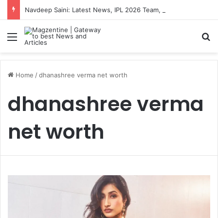
Navdeep Saini: Latest News, IPL 2026 Team, Stats, Net Worth and More
Menu
S
Home
/
dhanashree verma net worth
dhanashree verma
net worth