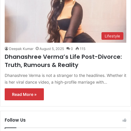
Lifestyle
Deepak Kumar
August 5, 2025
0
115
Dhanashree Verma’s Life Post-Divorce:
Truth, Rumours & Reality
Dhanashree Verma is not a stranger to the headlines. Whether it
is her viral dance video, a high-profile marriage with…
Read More »
Follow Us