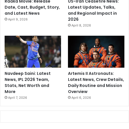
Raaka Movie: Release
US-Iran Ceasefire News:
Date, Cast, Budget, Story,
Latest Updates, Talks,
and Latest News
and Regional Impact in
2026
April 9, 2026
April 8, 2026
Navdeep Saini: Latest
Artemis II Astronauts:
News, IPL 2026 Team,
Latest News, Crew Details,
Stats, Net Worth and
Daily Routine and Mission
More
Overview
April 7, 2026
April 6, 2026