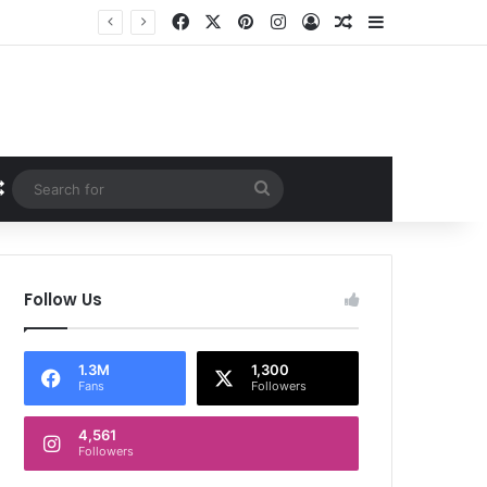
Facebook
X
Pinterest
Instagram
Log In
Random Article
Sidebar
Random Article
Search
for
Follow Us
1.3M
1,300
Fans
Followers
4,561
Followers