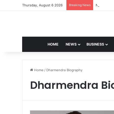
Thursday, August 6 2026
Breaking News
Navdeep Sa
HOME
NEWS
BUSINESS
Home
/
Dharmendra Biography
Dharmendra Bi