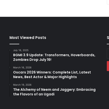
Most Viewed Posts
S
July 16, 2025
E
BGMI 3.9 Update: Transformers, Hoverboards,
y
Zombies Drop July 16!
E
a
March 16, 2026
Oscars 2026 Winners: Complete List, Latest
News, Best Actor & Major Highlights
March 19, 2026
The Alchemy of Neem and Jaggery: Embracing
the Flavors of an Ugadi