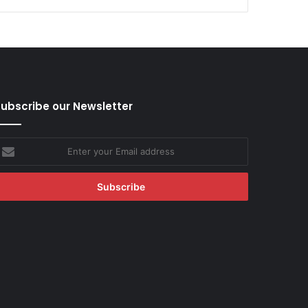
ubscribe our Newsletter
nter
our
mail
ddress