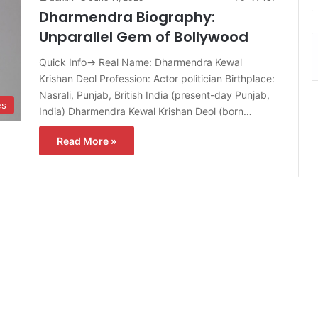
Dharmendra Biography:
Unparallel Gem of Bollywood
Quick Info→ Real Name: Dharmendra Kewal
Krishan Deol Profession: Actor politician Birthplace:
Nasrali, Punjab, British India (present-day Punjab,
es
India) Dharmendra Kewal Krishan Deol (born…
Read More »