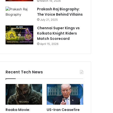
March 19, 2026
Prakash Raj Biography:
The Voice Behind Villains
July 21, 2025
Chennai Super Kings vs
Kolkata Knight Riders
Match Scorecard
April 15, 2026
Recent Tech News
Raaka Movie:
US-Iran Ceasefire