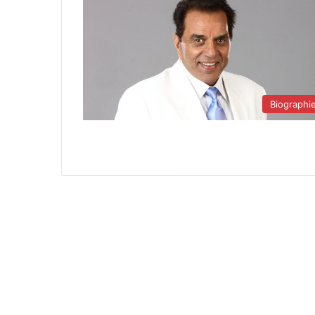
Biographi