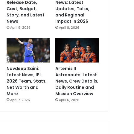
Release Date,
News: Latest
Cast, Budget,
Updates, Talks,
Story, and Latest
and Regional
News
Impact in 2026
April 9, 2026
April 8, 2026
Navdeep Saini:
Artemis II
Latest News, IPL
Astronauts: Latest
2026 Team, Stats,
News, Crew Details,
Net Worth and
Daily Routine and
More
Mission Overview
April 7, 2026
April 6, 2026