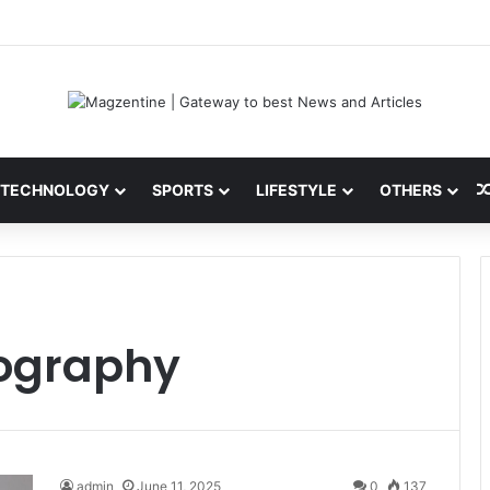
ini: Latest News, IPL 2026 Team, Stats, Net Worth and More
TECHNOLOGY
SPORTS
LIFESTYLE
OTHERS
ography
admin
June 11, 2025
0
137