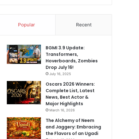
Popular
Recent
BGMI 3.9 Update:
Transformers,
Hoverboards, Zombies
Drop July 16!
July 16, 2025
Oscars 2026 Winners:
Complete List, Latest
News, Best Actor &
Major Highlights
March 16, 2026
The Alchemy of Neem
and Jaggery: Embracing
the Flavors of an Ugadi