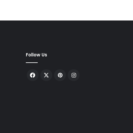
Follow Us
Facebook
X
Pinterest
Instagram