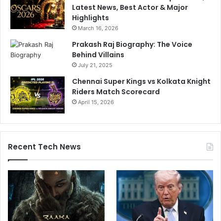
Latest News, Best Actor & Major
Highlights
March 16, 2026
Prakash Raj Biography: The Voice
Behind Villains
July 21, 2025
Chennai Super Kings vs Kolkata Knight
Riders Match Scorecard
April 15, 2026
Recent Tech News