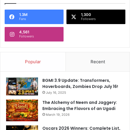
1.3M
1,300
Fans
Followers
4,561
Followers
Popular
Recent
BGMI 3.9 Update: Transformers,
Hoverboards, Zombies Drop July 16!
July 16, 2025
The Alchemy of Neem and Jaggery:
Embracing the Flavors of an Ugadi
March 19, 2026
Oscars 2026 Winners: Complete List,