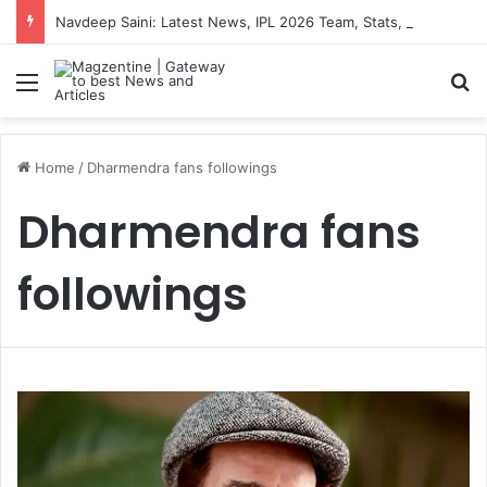
Navdeep Saini: Latest News, IPL 2026 Team, Stats, Net Worth and More
Menu
S
Home
/
Dharmendra fans followings
Dharmendra fans
followings