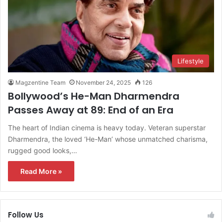
Lifestyle
Magzentine Team
November 24, 2025
126
Bollywood’s He-Man Dharmendra
Passes Away at 89: End of an Era
The heart of Indian cinema is heavy today. Veteran superstar
Dharmendra, the loved ‘He-Man’ whose unmatched charisma,
rugged good looks,…
Read More »
Follow Us