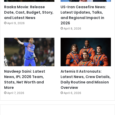
Raaka Movie: Release
US-Iran Ceasefire News:
Date, Cast, Budget, Story,
Latest Updates, Talks,
and Latest News
and Regional Impact in
2026
April 9, 2026
April 8, 2026
Navdeep Saini: Latest
Artemis II Astronauts:
News, IPL 2026 Team,
Latest News, Crew Details,
Stats, Net Worth and
Daily Routine and Mission
More
Overview
April 7, 2026
April 6, 2026