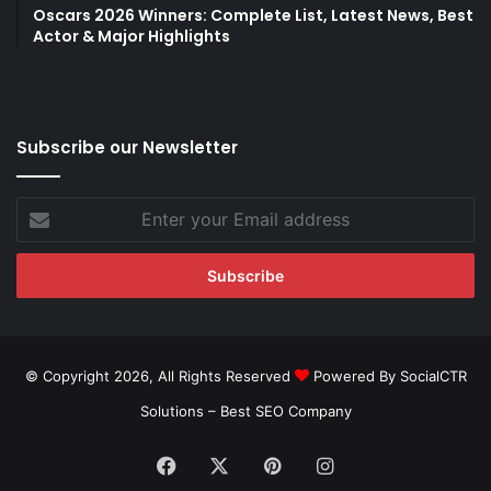
Oscars 2026 Winners: Complete List, Latest News, Best
Actor & Major Highlights
Subscribe our Newsletter
Enter
your
Email
address
© Copyright 2026, All Rights Reserved
Powered By SocialCTR
Solutions –
Best SEO Company
Facebook
X
Pinterest
Instagram