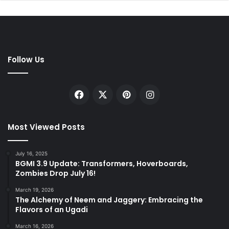
Follow Us
Facebook
X
Pinterest
Instagram
Most Viewed Posts
July 16, 2025
BGMI 3.9 Update: Transformers, Hoverboards,
Zombies Drop July 16!
March 19, 2026
The Alchemy of Neem and Jaggery: Embracing the
Flavors of an Ugadi
March 16, 2026