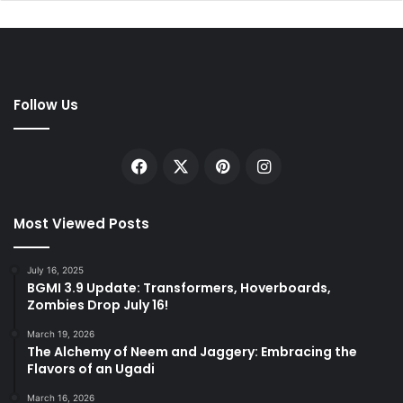
Follow Us
Facebook
X
Pinterest
Instagram
Most Viewed Posts
July 16, 2025
BGMI 3.9 Update: Transformers, Hoverboards,
Zombies Drop July 16!
March 19, 2026
The Alchemy of Neem and Jaggery: Embracing the
Flavors of an Ugadi
March 16, 2026