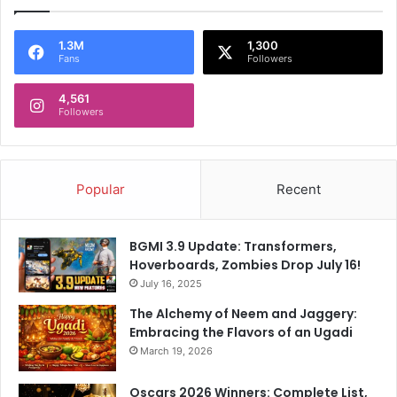
1.3M
1,300
Fans
Followers
4,561
Followers
Popular
Recent
BGMI 3.9 Update: Transformers,
Hoverboards, Zombies Drop July 16!
July 16, 2025
The Alchemy of Neem and Jaggery:
Embracing the Flavors of an Ugadi
March 19, 2026
Oscars 2026 Winners: Complete List,