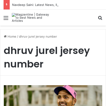
Navdeep Saini: Latest News, IPL 2026 Team, Stats, Net Worth and More
Menu
S
Home
/
dhruv jurel jersey number
dhruv jurel jersey
number