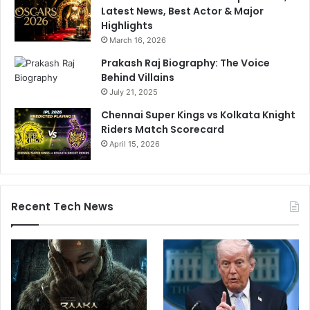
Latest News, Best Actor & Major
Highlights
March 16, 2026
Prakash Raj Biography: The Voice
Behind Villains
July 21, 2025
Chennai Super Kings vs Kolkata Knight
Riders Match Scorecard
April 15, 2026
Recent Tech News