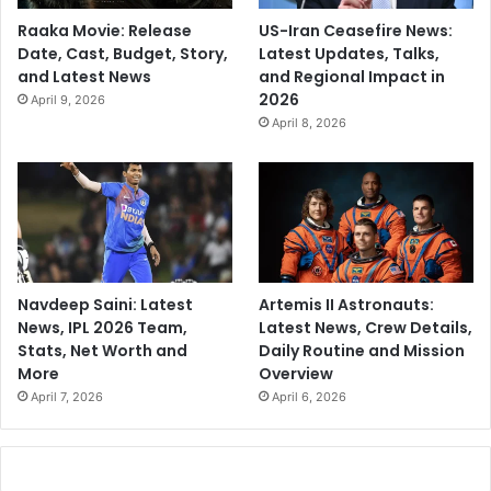
Raaka Movie: Release
US-Iran Ceasefire News:
Date, Cast, Budget, Story,
Latest Updates, Talks,
and Latest News
and Regional Impact in
2026
April 9, 2026
April 8, 2026
Navdeep Saini: Latest
Artemis II Astronauts:
News, IPL 2026 Team,
Latest News, Crew Details,
Stats, Net Worth and
Daily Routine and Mission
More
Overview
April 7, 2026
April 6, 2026