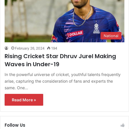
National
February 26, 2024
194
Rising Cricket Star Dhruv Jurel Making
Waves in Under-19
In the powerful universe of cricket, youthful talents frequently
arise, capturing the consideration of fans and experts the
same. One…
Read More »
Follow Us