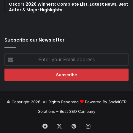
Oscars 2026 Winners: Complete List, Latest News, Best
Actor & Major Highlights
Subscribe our Newsletter
Enter
your
Email
address
© Copyright 2026, All Rights Reserved
Powered By SocialCTR
Solutions –
Best SEO Company
Facebook
X
Pinterest
Instagram