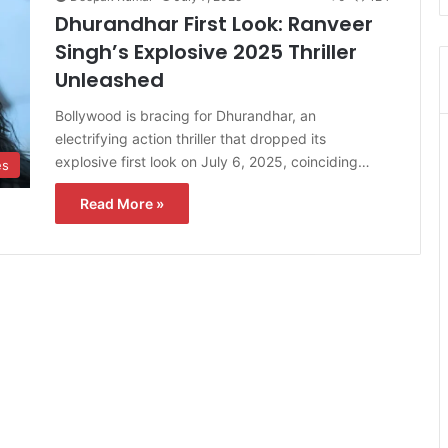
Dhurandhar First Look: Ranveer
Singh’s Explosive 2025 Thriller
Unleashed
Bollywood is bracing for Dhurandhar, an
electrifying action thriller that dropped its
explosive first look on July 6, 2025, coinciding…
es
Read More »