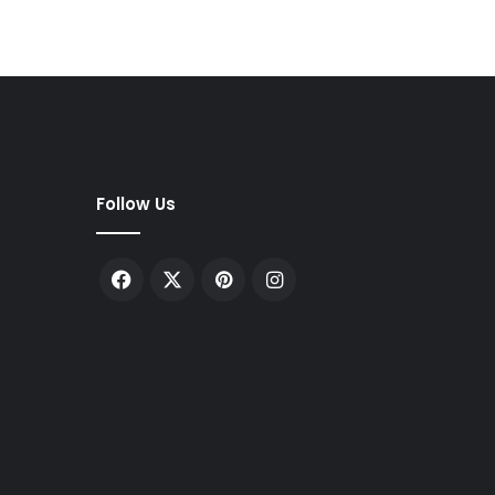
Follow Us
Facebook
X
Pinterest
Instagram