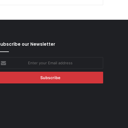
ubscribe our Newsletter
nter
our
mail
ddress