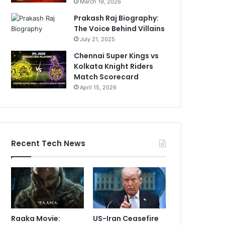
March 19, 2026
Prakash Raj Biography:
The Voice Behind Villains
July 21, 2025
Chennai Super Kings vs
Kolkata Knight Riders
Match Scorecard
April 15, 2026
Recent Tech News
Raaka Movie:
US-Iran Ceasefire