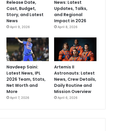
Release Date,
News: Latest
Cast, Budget,
Updates, Talks,
Story, and Latest
and Regional
News
Impact in 2026
April 9, 2026
April 8, 2026
Navdeep Saini:
Artemis II
Latest News, IPL
Astronauts: Latest
2026 Team, Stats,
News, Crew Details,
Net Worth and
Daily Routine and
More
Mission Overview
April 7, 2026
April 6, 2026