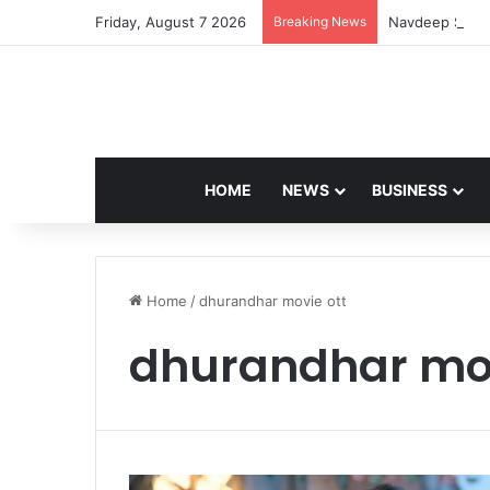
Friday, August 7 2026
Breaking News
Navdeep Saini:
HOME
NEWS
BUSINESS
Home
/
dhurandhar movie ott
dhurandhar mov