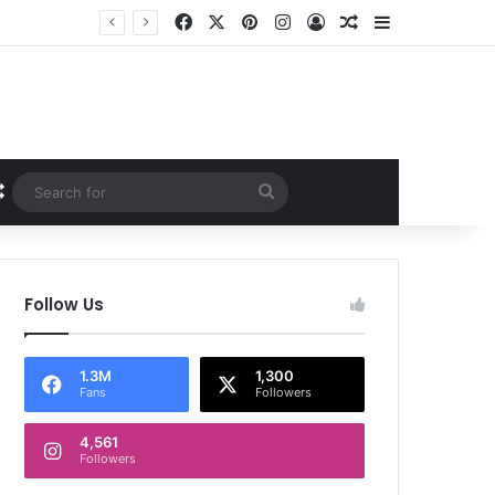
Facebook
X
Pinterest
Instagram
Log In
Random Article
Sidebar
Random Article
Search
for
Follow Us
1.3M
1,300
Fans
Followers
4,561
Followers