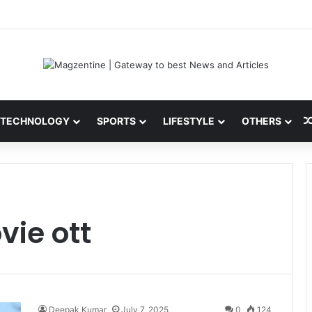
 Latest News, IPL 2026 Team, Stats, Net Worth and More
TECHNOLOGY
SPORTS
LIFESTYLE
OTHERS
ie ott
Deepak Kumar
July 7, 2025
0
124