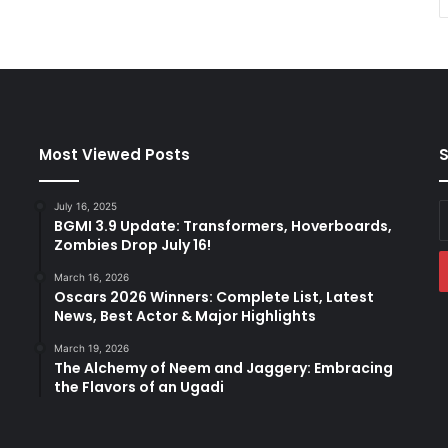
Most Viewed Posts
S
July 16, 2025
E
BGMI 3.9 Update: Transformers, Hoverboards,
y
Zombies Drop July 16!
E
a
March 16, 2026
Oscars 2026 Winners: Complete List, Latest
News, Best Actor & Major Highlights
March 19, 2026
The Alchemy of Neem and Jaggery: Embracing
the Flavors of an Ugadi