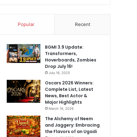
Popular
Recent
BGMI 3.9 Update:
Transformers,
Hoverboards, Zombies
Drop July 16!
July 16, 2025
Oscars 2026 Winners:
Complete List, Latest
News, Best Actor &
Major Highlights
March 16, 2026
The Alchemy of Neem
and Jaggery: Embracing
the Flavors of an Ugadi