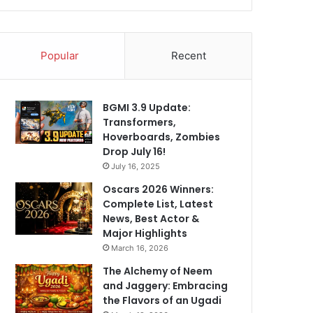
Popular
Recent
BGMI 3.9 Update:
Transformers,
Hoverboards, Zombies
Drop July 16!
July 16, 2025
Oscars 2026 Winners:
Complete List, Latest
News, Best Actor &
Major Highlights
March 16, 2026
The Alchemy of Neem
and Jaggery: Embracing
the Flavors of an Ugadi