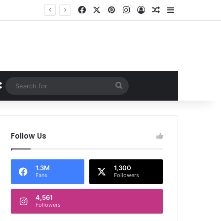
Facebook
X
Pinterest
Instagram
Log In
Random Article
Sidebar
Random Article
Search
for
Follow Us
1.3M
1,300
Fans
Followers
4,561
Followers