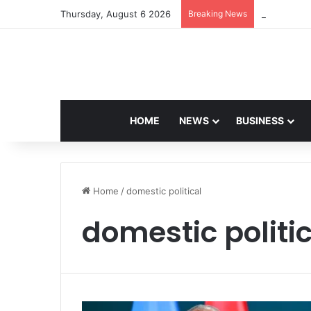
Thursday, August 6 2026
Breaking News
Navdeep Sa
HOME
NEWS
BUSINESS
Home
/
domestic political
domestic politi