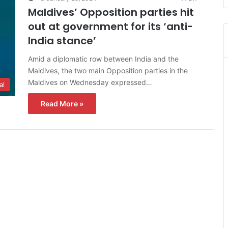
Maldives’ Opposition parties hit
out at government for its ‘anti-
India stance’
Amid a diplomatic row between India and the
Maldives, the two main Opposition parties in the
Maldives on Wednesday expressed…
al
Read More »