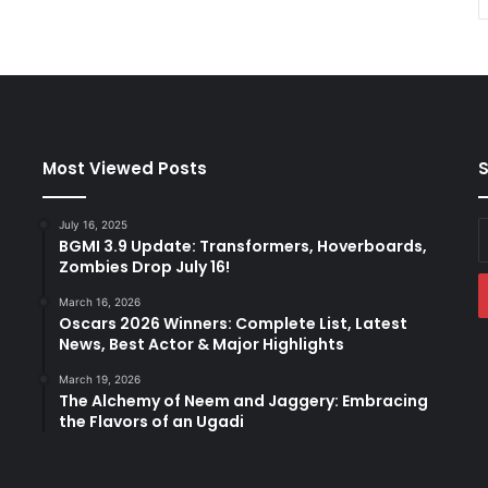
Most Viewed Posts
S
July 16, 2025
E
BGMI 3.9 Update: Transformers, Hoverboards,
y
Zombies Drop July 16!
E
a
March 16, 2026
Oscars 2026 Winners: Complete List, Latest
News, Best Actor & Major Highlights
March 19, 2026
The Alchemy of Neem and Jaggery: Embracing
the Flavors of an Ugadi