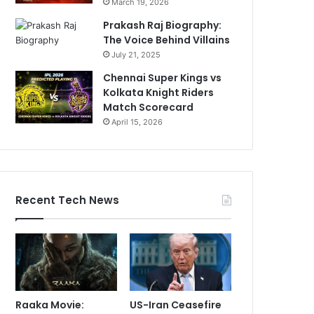
March 19, 2026
Prakash Raj Biography:
The Voice Behind Villains
July 21, 2025
Chennai Super Kings vs
Kolkata Knight Riders
Match Scorecard
April 15, 2026
Recent Tech News
Raaka Movie:
US-Iran Ceasefire