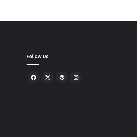
Follow Us
Facebook
X
Pinterest
Instagram