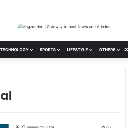
ini: Latest News, IPL 2026 Team, Stats, Net Worth and More
TECHNOLOGY
SPORTS
LIFESTYLE
OTHERS
cal
January 25, 2024
217