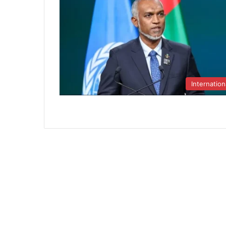
Internation