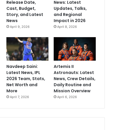
Release Date,
News: Latest
Cast, Budget,
Updates, Talks,
Story, and Latest
and Regional
News
Impact in 2026
April 9, 2026
April 8, 2026
Navdeep Saini:
Artemis II
Latest News, IPL
Astronauts: Latest
2026 Team, Stats,
News, Crew Details,
Net Worth and
Daily Routine and
More
Mission Overview
April 7, 2026
April 6, 2026