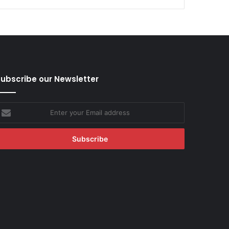
ubscribe our Newsletter
nter
our
mail
ddress