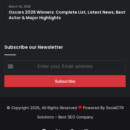
March 16, 2026
Oscars 2026 Winners: Complete List, Latest News, Best
Actor & Major Highlights
Subscribe our Newsletter
Enter
your
Email
address
© Copyright 2026, All Rights Reserved
Powered By SocialCTR
Solutions –
Best SEO Company