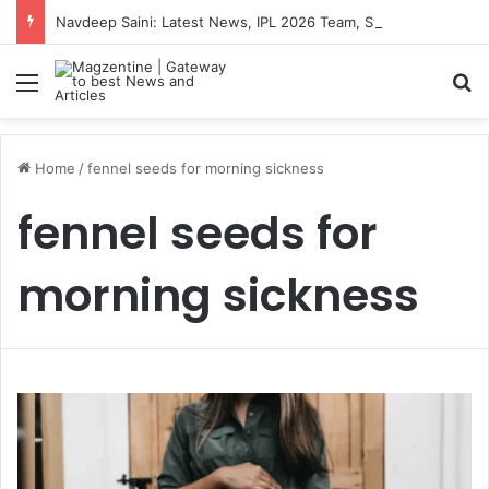
Navdeep Saini: Latest News, IPL 2026 Team, Stats, Net Worth and More
Menu
S
Home
/
fennel seeds for morning sickness
fennel seeds for
morning sickness