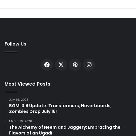
Follow Us
Facebook
X
Pinterest
Instagram
Most Viewed Posts
July 16, 2025
BGMI 3.9 Update: Transformers, Hoverboards,
Zombies Drop July 16!
March 19, 2026
The Alchemy of Neem and Jaggery: Embracing the
Flavors of an Ugadi