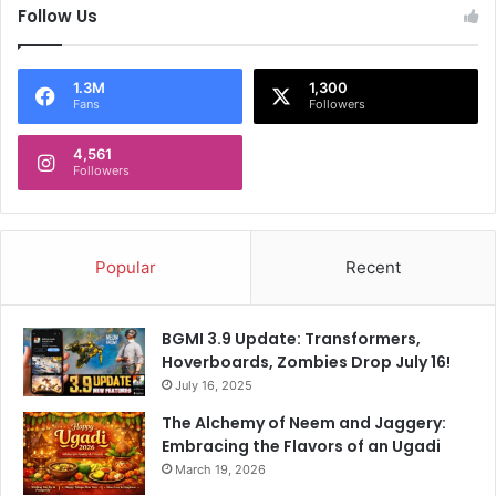
Follow Us
1.3M
1,300
Fans
Followers
4,561
Followers
Popular
Recent
BGMI 3.9 Update: Transformers,
Hoverboards, Zombies Drop July 16!
July 16, 2025
The Alchemy of Neem and Jaggery:
Embracing the Flavors of an Ugadi
March 19, 2026