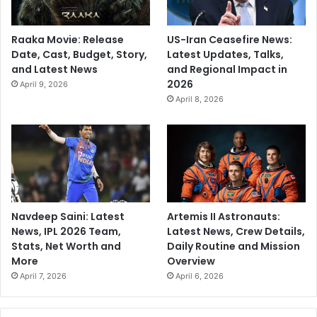
Raaka Movie: Release
US-Iran Ceasefire News:
Date, Cast, Budget, Story,
Latest Updates, Talks,
and Latest News
and Regional Impact in
2026
April 9, 2026
April 8, 2026
Navdeep Saini: Latest
Artemis II Astronauts:
News, IPL 2026 Team,
Latest News, Crew Details,
Stats, Net Worth and
Daily Routine and Mission
More
Overview
April 7, 2026
April 6, 2026