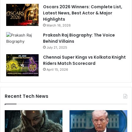
Oscars 2026 Winners: Complete List,
Latest News, Best Actor & Major
Highlights
March 16, 2026
Prakash Raj Biography: The Voice
Behind Villains
July 21, 2025
Chennai Super Kings vs Kolkata Knight
Riders Match Scorecard
April 15, 2026
Recent Tech News