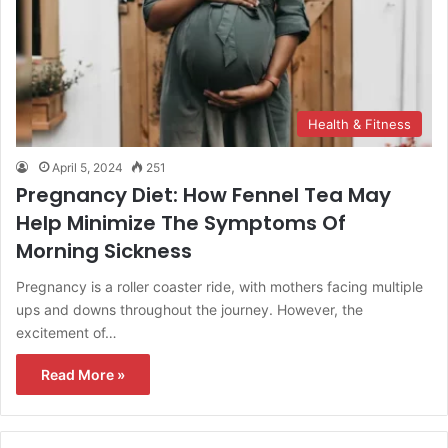
Health & Fitness
April 5, 2024
251
Pregnancy Diet: How Fennel Tea May
Help Minimize The Symptoms Of
Morning Sickness
Pregnancy is a roller coaster ride, with mothers facing multiple
ups and downs throughout the journey. However, the
excitement of…
Read More »