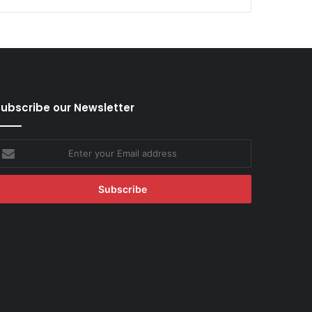
ubscribe our Newsletter
nter
our
mail
ddress