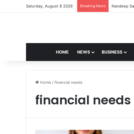
Saturday, August 8 2026
Breaking News
Navdeep Sai
HOME
NEWS
BUSINESS
Home
/
financial needs
financial needs