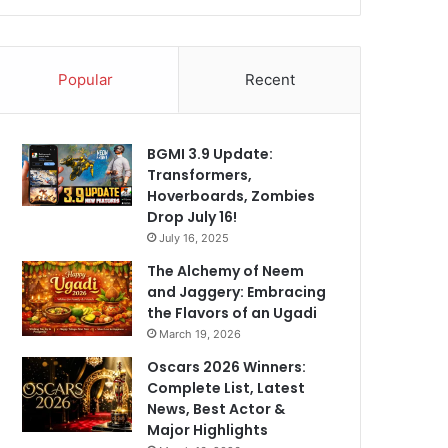
Popular
Recent
BGMI 3.9 Update:
Transformers,
Hoverboards, Zombies
Drop July 16!
July 16, 2025
The Alchemy of Neem
and Jaggery: Embracing
the Flavors of an Ugadi
March 19, 2026
Oscars 2026 Winners:
Complete List, Latest
News, Best Actor &
Major Highlights