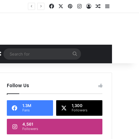
Facebook
X
Pinterest
Instagram
Log In
Random Article
Sidebar
Random Article
Search
for
Follow Us
1.3M
1,300
Fans
Followers
4,561
Followers