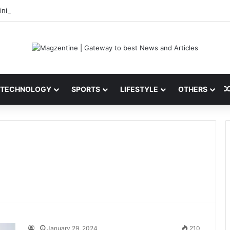
ni: Latest News, IPL 2026 Team, Stats, Net Worth and More
TECHNOLOGY
SPORTS
LIFESTYLE
OTHERS
January 29, 2024
210