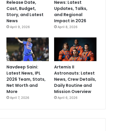
Release Date,
News: Latest
Cast, Budget,
Updates, Talks,
Story, and Latest
and Regional
News
Impact in 2026
April 9, 2026
April 8, 2026
Navdeep Saini:
Artemis II
Latest News, IPL
Astronauts: Latest
2026 Team, Stats,
News, Crew Details,
Net Worth and
Daily Routine and
More
Mission Overview
April 7, 2026
April 6, 2026