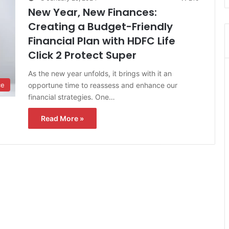
New Year, New Finances:
Creating a Budget-Friendly
Financial Plan with HDFC Life
Click 2 Protect Super
As the new year unfolds, it brings with it an
opportune time to reassess and enhance our
ce
financial strategies. One…
Read More »