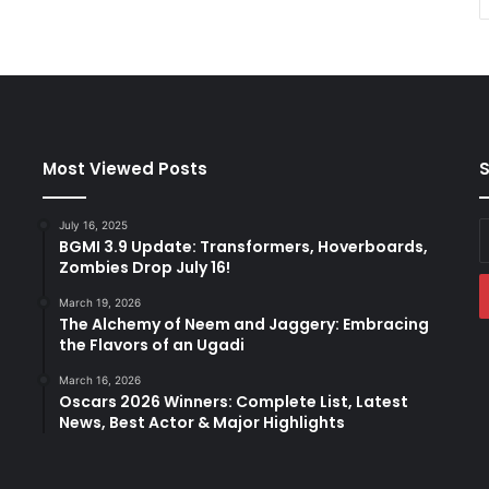
Most Viewed Posts
S
July 16, 2025
E
BGMI 3.9 Update: Transformers, Hoverboards,
y
Zombies Drop July 16!
E
a
March 19, 2026
The Alchemy of Neem and Jaggery: Embracing
the Flavors of an Ugadi
March 16, 2026
Oscars 2026 Winners: Complete List, Latest
News, Best Actor & Major Highlights