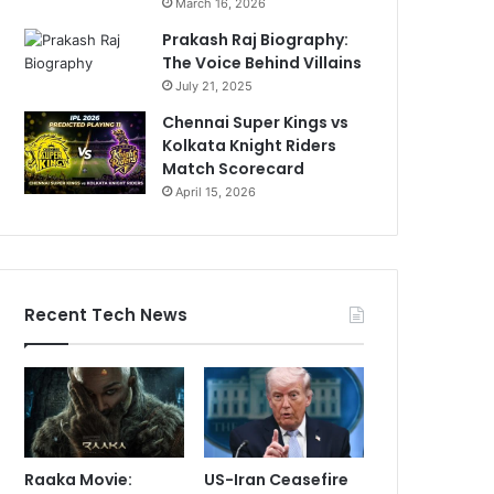
March 16, 2026
Prakash Raj Biography:
The Voice Behind Villains
July 21, 2025
Chennai Super Kings vs
Kolkata Knight Riders
Match Scorecard
April 15, 2026
Recent Tech News
Raaka Movie:
US-Iran Ceasefire