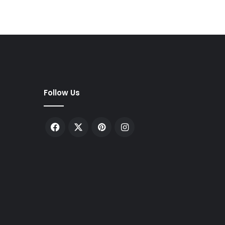
Follow Us
Facebook
X
Pinterest
Instagram