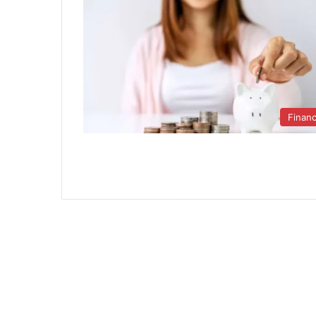
Finan