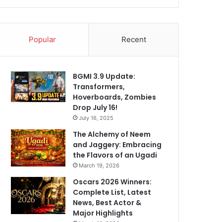
Popular
Recent
BGMI 3.9 Update:
Transformers,
Hoverboards, Zombies
Drop July 16!
July 16, 2025
The Alchemy of Neem
and Jaggery: Embracing
the Flavors of an Ugadi
March 19, 2026
Oscars 2026 Winners:
Complete List, Latest
News, Best Actor &
Major Highlights