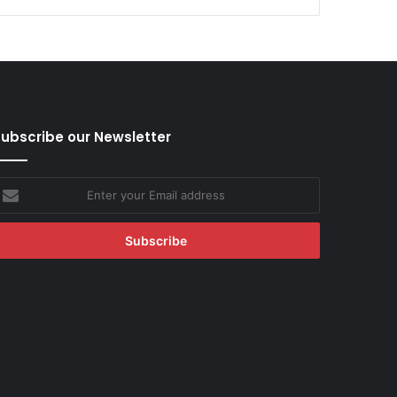
ubscribe our Newsletter
nter
our
mail
ddress