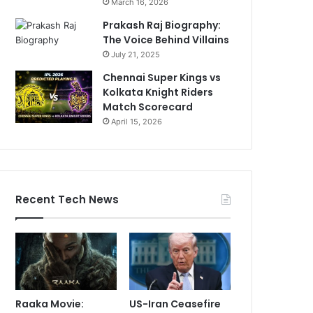
March 16, 2026
Prakash Raj Biography:
The Voice Behind Villains
July 21, 2025
Chennai Super Kings vs
Kolkata Knight Riders
Match Scorecard
April 15, 2026
Recent Tech News
Raaka Movie:
US-Iran Ceasefire