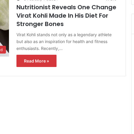
Nutritionist Reveals One Change
Virat Kohli Made In His Diet For
Stronger Bones
Virat Kohli stands not only as a legendary athlete
but also as an inspiration for health and fitness
enthusiasts. Recently,…
od
Read More »