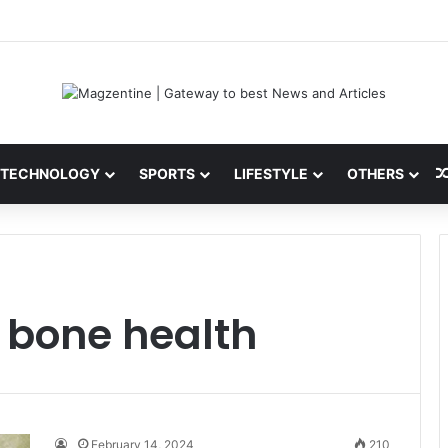
ni: Latest News, IPL 2026 Team, Stats, Net Worth and More
TECHNOLOGY
SPORTS
LIFESTYLE
OTHERS
g bone health
February 14, 2024
210