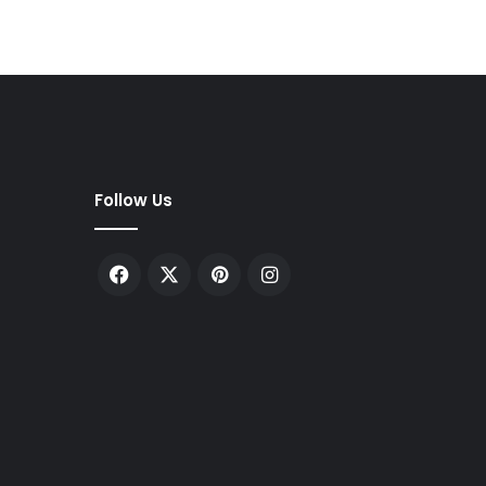
Follow Us
Facebook
X
Pinterest
Instagram