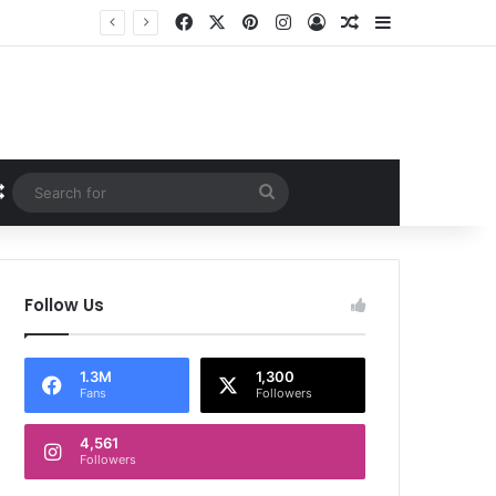
Facebook
X
Pinterest
Instagram
Log In
Random Article
Sidebar
Random Article
Search
for
Follow Us
1.3M
1,300
Fans
Followers
4,561
Followers