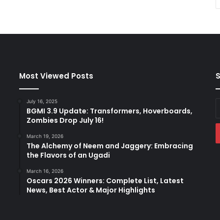
Most Viewed Posts
S
July 16, 2025
E
BGMI 3.9 Update: Transformers, Hoverboards,
y
Zombies Drop July 16!
E
a
March 19, 2026
The Alchemy of Neem and Jaggery: Embracing
the Flavors of an Ugadi
March 16, 2026
Oscars 2026 Winners: Complete List, Latest
News, Best Actor & Major Highlights