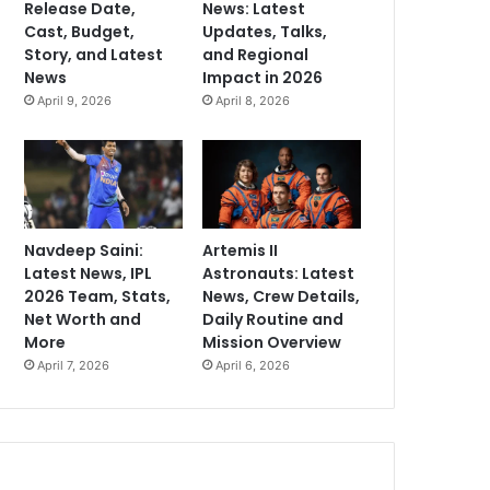
Release Date,
News: Latest
Cast, Budget,
Updates, Talks,
Story, and Latest
and Regional
News
Impact in 2026
April 9, 2026
April 8, 2026
Navdeep Saini:
Artemis II
Latest News, IPL
Astronauts: Latest
2026 Team, Stats,
News, Crew Details,
Net Worth and
Daily Routine and
More
Mission Overview
April 7, 2026
April 6, 2026