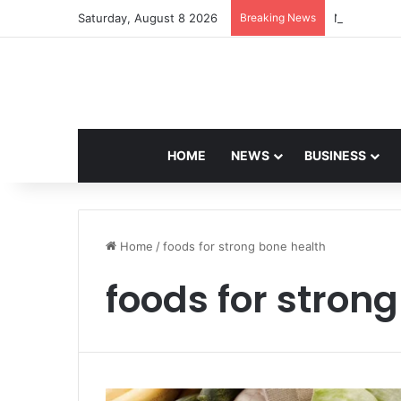
Saturday, August 8 2026
Breaking News
Navdeep Sai
HOME
NEWS
BUSINESS
Home
/
foods for strong bone health
foods for stron