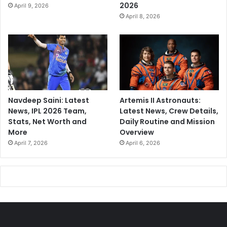
2026
April 9, 2026
April 8, 2026
Navdeep Saini: Latest
Artemis II Astronauts:
News, IPL 2026 Team,
Latest News, Crew Details,
Stats, Net Worth and
Daily Routine and Mission
More
Overview
April 7, 2026
April 6, 2026