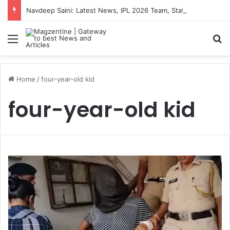
Navdeep Saini: Latest News, IPL 2026 Team, Stats, Net Worth and More
Menu
S
Home
/
four-year-old kid
four-year-old kid