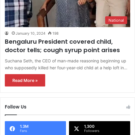
National
January 10, 2024
198
Bengaluru President covered child,
doctor tells; cough syrup point arises
Suchana Seth, the CEO of man-made reasoning beginning up
who supposedly killed her four-year-old child at a help loft in…
Read More »
Follow Us
1.3M
1,300
Fans
Followers