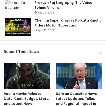
Prakash Raj Biography: The Voice
Behind Villains
July 21, 2025
Chennai Super Kings vs Kolkata Knight
Riders Match Scorecard
April 15, 2026
Recent Tech News
Raaka Movie: Release
US-Iran Ceasefire News:
Date, Cast, Budget, Story,
Latest Updates, Talks,
and Latest News
and Regional Impact in