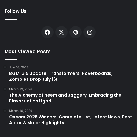
Follow Us
Facebook
X
Pinterest
Instagram
Most Viewed Posts
July 16, 2025
BGMI 3.9 Update: Transformers, Hoverboards,
Zombies Drop July 16!
March 19, 2026
The Alchemy of Neem and Jaggery: Embracing the
Flavors of an Ugadi
March 16, 2026
Oscars 2026 Winners: Complete List, Latest News, Best
Actor & Major Highlights