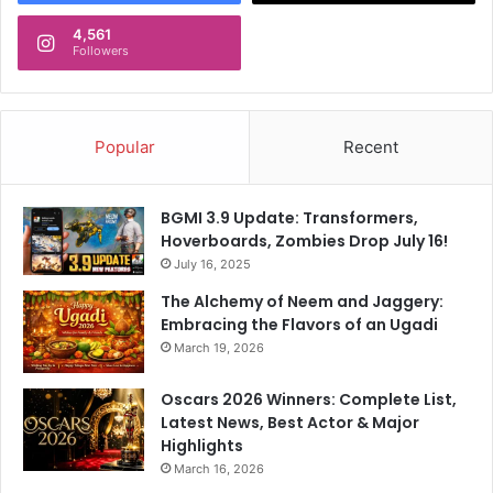
4,561
Followers
Popular
Recent
BGMI 3.9 Update: Transformers,
Hoverboards, Zombies Drop July 16!
July 16, 2025
The Alchemy of Neem and Jaggery:
Embracing the Flavors of an Ugadi
March 19, 2026
Oscars 2026 Winners: Complete List,
Latest News, Best Actor & Major
Highlights
March 16, 2026