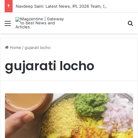
Navdeep Saini: Latest News, IPL 2026 Team, Stats, Net Worth and More
Menu
S
Home
/
gujarati locho
gujarati locho