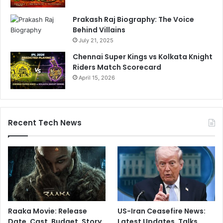
Prakash Raj Biography: The Voice
Behind Villains
July 21, 2025
Chennai Super Kings vs Kolkata Knight
Riders Match Scorecard
April 15, 2026
Recent Tech News
Raaka Movie: Release
US-Iran Ceasefire News:
Date, Cast, Budget, Story,
Latest Updates, Talks,