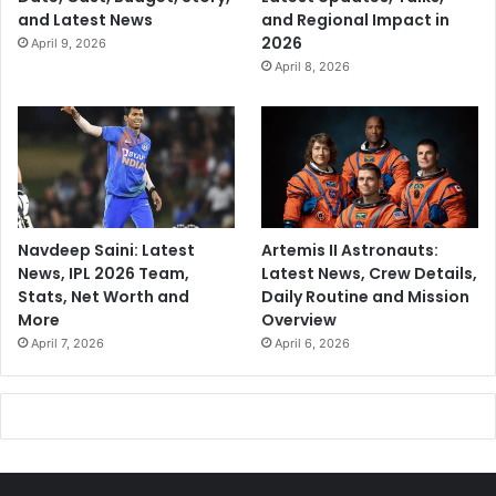
and Latest News
and Regional Impact in
2026
April 9, 2026
April 8, 2026
Navdeep Saini: Latest
Artemis II Astronauts:
News, IPL 2026 Team,
Latest News, Crew Details,
Stats, Net Worth and
Daily Routine and Mission
More
Overview
April 7, 2026
April 6, 2026