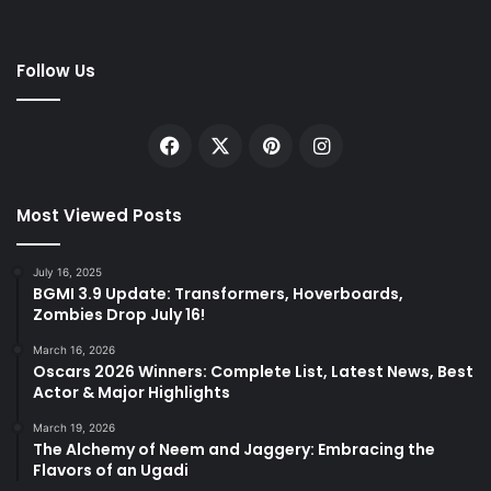
Follow Us
Facebook
X
Pinterest
Instagram
Most Viewed Posts
July 16, 2025
BGMI 3.9 Update: Transformers, Hoverboards,
Zombies Drop July 16!
March 16, 2026
Oscars 2026 Winners: Complete List, Latest News, Best
Actor & Major Highlights
March 19, 2026
The Alchemy of Neem and Jaggery: Embracing the
Flavors of an Ugadi