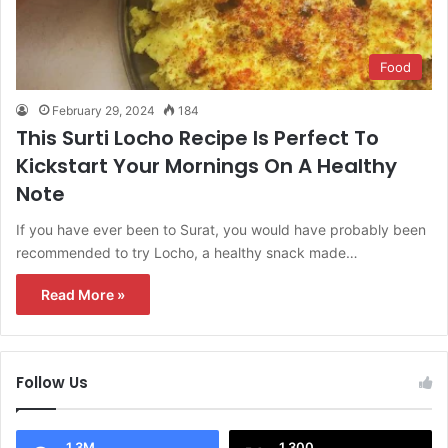
Food
February 29, 2024
184
This Surti Locho Recipe Is Perfect To
Kickstart Your Mornings On A Healthy
Note
If you have ever been to Surat, you would have probably been
recommended to try Locho, a healthy snack made…
Read More »
Follow Us
1.3M
1,300