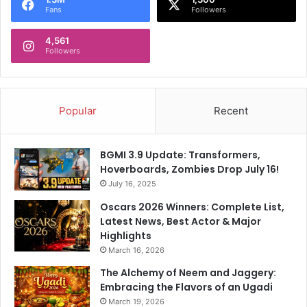
Fans
Followers
4,561
Followers
Popular
Recent
BGMI 3.9 Update: Transformers,
Hoverboards, Zombies Drop July 16!
July 16, 2025
Oscars 2026 Winners: Complete List,
Latest News, Best Actor & Major
Highlights
March 16, 2026
The Alchemy of Neem and Jaggery:
Embracing the Flavors of an Ugadi
March 19, 2026