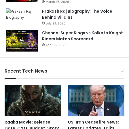
March 16, 2026
Prakash Raj Biography: The Voice
Behind Villains
July 21, 2025
Chennai Super Kings vs Kolkata Knight
Riders Match Scorecard
April 15, 2026
Recent Tech News
Raaka Movie: Release
US-Iran Ceasefire News:
Date, Cast, Budget, Story,
Latest Updates, Talks,