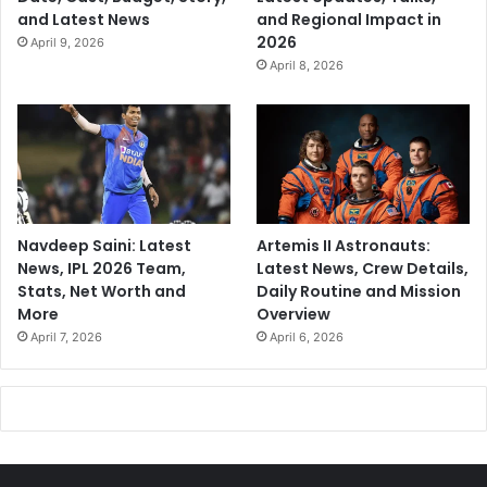
and Latest News
and Regional Impact in
2026
April 9, 2026
April 8, 2026
Navdeep Saini: Latest
Artemis II Astronauts:
News, IPL 2026 Team,
Latest News, Crew Details,
Stats, Net Worth and
Daily Routine and Mission
More
Overview
April 7, 2026
April 6, 2026