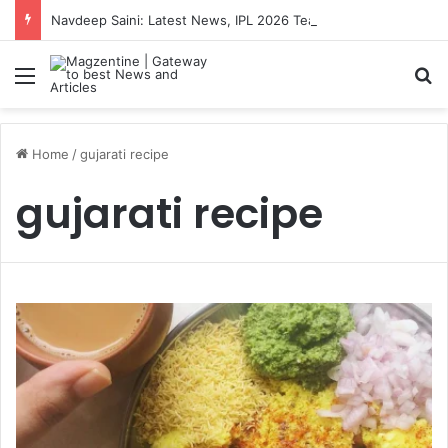
Navdeep Saini: Latest News, IPL 2026 Team, Stats, Net Worth and More
Menu
S
Home
/
gujarati recipe
gujarati recipe