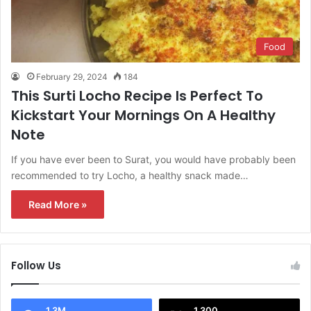
Food
February 29, 2024
184
This Surti Locho Recipe Is Perfect To
Kickstart Your Mornings On A Healthy
Note
If you have ever been to Surat, you would have probably been
recommended to try Locho, a healthy snack made…
Read More »
Follow Us
1.3M
1,300