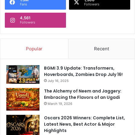
Fans
Followers
4,561
Followers
Popular
Recent
BGMI 3.9 Update: Transformers,
Hoverboards, Zombies Drop July 16!
July 16, 2025
The Alchemy of Neem and Jaggery:
Embracing the Flavors of an Ugadi
March 19, 2026
Oscars 2026 Winners: Complete List,
Latest News, Best Actor & Major
Highlights