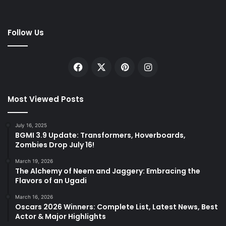
Follow Us
Facebook
X
Pinterest
Instagram
Most Viewed Posts
July 16, 2025
BGMI 3.9 Update: Transformers, Hoverboards,
Zombies Drop July 16!
March 19, 2026
The Alchemy of Neem and Jaggery: Embracing the
Flavors of an Ugadi
March 16, 2026
Oscars 2026 Winners: Complete List, Latest News, Best
Actor & Major Highlights