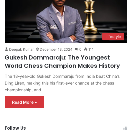
Lifestyle
Deepak Kumar
December 13, 2024
0
111
Gukesh Dommaraju: The Youngest
World Chess Champion Makes History
The 18-year-old Gukesh Dommaraju from India beat China’s
Ding Liren, making this his first-ever chance at the chess
championship, and…
Read More »
Follow Us