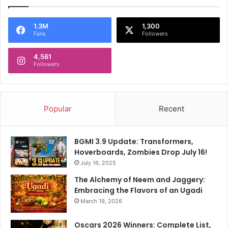
1.3M
1,300
Fans
Followers
4,561
Followers
Popular
Recent
BGMI 3.9 Update: Transformers,
Hoverboards, Zombies Drop July 16!
July 16, 2025
The Alchemy of Neem and Jaggery:
Embracing the Flavors of an Ugadi
March 19, 2026
Oscars 2026 Winners: Complete List,