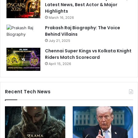
Latest News, Best Actor & Major
Highlights
March 16, 2026
Prakash Raj Biography: The Voice
Behind Villains
July 21, 2025
Chennai Super Kings vs Kolkata Knight
Riders Match Scorecard
April 15, 2026
Recent Tech News