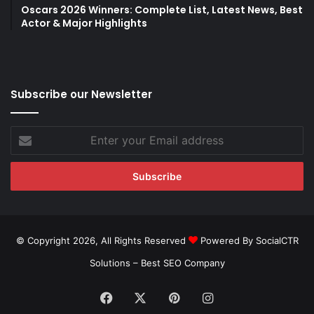
Oscars 2026 Winners: Complete List, Latest News, Best
Actor & Major Highlights
Subscribe our Newsletter
Enter
your
Email
address
© Copyright 2026, All Rights Reserved
Powered By SocialCTR
Solutions –
Best SEO Company
Facebook
X
Pinterest
Instagram