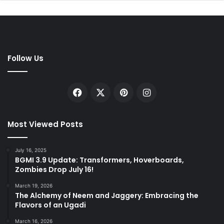
Follow Us
Facebook
X
Pinterest
Instagram
Most Viewed Posts
July 16, 2025
BGMI 3.9 Update: Transformers, Hoverboards,
Zombies Drop July 16!
March 19, 2026
The Alchemy of Neem and Jaggery: Embracing the
Flavors of an Ugadi
March 16, 2026