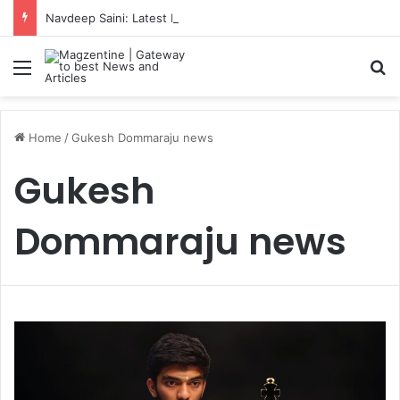
Navdeep Saini: Latest News, IPL 2026 Team, Stats, Net Worth and More
Menu
S
Home
/
Gukesh Dommaraju news
Gukesh
Dommaraju news