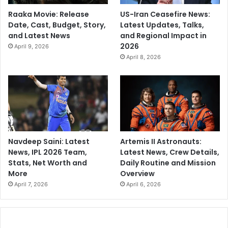
Raaka Movie: Release
US-Iran Ceasefire News:
Date, Cast, Budget, Story,
Latest Updates, Talks,
and Latest News
and Regional Impact in
2026
April 9, 2026
April 8, 2026
Navdeep Saini: Latest
Artemis II Astronauts:
News, IPL 2026 Team,
Latest News, Crew Details,
Stats, Net Worth and
Daily Routine and Mission
More
Overview
April 7, 2026
April 6, 2026