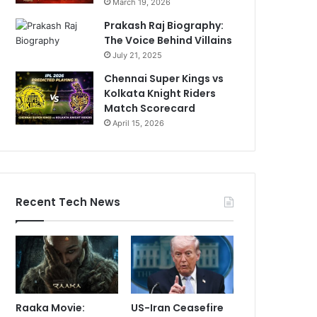
March 19, 2026
Prakash Raj Biography:
The Voice Behind Villains
July 21, 2025
Chennai Super Kings vs
Kolkata Knight Riders
Match Scorecard
April 15, 2026
Recent Tech News
Raaka Movie:
US-Iran Ceasefire