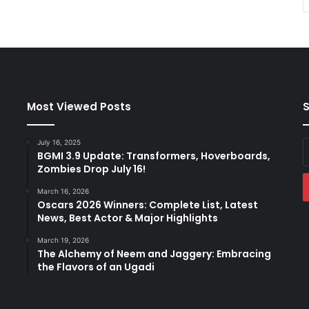
Most Viewed Posts
S
July 16, 2025
E
BGMI 3.9 Update: Transformers, Hoverboards,
y
Zombies Drop July 16!
E
a
March 16, 2026
Oscars 2026 Winners: Complete List, Latest
News, Best Actor & Major Highlights
March 19, 2026
The Alchemy of Neem and Jaggery: Embracing
the Flavors of an Ugadi