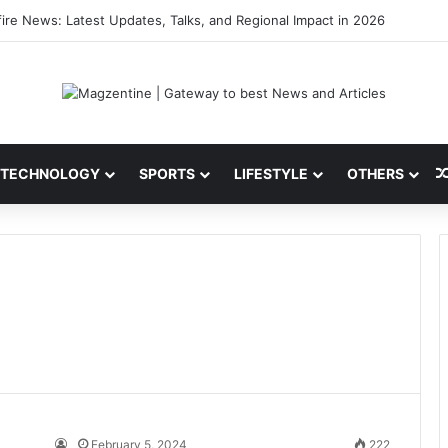
 Latest News, IPL 2026 Team, Stats, Net Worth and More
TECHNOLOGY
SPORTS
LIFESTYLE
OTHERS
February 5, 2024
222