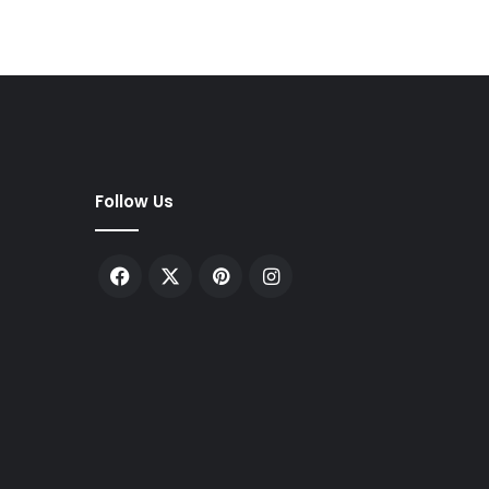
Follow Us
Facebook
X
Pinterest
Instagram