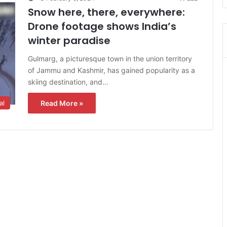
Snow here, there, everywhere:
Drone footage shows India’s
winter paradise
Gulmarg, a picturesque town in the union territory
of Jammu and Kashmir, has gained popularity as a
skiing destination, and…
Read More »
al