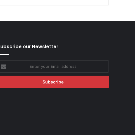
ubscribe our Newsletter
nter
our
mail
ddress