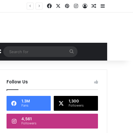
Facebook
X
Pinterest
Instagram
Log In
Random Article
Sidebar
Random Article
Search
for
Follow Us
1.3M
1,300
Fans
Followers
4,561
Followers