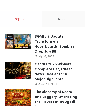
Popular
Recent
BGMI 3.9 Update:
Transformers,
Hoverboards, Zombies
Drop July 16!
July 16, 2025
Oscars 2026 Winners:
Complete List, Latest
News, Best Actor &
Major Highlights
March 16, 2026
The Alchemy of Neem
and Jaggery: Embracing
the Flavors of an Ugadi