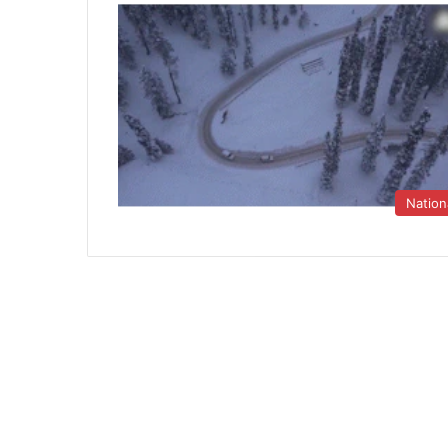
Nation