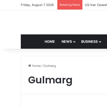
Friday, August 7 2026
Breaking News
Navdeep Saini:
HOME
NEWS
BUSINESS
Home
/
Gulmarg
Gulmarg