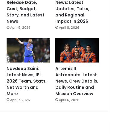
Release Date,
News: Latest
Cast, Budget,
Updates, Talks,
Story, and Latest
and Regional
News
Impact in 2026
April 9, 2026
April 8, 2026
Navdeep Saini:
Artemis II
Latest News, IPL
Astronauts: Latest
2026 Team, Stats,
News, Crew Details,
Net Worth and
Daily Routine and
More
Mission Overview
April 7, 2026
April 6, 2026