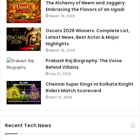
The Alchemy of Neem and Jaggery:
Embracing the Flavors of an Ugadi
March 19, 2026
Oscars 2026 Winners: Complete List,
Latest News, Best Actor & Major
Highlights
March 16, 2026
Prakash Raj Biography: The Voice
Behind Villains
July 21, 2025
Chennai Super Kings vs Kolkata Knight
Riders Match Scorecard
April 15, 2026
Recent Tech News