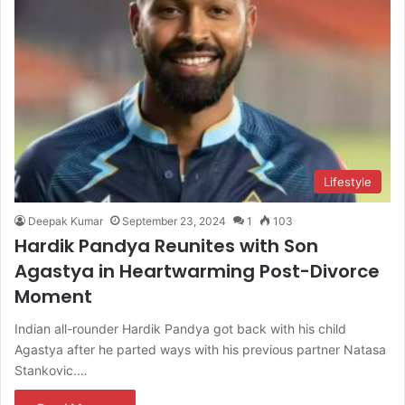
Lifestyle
Deepak Kumar
September 23, 2024
1
103
Hardik Pandya Reunites with Son
Agastya in Heartwarming Post-Divorce
Moment
Indian all-rounder Hardik Pandya got back with his child
Agastya after he parted ways with his previous partner Natasa
Stankovic.…