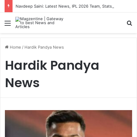
Navdeep Saini: Latest News, IPL 2026 Team, Stats, Net Worth and More
Menu
S
Home
/
Hardik Pandya News
Hardik Pandya
News