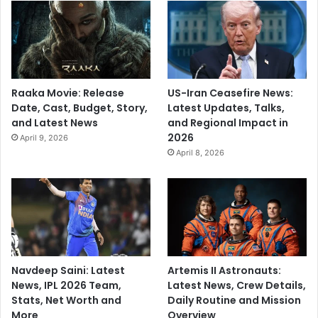
Raaka Movie: Release
US-Iran Ceasefire News:
Date, Cast, Budget, Story,
Latest Updates, Talks,
and Latest News
and Regional Impact in
2026
April 9, 2026
April 8, 2026
Navdeep Saini: Latest
Artemis II Astronauts:
News, IPL 2026 Team,
Latest News, Crew Details,
Stats, Net Worth and
Daily Routine and Mission
More
Overview