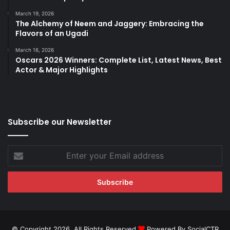
March 19, 2026
The Alchemy of Neem and Jaggery: Embracing the
Flavors of an Ugadi
March 16, 2026
Oscars 2026 Winners: Complete List, Latest News, Best
Actor & Major Highlights
Subscribe our Newsletter
Enter
your
Email
address
© Copyright 2026, All Rights Reserved
Powered By SocialCTR