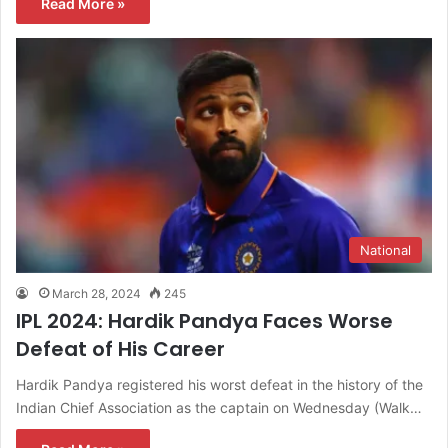
Read More »
National
March 28, 2024
245
IPL 2024: Hardik Pandya Faces Worse
Defeat of His Career
Hardik Pandya registered his worst defeat in the history of the
Indian Chief Association as the captain on Wednesday (Walk…