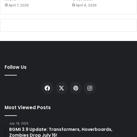
April 7, 2026
April 6, 2026
Follow Us
Facebook
X
Pinterest
Instagram
Most Viewed Posts
July 16, 2025
BGMI 3.9 Update: Transformers, Hoverboards,
Zombies Drop July 16!