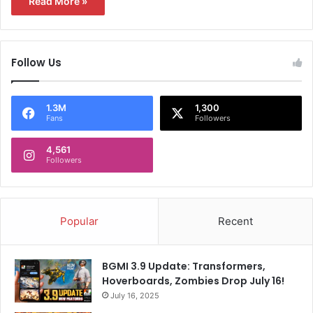
Read More »
Follow Us
1.3M
1,300
Fans
Followers
4,561
Followers
Popular
Recent
BGMI 3.9 Update: Transformers,
Hoverboards, Zombies Drop July 16!
July 16, 2025