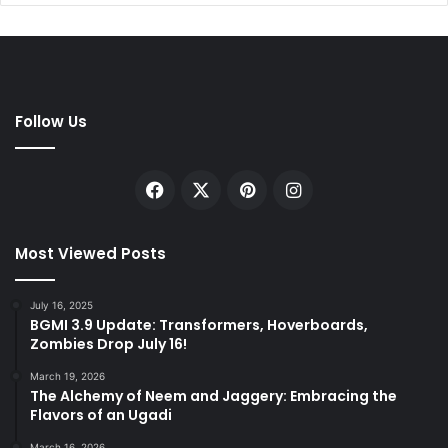
Follow Us
Facebook
X
Pinterest
Instagram
Most Viewed Posts
July 16, 2025
BGMI 3.9 Update: Transformers, Hoverboards,
Zombies Drop July 16!
March 19, 2026
The Alchemy of Neem and Jaggery: Embracing the
Flavors of an Ugadi
March 16, 2026