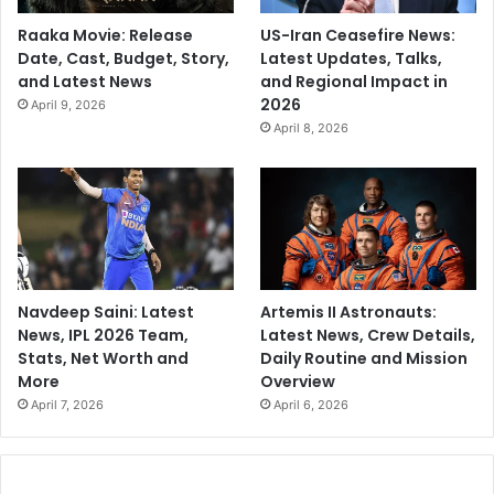
Raaka Movie: Release
US-Iran Ceasefire News:
Date, Cast, Budget, Story,
Latest Updates, Talks,
and Latest News
and Regional Impact in
2026
April 9, 2026
April 8, 2026
Navdeep Saini: Latest
Artemis II Astronauts:
News, IPL 2026 Team,
Latest News, Crew Details,
Stats, Net Worth and
Daily Routine and Mission
More
Overview
April 7, 2026
April 6, 2026