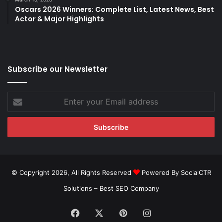
Oscars 2026 Winners: Complete List, Latest News, Best
Actor & Major Highlights
Subscribe our Newsletter
Enter
your
Email
address
© Copyright 2026, All Rights Reserved
Powered By SocialCTR
Solutions –
Best SEO Company
Facebook
X
Pinterest
Instagram