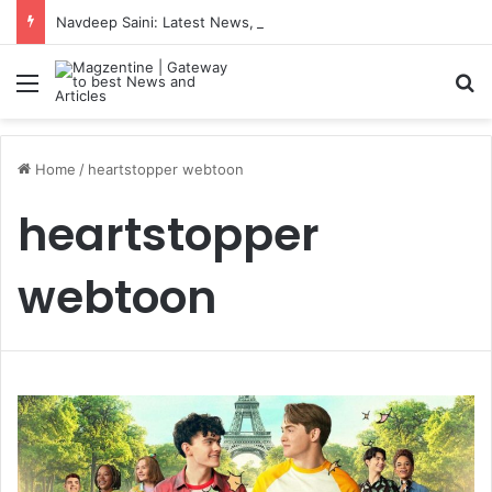
Navdeep Saini: Latest News, IPL 2026 Team, Stats, Net Worth and More
Menu
S
Home
/
heartstopper webtoon
heartstopper
webtoon