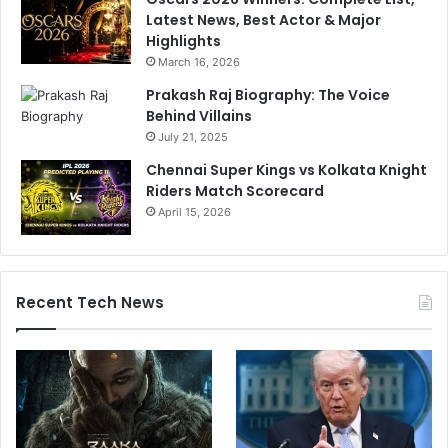
Latest News, Best Actor & Major
Highlights
March 16, 2026
Prakash Raj Biography: The Voice
Behind Villains
July 21, 2025
Chennai Super Kings vs Kolkata Knight
Riders Match Scorecard
April 15, 2026
Recent Tech News