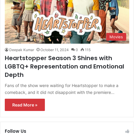
Movies
Deepak Kumar
October 11, 2024
0
115
Heartstopper Season 3 Shines with
LGBTQ+ Representation and Emotional
Depth
Fans of the show were waiting for Heartstopper to make a
comeback, and it did not disappoint with the premiere…
Read More »
Follow Us