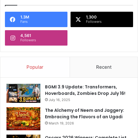
1.3M
1,300
Fans
Followers
4,561
Followers
Popular
Recent
BGMI 3.9 Update: Transformers,
Hoverboards, Zombies Drop July 16!
July 16, 2025
The Alchemy of Neem and Jaggery:
Embracing the Flavors of an Ugadi
March 19, 2026
Oscars 2026 Winners: Complete List,