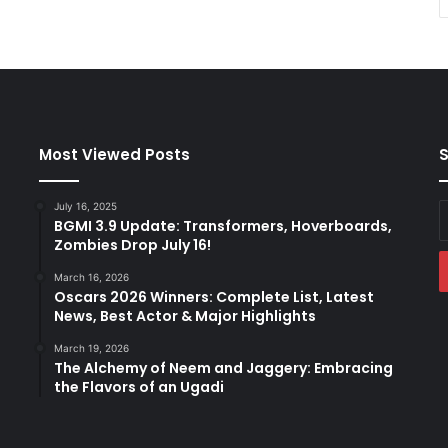
Most Viewed Posts
S
July 16, 2025
E
BGMI 3.9 Update: Transformers, Hoverboards,
y
Zombies Drop July 16!
E
a
March 16, 2026
Oscars 2026 Winners: Complete List, Latest
News, Best Actor & Major Highlights
March 19, 2026
The Alchemy of Neem and Jaggery: Embracing
the Flavors of an Ugadi