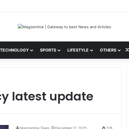
 Latest News, IPL 2026 Team, Stats, Net Worth and More
TECHNOLOGY
SPORTS
LIFESTYLE
OTHERS
y latest update
Magzentine Team
December 12, 2025
228