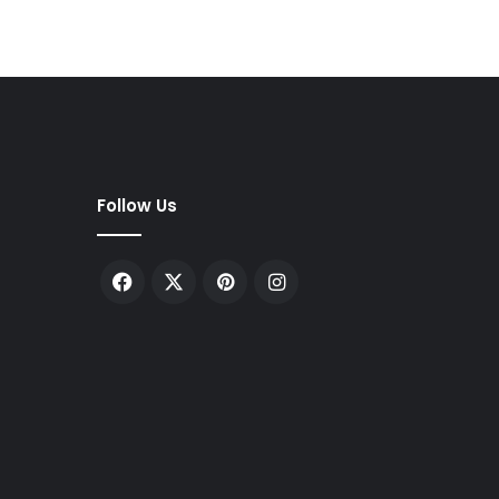
Follow Us
Facebook
X
Pinterest
Instagram