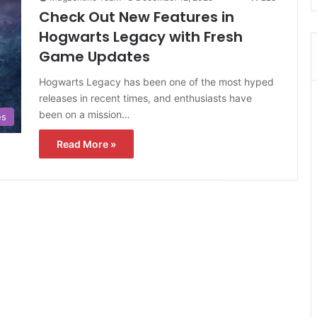
Check Out New Features in
Hogwarts Legacy with Fresh
Game Updates
Hogwarts Legacy has been one of the most hyped
releases in recent times, and enthusiasts have
been on a mission…
es
Read More »