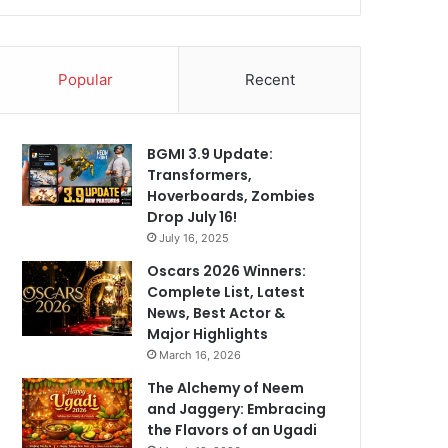
Popular
Recent
BGMI 3.9 Update:
Transformers,
Hoverboards, Zombies
Drop July 16!
July 16, 2025
Oscars 2026 Winners:
Complete List, Latest
News, Best Actor &
Major Highlights
March 16, 2026
The Alchemy of Neem
and Jaggery: Embracing
the Flavors of an Ugadi