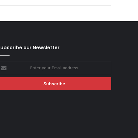
ubscribe our Newsletter
nter
our
mail
ddress