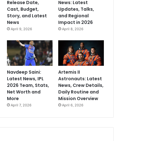
Release Date,
News: Latest
Cast, Budget,
Updates, Talks,
Story, and Latest
and Regional
News
Impact in 2026
April 9, 2026
April 8, 2026
Navdeep Saini:
Artemis II
Latest News, IPL
Astronauts: Latest
2026 Team, Stats,
News, Crew Details,
Net Worth and
Daily Routine and
More
Mission Overview
April 7, 2026
April 6, 2026