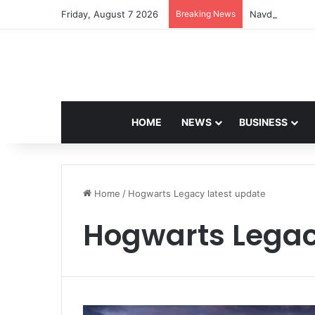
Friday, August 7 2026
Breaking News
Navdeep Saini:
HOME
NEWS
BUSINESS
Home
/
Hogwarts Legacy latest update
Hogwarts Legac