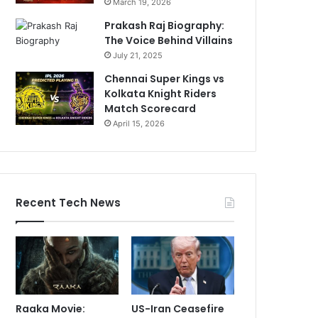
March 19, 2026
Prakash Raj Biography:
The Voice Behind Villains
July 21, 2025
Chennai Super Kings vs
Kolkata Knight Riders
Match Scorecard
April 15, 2026
Recent Tech News
Raaka Movie:
US-Iran Ceasefire