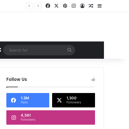
Facebook
X
Pinterest
Instagram
Log In
Random Article
Sidebar
Random Article
Search
for
Follow Us
1.3M
1,300
Fans
Followers
4,561
Followers