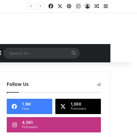
Facebook
X
Pinterest
Instagram
Log In
Random Article
Sidebar
Random Article
Search
for
Follow Us
1.3M
1,300
Fans
Followers
4,561
Followers