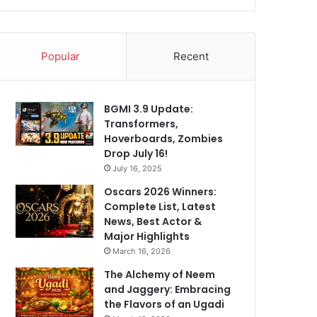
Popular
Recent
BGMI 3.9 Update:
Transformers,
Hoverboards, Zombies
Drop July 16!
July 16, 2025
Oscars 2026 Winners:
Complete List, Latest
News, Best Actor &
Major Highlights
March 16, 2026
The Alchemy of Neem
and Jaggery: Embracing
the Flavors of an Ugadi