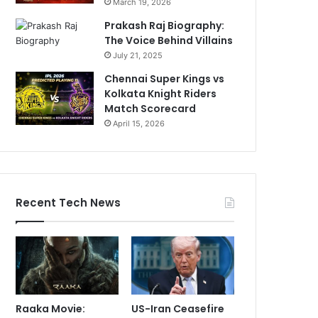
March 19, 2026
Prakash Raj Biography:
The Voice Behind Villains
July 21, 2025
Chennai Super Kings vs
Kolkata Knight Riders
Match Scorecard
April 15, 2026
Recent Tech News
Raaka Movie:
US-Iran Ceasefire