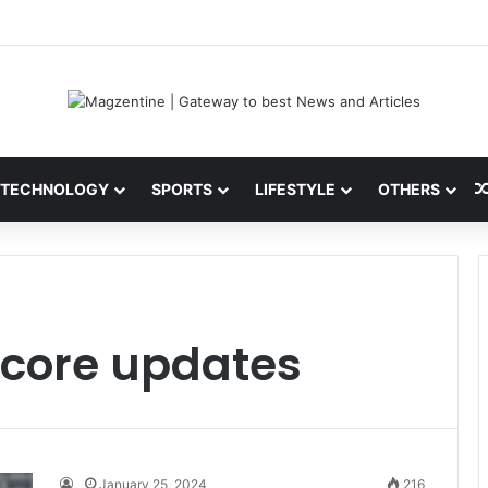
 Latest News, IPL 2026 Team, Stats, Net Worth and More
TECHNOLOGY
SPORTS
LIFESTYLE
OTHERS
 score updates
January 25, 2024
216