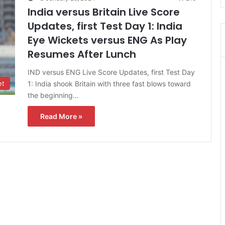
India versus Britain Live Score
Updates, first Test Day 1: India
Eye Wickets versus ENG As Play
Resumes After Lunch
IND versus ENG Live Score Updates, first Test Day
1: India shook Britain with three fast blows toward
et
the beginning…
Read More »