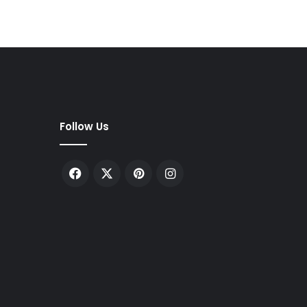
Follow Us
Facebook
X
Pinterest
Instagram