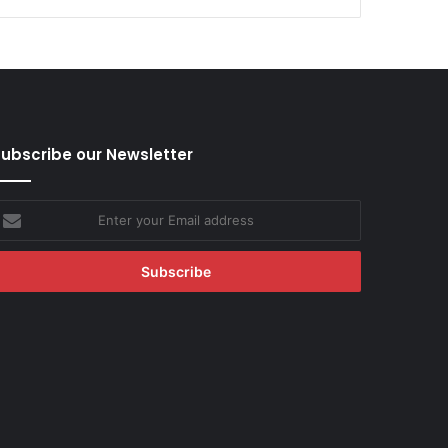
ubscribe our Newsletter
nter
our
mail
ddress