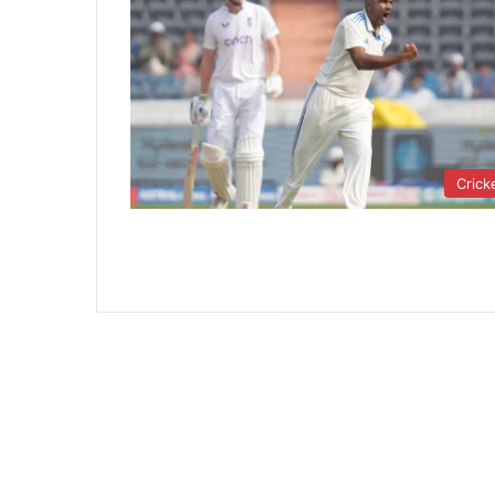
Crick