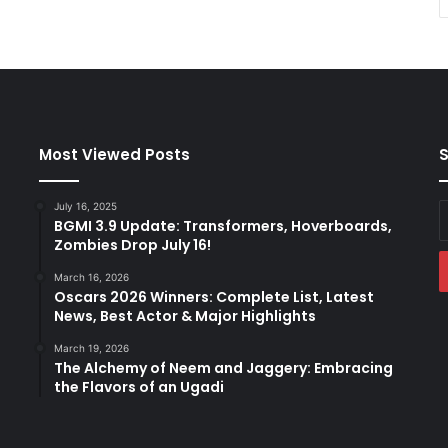
Most Viewed Posts
S
July 16, 2025
E
BGMI 3.9 Update: Transformers, Hoverboards,
y
Zombies Drop July 16!
E
a
March 16, 2026
Oscars 2026 Winners: Complete List, Latest
News, Best Actor & Major Highlights
March 19, 2026
The Alchemy of Neem and Jaggery: Embracing
the Flavors of an Ugadi