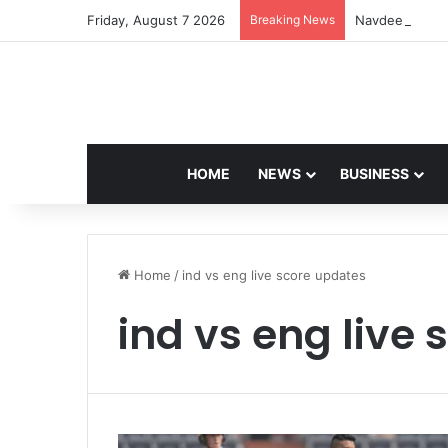
Friday, August 7 2026
Breaking News
Navdeep Saini:
HOME
NEWS
BUSINESS
Home
/
ind vs eng live score updates
ind vs eng live