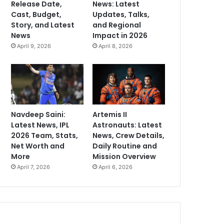
Release Date,
News: Latest
Cast, Budget,
Updates, Talks,
Story, and Latest
and Regional
News
Impact in 2026
April 9, 2026
April 8, 2026
Navdeep Saini:
Artemis II
Latest News, IPL
Astronauts: Latest
2026 Team, Stats,
News, Crew Details,
Net Worth and
Daily Routine and
More
Mission Overview
April 7, 2026
April 6, 2026