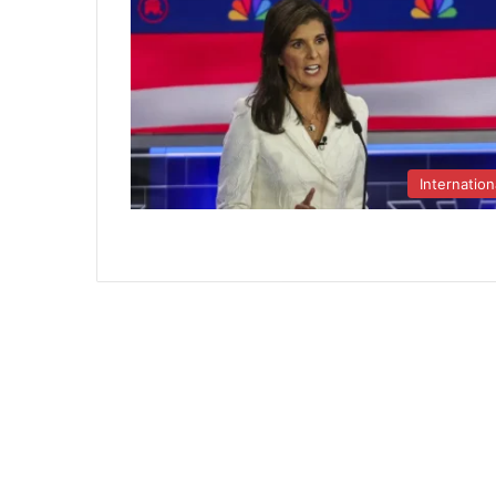
Internation