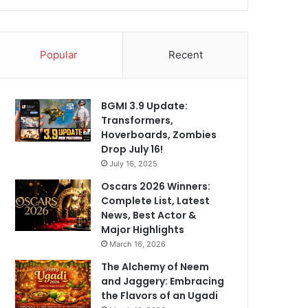
Popular
Recent
BGMI 3.9 Update:
Transformers,
Hoverboards, Zombies
Drop July 16!
July 16, 2025
Oscars 2026 Winners:
Complete List, Latest
News, Best Actor &
Major Highlights
March 16, 2026
The Alchemy of Neem
and Jaggery: Embracing
the Flavors of an Ugadi