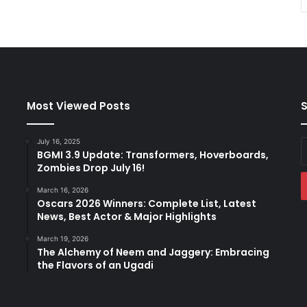
Most Viewed Posts
S
July 16, 2025
E
BGMI 3.9 Update: Transformers, Hoverboards,
y
Zombies Drop July 16!
E
a
March 16, 2026
Oscars 2026 Winners: Complete List, Latest
News, Best Actor & Major Highlights
March 19, 2026
The Alchemy of Neem and Jaggery: Embracing
the Flavors of an Ugadi