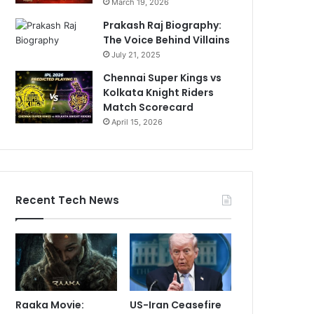
March 19, 2026
Prakash Raj Biography:
The Voice Behind Villains
July 21, 2025
Chennai Super Kings vs
Kolkata Knight Riders
Match Scorecard
April 15, 2026
Recent Tech News
Raaka Movie:
US-Iran Ceasefire