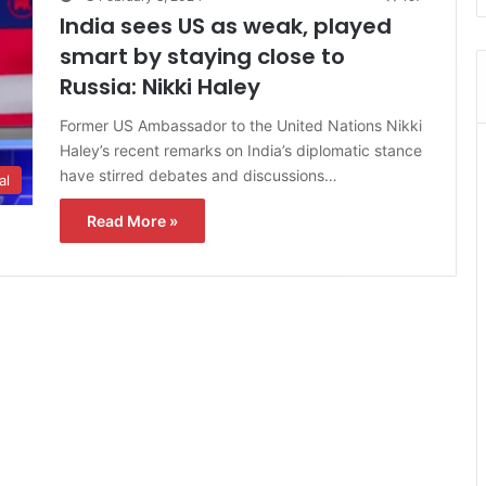
India sees US as weak, played
smart by staying close to
Russia: Nikki Haley
Former US Ambassador to the United Nations Nikki
Haley’s recent remarks on India’s diplomatic stance
have stirred debates and discussions…
al
Read More »