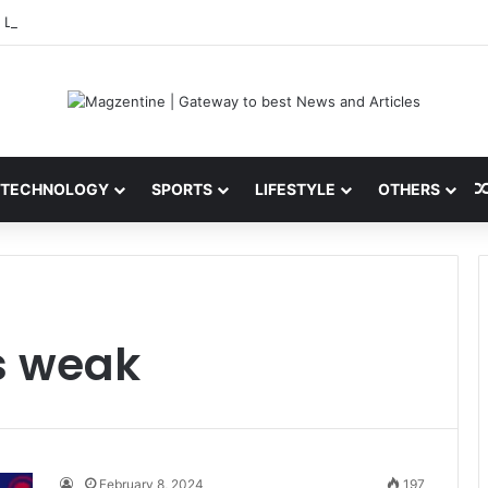
 Latest News, IPL 2026 Team, Stats, Net Worth and More
TECHNOLOGY
SPORTS
LIFESTYLE
OTHERS
s weak
February 8, 2024
197