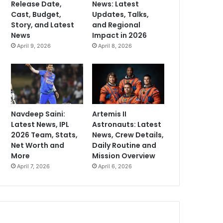
Release Date,
News: Latest
Cast, Budget,
Updates, Talks,
Story, and Latest
and Regional
News
Impact in 2026
April 9, 2026
April 8, 2026
Navdeep Saini:
Artemis II
Latest News, IPL
Astronauts: Latest
2026 Team, Stats,
News, Crew Details,
Net Worth and
Daily Routine and
More
Mission Overview
April 7, 2026
April 6, 2026