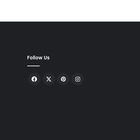
Follow Us
Facebook
X
Pinterest
Instagram