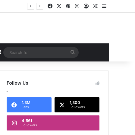
Facebook
X
Pinterest
Instagram
Log In
Random Article
Sidebar
Random Article
Search
for
Follow Us
1.3M
1,300
Fans
Followers
4,561
Followers