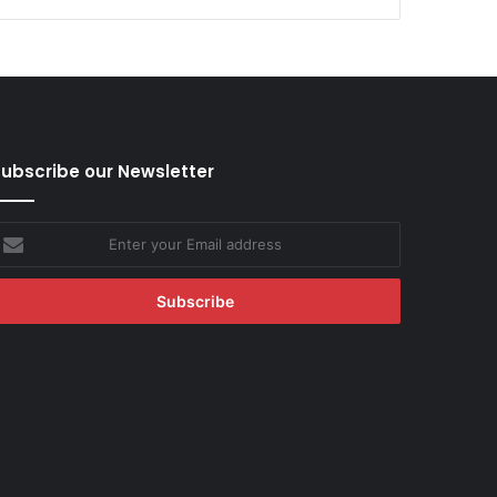
ubscribe our Newsletter
nter
our
mail
ddress