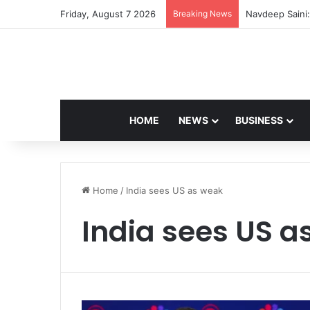
Friday, August 7 2026
Breaking News
Navdeep Saini:
HOME
NEWS
BUSINESS
Home
/
India sees US as weak
India sees US a