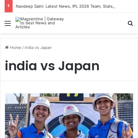
Navdeep Saini: Latest News, IPL 2026 Team, Stats, Net Worth and More
Menu
S
Home
/
india vs Japan
india vs Japan