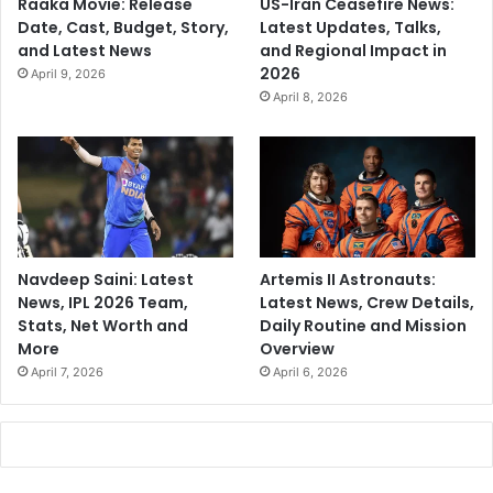
Raaka Movie: Release
US-Iran Ceasefire News:
Date, Cast, Budget, Story,
Latest Updates, Talks,
and Latest News
and Regional Impact in
2026
April 9, 2026
April 8, 2026
Navdeep Saini: Latest
Artemis II Astronauts:
News, IPL 2026 Team,
Latest News, Crew Details,
Stats, Net Worth and
Daily Routine and Mission
More
Overview
April 7, 2026
April 6, 2026