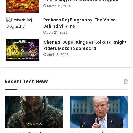
March 19, 2026
Prakash Raj Biography: The Voice
Behind Villains
July 21, 2025
Chennai Super Kings vs Kolkata Knight
Riders Match Scorecard
April 15, 2026
Recent Tech News