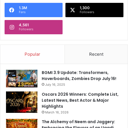
1.3M
1,300
Fans
Followers
4,561
Followers
Popular
Recent
BGMI 3.9 Update: Transformers,
Hoverboards, Zombies Drop July 16!
July 16, 2025
Oscars 2026 Winners: Complete List,
Latest News, Best Actor & Major
Highlights
March 16, 2026
The Alchemy of Neem and Jaggery:
Embracing the Flavors of an Ugadi