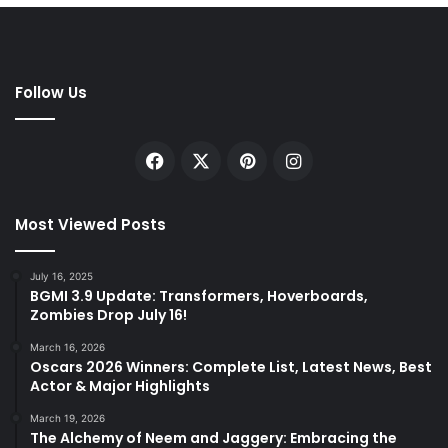
Follow Us
Facebook
X
Pinterest
Instagram
Most Viewed Posts
July 16, 2025
BGMI 3.9 Update: Transformers, Hoverboards,
Zombies Drop July 16!
March 16, 2026
Oscars 2026 Winners: Complete List, Latest News, Best
Actor & Major Highlights
March 19, 2026
The Alchemy of Neem and Jaggery: Embracing the