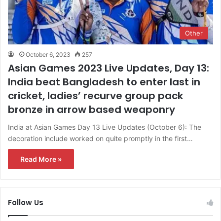
Other
October 6, 2023
257
Asian Games 2023 Live Updates, Day 13:
India beat Bangladesh to enter last in
cricket, ladies’ recurve group pack
bronze in arrow based weaponry
India at Asian Games Day 13 Live Updates (October 6): The
decoration include worked on quite promptly in the first…
Read More »
Follow Us