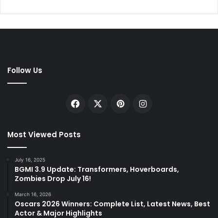
Follow Us
Facebook
X
Pinterest
Instagram
Most Viewed Posts
July 16, 2025
BGMI 3.9 Update: Transformers, Hoverboards,
Zombies Drop July 16!
March 16, 2026
Oscars 2026 Winners: Complete List, Latest News, Best
Actor & Major Highlights