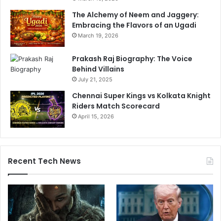
The Alchemy of Neem and Jaggery:
Embracing the Flavors of an Ugadi
March 19, 2026
Prakash Raj Biography: The Voice
Behind Villains
July 21, 2025
Chennai Super Kings vs Kolkata Knight
Riders Match Scorecard
April 15, 2026
Recent Tech News