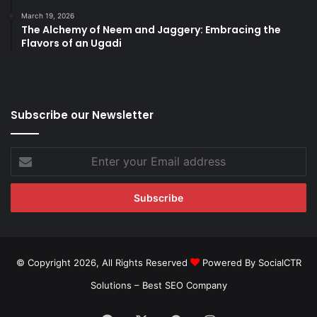
March 19, 2026
The Alchemy of Neem and Jaggery: Embracing the
Flavors of an Ugadi
Subscribe our Newsletter
Enter
your
Email
address
© Copyright 2026, All Rights Reserved
Powered By SocialCTR
Solutions –
Best SEO Company