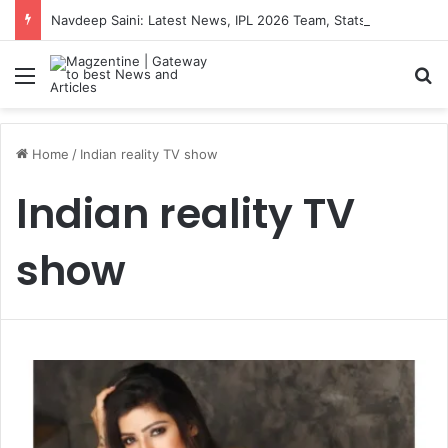
Navdeep Saini: Latest News, IPL 2026 Team, Stats, Net Worth and More
Menu
S
Home
/
Indian reality TV show
Indian reality TV
show