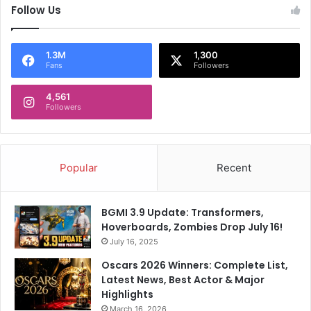
Follow Us
1.3M
1,300
Fans
Followers
4,561
Followers
Popular
Recent
BGMI 3.9 Update: Transformers,
Hoverboards, Zombies Drop July 16!
July 16, 2025
Oscars 2026 Winners: Complete List,
Latest News, Best Actor & Major
Highlights
March 16, 2026