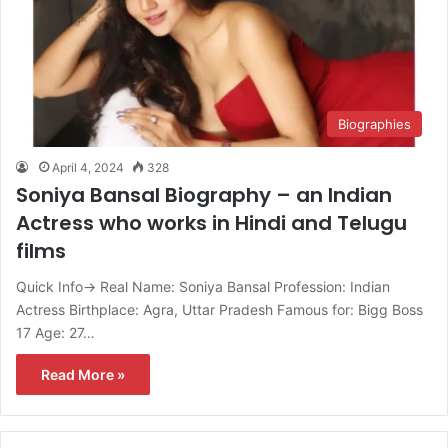
Biographies
April 4, 2024
328
Soniya Bansal Biography – an Indian
Actress who works in Hindi and Telugu
films
Quick Info→ Real Name: Soniya Bansal Profession: Indian
Actress Birthplace: Agra, Uttar Pradesh Famous for: Bigg Boss
17 Age: 27…
Read More »