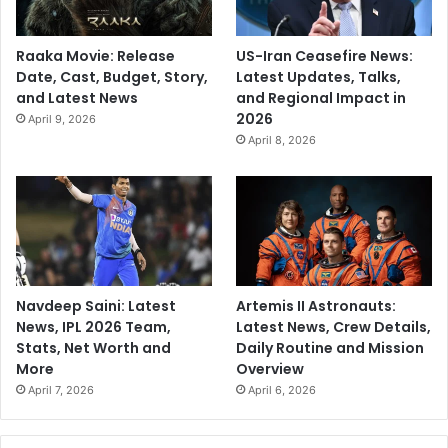
Raaka Movie: Release
US-Iran Ceasefire News:
Date, Cast, Budget, Story,
Latest Updates, Talks,
and Latest News
and Regional Impact in
2026
April 9, 2026
April 8, 2026
Navdeep Saini: Latest
Artemis II Astronauts:
News, IPL 2026 Team,
Latest News, Crew Details,
Stats, Net Worth and
Daily Routine and Mission
More
Overview
April 7, 2026
April 6, 2026