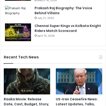
March 16, 2026
Prakash Raj Biography: The Voice
Behind Villains
July 21, 2025
Chennai Super Kings vs Kolkata Knight
Riders Match Scorecard
April 15, 2026
Recent Tech News
Raaka Movie: Release
US-Iran Ceasefire News:
Date, Cast, Budget, Story,
Latest Updates, Talks,