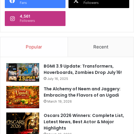
Fans
Followers
4,561
Followers
Popular
Recent
BGMI 3.9 Update: Transformers,
Hoverboards, Zombies Drop July 16!
July 16, 2025
The Alchemy of Neem and Jaggery:
Embracing the Flavors of an Ugadi
March 19, 2026
Oscars 2026 Winners: Complete List,
Latest News, Best Actor & Major
Highlights