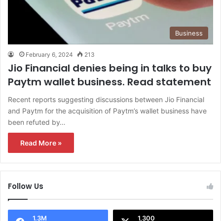
Business
February 6, 2024
213
Jio Financial denies being in talks to buy
Paytm wallet business. Read statement
Recent reports suggesting discussions between Jio Financial
and Paytm for the acquisition of Paytm’s wallet business have
been refuted by…
Read More »
Follow Us
1.3M
1,300