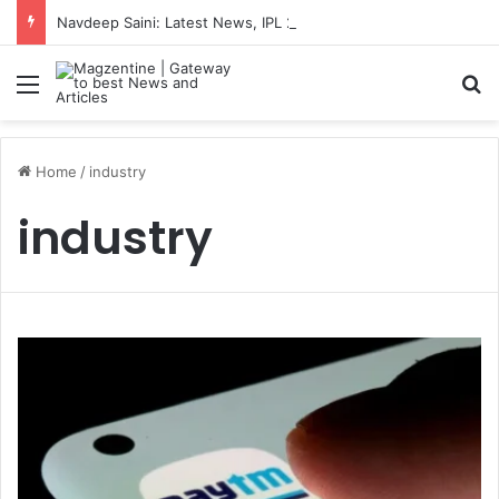
Navdeep Saini: Latest News, IPL 2026 Team, Stats, Net Worth and More
Menu
S
Home
/
industry
industry