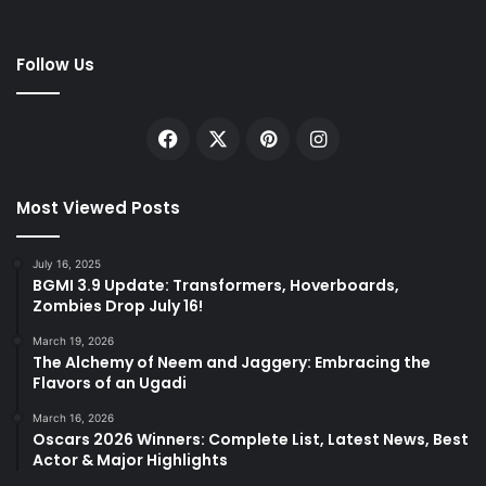
Follow Us
Facebook
X
Pinterest
Instagram
Most Viewed Posts
July 16, 2025
BGMI 3.9 Update: Transformers, Hoverboards,
Zombies Drop July 16!
March 19, 2026
The Alchemy of Neem and Jaggery: Embracing the
Flavors of an Ugadi
March 16, 2026
Oscars 2026 Winners: Complete List, Latest News, Best
Actor & Major Highlights