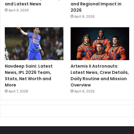
and Latest News
and Regional Impact in
2026
April 9, 2026
April 8, 2026
Navdeep Saini: Latest
Artemis II Astronauts:
News, IPL 2026 Team,
Latest News, Crew Details,
Stats, Net Worth and
Daily Routine and Mission
More
Overview
April 7, 2026
April 6, 2026