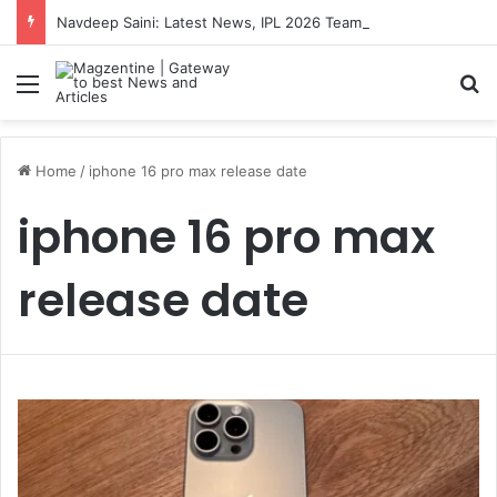
Navdeep Saini: Latest News, IPL 2026 Team, Stats, Net Worth and More
Menu
S
Home
/
iphone 16 pro max release date
iphone 16 pro max
release date