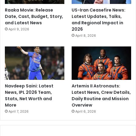
Raaka Movie: Release
US-Iran Ceasefire News:
Date, Cast, Budget, Story,
Latest Updates, Talks,
and Latest News
and Regional Impact in
2026
April 9, 2026
April 8, 2026
Navdeep Saini: Latest
Artemis II Astronauts:
News, IPL 2026 Team,
Latest News, Crew Details,
Stats, Net Worth and
Daily Routine and Mission
More
Overview
April 7, 2026
April 6, 2026