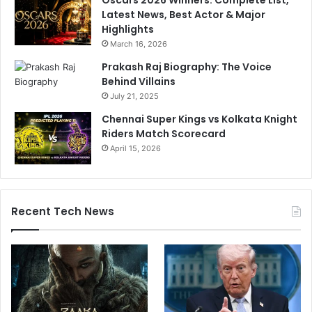
Latest News, Best Actor & Major
Highlights
March 16, 2026
Prakash Raj Biography: The Voice
Behind Villains
July 21, 2025
Chennai Super Kings vs Kolkata Knight
Riders Match Scorecard
April 15, 2026
Recent Tech News