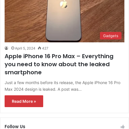
Gadgets
April 5, 2024
427
Apple iPhone 16 Pro Max – Everything
you need to know about the leaked
smartphone
Just a few months before its release, the Apple iPhone 16 Pro
Max 2024 design is leaked. A post was…
Read More »
Follow Us