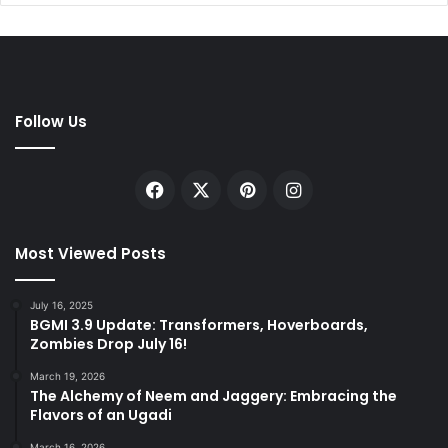
Follow Us
Facebook
X
Pinterest
Instagram
Most Viewed Posts
July 16, 2025
BGMI 3.9 Update: Transformers, Hoverboards,
Zombies Drop July 16!
March 19, 2026
The Alchemy of Neem and Jaggery: Embracing the
Flavors of an Ugadi
March 16, 2026