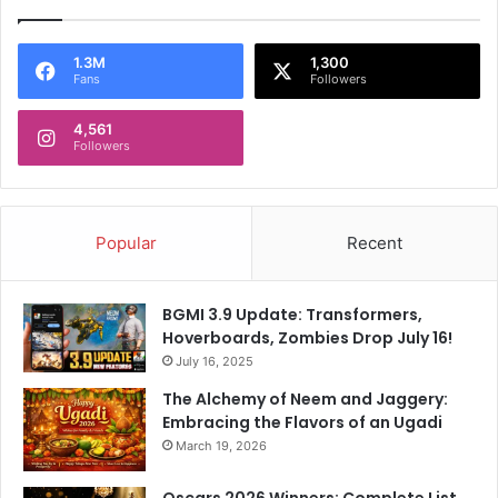
1.3M
1,300
Fans
Followers
4,561
Followers
Popular
Recent
BGMI 3.9 Update: Transformers,
Hoverboards, Zombies Drop July 16!
July 16, 2025
The Alchemy of Neem and Jaggery:
Embracing the Flavors of an Ugadi
March 19, 2026
Oscars 2026 Winners: Complete List,