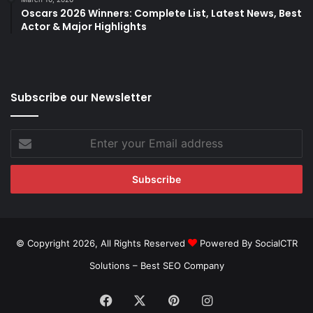
Oscars 2026 Winners: Complete List, Latest News, Best
Actor & Major Highlights
Subscribe our Newsletter
Enter
your
Email
address
© Copyright 2026, All Rights Reserved
Powered By SocialCTR
Solutions –
Best SEO Company
Facebook
X
Pinterest
Instagram