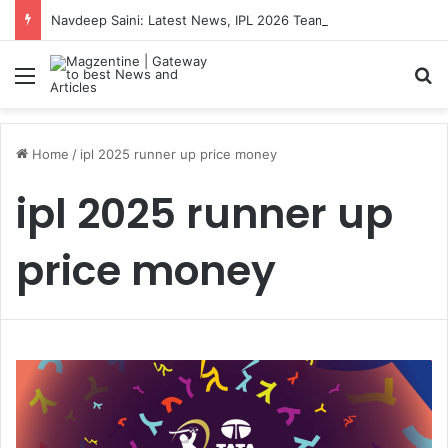
Navdeep Saini: Latest News, IPL 2026 Team, Stats, Net Worth and More
Menu
S
Home
/
ipl 2025 runner up price money
ipl 2025 runner up
price money