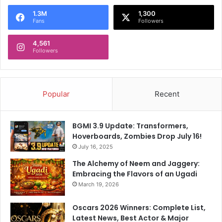
1.3M
1,300
Fans
Followers
4,561
Followers
Popular
Recent
BGMI 3.9 Update: Transformers,
Hoverboards, Zombies Drop July 16!
July 16, 2025
The Alchemy of Neem and Jaggery:
Embracing the Flavors of an Ugadi
March 19, 2026
Oscars 2026 Winners: Complete List,
Latest News, Best Actor & Major