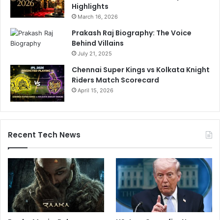
Highlights
March 16, 2026
Prakash Raj Biography: The Voice
Behind Villains
July 21, 2025
Chennai Super Kings vs Kolkata Knight
Riders Match Scorecard
April 15, 2026
Recent Tech News