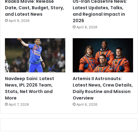
Raaka Movie: Release
US-Iran Ceasefire News:
Date, Cast, Budget, Story,
Latest Updates, Talks,
and Latest News
and Regional Impact in
2026
April 9, 2026
April 8, 2026
Navdeep Saini: Latest
Artemis II Astronauts:
News, IPL 2026 Team,
Latest News, Crew Details,
Stats, Net Worth and
Daily Routine and Mission
More
Overview
April 7, 2026
April 6, 2026