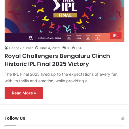
IPL
Deepak Kumar
June 4, 2025
0
154
Royal Challengers Bengaluru Clinch
Historic IPL Final 2025 Victory
The IPL Final 2025 lived up to the expectations of every fan
with its thrills and emotion, while providing a…
Read More »
Follow Us