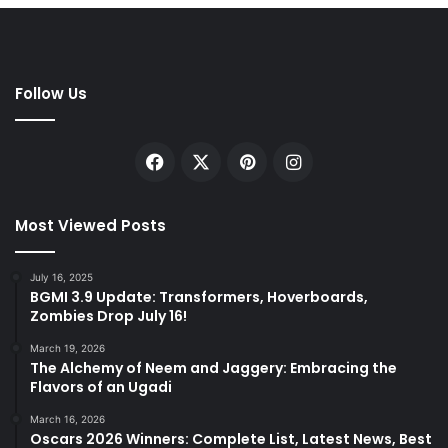
Follow Us
Facebook
X
Pinterest
Instagram
Most Viewed Posts
July 16, 2025
BGMI 3.9 Update: Transformers, Hoverboards,
Zombies Drop July 16!
March 19, 2026
The Alchemy of Neem and Jaggery: Embracing the
Flavors of an Ugadi
March 16, 2026
Oscars 2026 Winners: Complete List, Latest News, Best