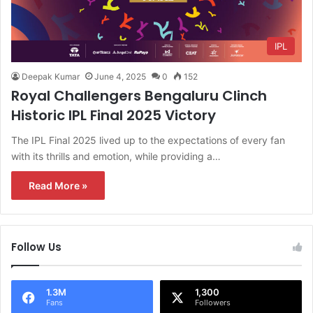
IPL
Deepak Kumar
June 4, 2025
0
152
Royal Challengers Bengaluru Clinch
Historic IPL Final 2025 Victory
The IPL Final 2025 lived up to the expectations of every fan
with its thrills and emotion, while providing a…
Read More »
Follow Us
1.3M
1,300
Fans
Followers