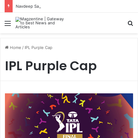
Navdeep Saini: Latest News, IPL 2026 Team, Stats, Net Worth and More
Menu
S
Home
/
IPL Purple Cap
IPL Purple Cap