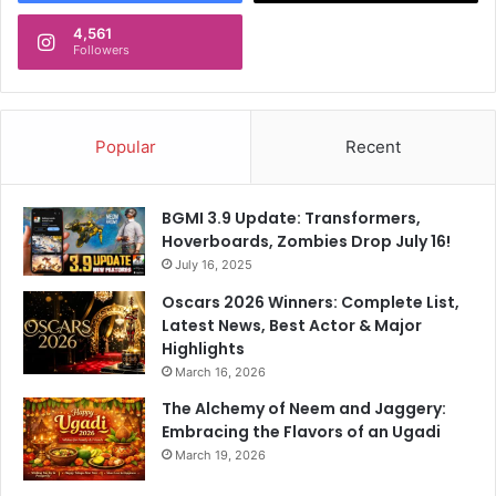
4,561
Followers
Popular
Recent
BGMI 3.9 Update: Transformers,
Hoverboards, Zombies Drop July 16!
July 16, 2025
Oscars 2026 Winners: Complete List,
Latest News, Best Actor & Major
Highlights
March 16, 2026
The Alchemy of Neem and Jaggery:
Embracing the Flavors of an Ugadi
March 19, 2026