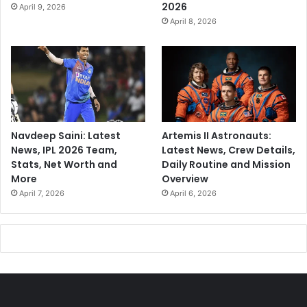
2026
April 9, 2026
April 8, 2026
Navdeep Saini: Latest
Artemis II Astronauts:
News, IPL 2026 Team,
Latest News, Crew Details,
Stats, Net Worth and
Daily Routine and Mission
More
Overview
April 7, 2026
April 6, 2026