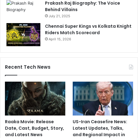
Prakash Raj Biography: The Voice
Behind Villains
July 21, 2025
Chennai Super Kings vs Kolkata Knight
Riders Match Scorecard
April 15, 2026
Recent Tech News
Raaka Movie: Release
US-Iran Ceasefire News:
Date, Cast, Budget, Story,
Latest Updates, Talks,
and Latest News
and Regional Impact in