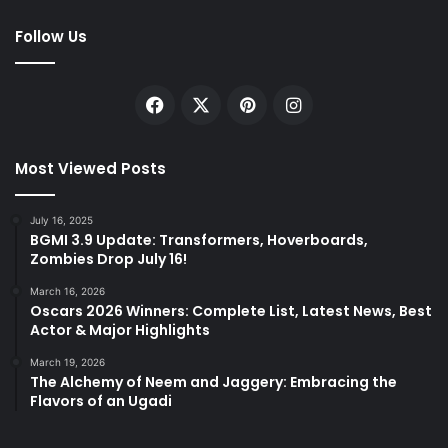
Follow Us
Facebook
X
Pinterest
Instagram
Most Viewed Posts
July 16, 2025
BGMI 3.9 Update: Transformers, Hoverboards,
Zombies Drop July 16!
March 16, 2026
Oscars 2026 Winners: Complete List, Latest News, Best
Actor & Major Highlights
March 19, 2026
The Alchemy of Neem and Jaggery: Embracing the
Flavors of an Ugadi