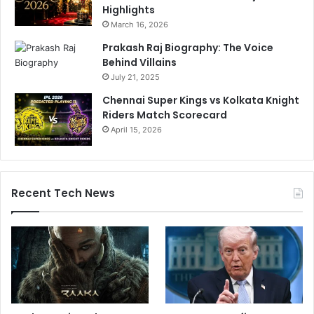
Highlights
March 16, 2026
Prakash Raj Biography: The Voice
Behind Villains
July 21, 2025
Chennai Super Kings vs Kolkata Knight
Riders Match Scorecard
April 15, 2026
Recent Tech News