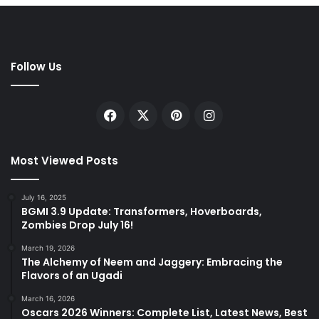
Follow Us
Facebook
X
Pinterest
Instagram
Most Viewed Posts
July 16, 2025
BGMI 3.9 Update: Transformers, Hoverboards,
Zombies Drop July 16!
March 19, 2026
The Alchemy of Neem and Jaggery: Embracing the
Flavors of an Ugadi
March 16, 2026
Oscars 2026 Winners: Complete List, Latest News, Best