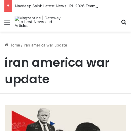
Navdeep Saini: Latest News, IPL 2026 Team, Stats, Net Worth and More
Menu
S
Home
/
iran america war update
iran america war
update