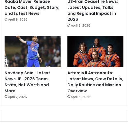
Raaka Movie: Release
US-Iran Ceasefire News:
Date, Cast, Budget, Story,
Latest Updates, Talks,
and Latest News
and Regional Impact in
2026
April 9, 2026
April 8, 2026
Navdeep Saini: Latest
Artemis II Astronauts:
News, IPL 2026 Team,
Latest News, Crew Details,
Stats, Net Worth and
Daily Routine and Mission
More
Overview
April 7, 2026
April 6, 2026