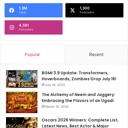
1.3M
1,300
Fans
Followers
4,561
Followers
Popular
Recent
BGMI 3.9 Update: Transformers,
Hoverboards, Zombies Drop July 16!
July 16, 2025
The Alchemy of Neem and Jaggery:
Embracing the Flavors of an Ugadi
March 19, 2026
Oscars 2026 Winners: Complete List,
Latest News, Best Actor & Major