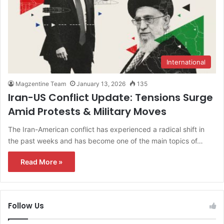
International
Magzentine Team
January 13, 2026
135
Iran-US Conflict Update: Tensions Surge
Amid Protests & Military Moves
The Iran-American conflict has experienced a radical shift in
the past weeks and has become one of the main topics of…
Read More »
Follow Us